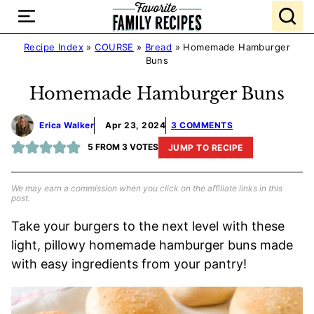
Skip
to
content
Recipe Index
»
COURSE
»
Bread
»
Homemade Hamburger
Buns
Homemade Hamburger Buns
Erica Walker
Apr 23, 2024
3 COMMENTS
5
FROM
3
VOTES
JUMP TO RECIPE
We may earn a commission when you click on the affiliate links in this
post.
Take your burgers to the next level with these
light, pillowy homemade hamburger buns made
with easy ingredients from your pantry!