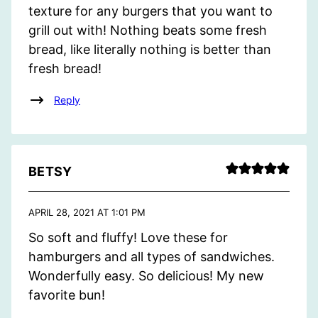
texture for any burgers that you want to
grill out with! Nothing beats some fresh
bread, like literally nothing is better than
fresh bread!
Reply
BETSY
APRIL 28, 2021 AT 1:01 PM
So soft and fluffy! Love these for
hamburgers and all types of sandwiches.
Wonderfully easy. So delicious! My new
favorite bun!