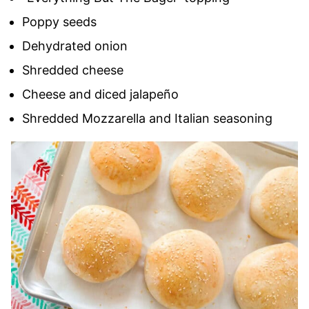
Poppy seeds
Dehydrated onion
Shredded cheese
Cheese and diced jalapeño
Shredded Mozzarella and Italian seasoning