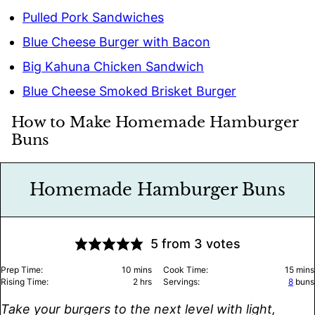
Pulled Pork Sandwiches
Blue Cheese Burger with Bacon
Big Kahuna Chicken Sandwich
Blue Cheese Smoked Brisket Burger
How to Make Homemade Hamburger
Buns
Homemade Hamburger Buns
5
from
3
votes
minutes
minu
Prep Time:
10
mins
Cook Time:
15
mins
hours
Rising Time:
2
hrs
Servings:
8
buns
Take your burgers to the next level with light,