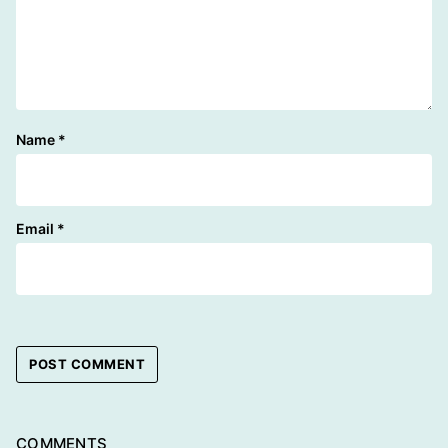
Name
*
Email
*
COMMENTS