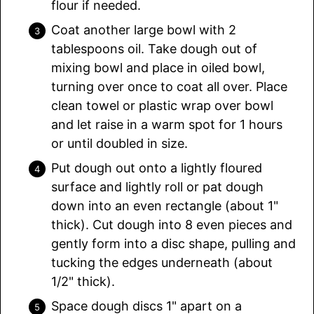
flour if needed.
Coat another large bowl with 2
tablespoons oil. Take dough out of
mixing bowl and place in oiled bowl,
turning over once to coat all over. Place
clean towel or plastic wrap over bowl
and let raise in a warm spot for 1 hours
or until doubled in size.
Put dough out onto a lightly floured
surface and lightly roll or pat dough
down into an even rectangle (about 1"
thick). Cut dough into 8 even pieces and
gently form into a disc shape, pulling and
tucking the edges underneath (about
1/2" thick).
Space dough discs 1" apart on a