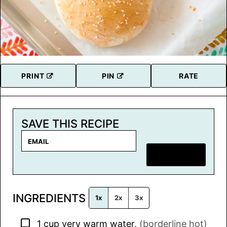
PRINT
PIN
RATE
SAVE THIS RECIPE
E
m
SAVE RECIPE
a
i
l
INGREDIENTS
*
1x
2x
3x
▢
1
cup
very warm water
,
(borderline hot)