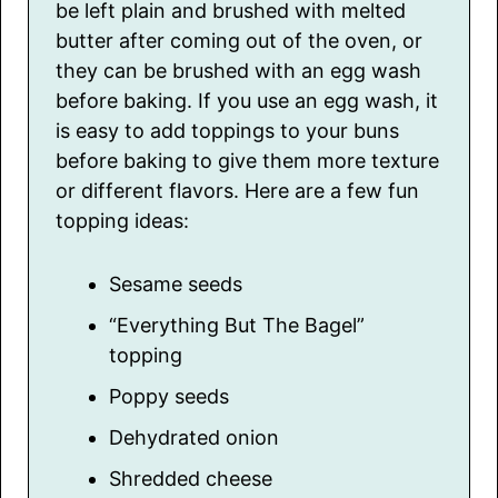
be left plain and brushed with melted
butter after coming out of the oven, or
they can be brushed with an egg wash
before baking. If you use an egg wash, it
is easy to add toppings to your buns
before baking to give them more texture
or different flavors. Here are a few fun
topping ideas:
Sesame seeds
“Everything But The Bagel”
topping
Poppy seeds
Dehydrated onion
Shredded cheese