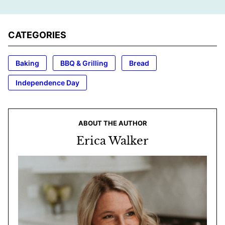
CATEGORIES
Baking
BBQ & Grilling
Bread
Independence Day
ABOUT THE AUTHOR
Erica Walker