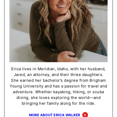
Erica lives in Meridian, Idaho, with her husband,
Jared, an attorney, and their three daughters.
She earned her bachelor’s degree from Brigham
Young University and has a passion for travel and
adventure. Whether kayaking, hiking, or scuba
diving, she loves exploring the world—and
bringing her family along for the ride.
MORE ABOUT ERICA WALKER