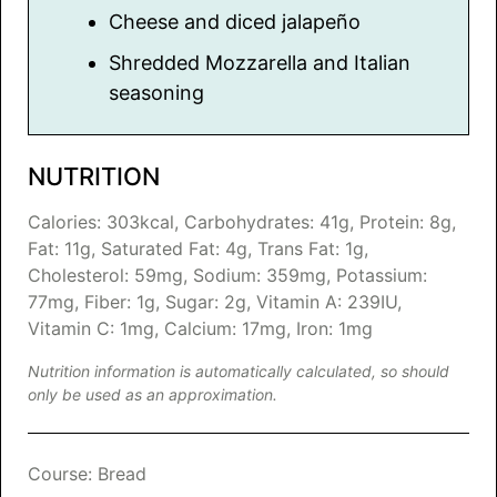
Cheese and diced jalapeño
Shredded Mozzarella and Italian
seasoning
NUTRITION
Calories:
303
kcal
,
Carbohydrates:
41
g
,
Protein:
8
g
,
Fat:
11
g
,
Saturated Fat:
4
g
,
Trans Fat:
1
g
,
Cholesterol:
59
mg
,
Sodium:
359
mg
,
Potassium:
77
mg
,
Fiber:
1
g
,
Sugar:
2
g
,
Vitamin A:
239
IU
,
Vitamin C:
1
mg
,
Calcium:
17
mg
,
Iron:
1
mg
Nutrition information is automatically calculated, so should
only be used as an approximation.
Course:
Bread