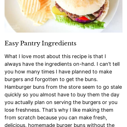
Easy Pantry Ingredients
What I love most about this recipe is that I
always have the ingredients on-hand. I can’t tell
you how many times I have planned to make
burgers and forgotten to get the buns.
Hamburger buns from the store seem to go stale
quickly so you almost have to buy them the day
you actually plan on serving the burgers or you
lose freshness. That’s why I like making them
from scratch because you can make fresh,
delicious, homemade burger buns without the