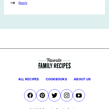
Reply
ALL RECIPES
COOKBOOKS
ABOUT US