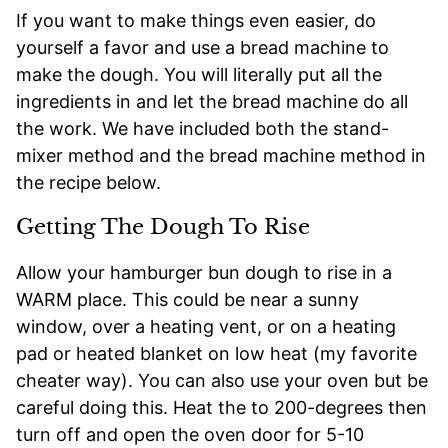
If you want to make things even easier, do
yourself a favor and use a bread machine to
make the dough. You will literally put all the
ingredients in and let the bread machine do all
the work. We have included both the stand-
mixer method and the bread machine method in
the recipe below.
Getting The Dough To Rise
Allow your hamburger bun dough to rise in a
WARM place. This could be near a sunny
window, over a heating vent, or on a heating
pad or heated blanket on low heat (my favorite
cheater way). You can also use your oven but be
careful doing this. Heat the to 200-degrees then
turn off and open the oven door for 5-10