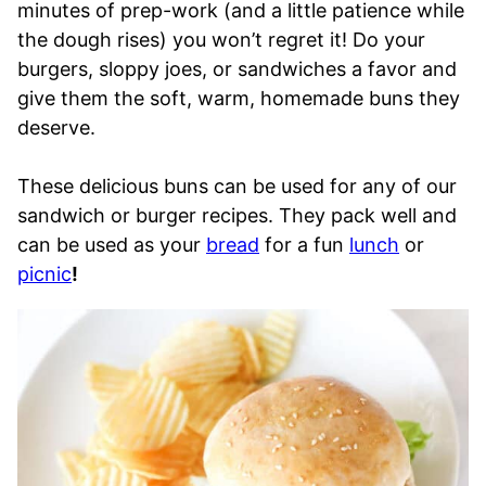
minutes of prep-work (and a little patience while
the dough rises) you won’t regret it! Do your
burgers, sloppy joes, or sandwiches a favor and
give them the soft, warm, homemade buns they
deserve.
These delicious buns can be used for any of our
sandwich or burger recipes. They pack well and
can be used as your
bread
for a fun
lunch
or
picnic
!