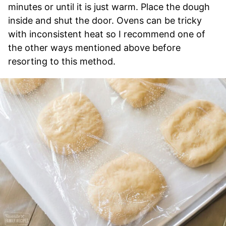
minutes or until it is just warm. Place the dough
inside and shut the door. Ovens can be tricky
with inconsistent heat so I recommend one of
the other ways mentioned above before
resorting to this method.