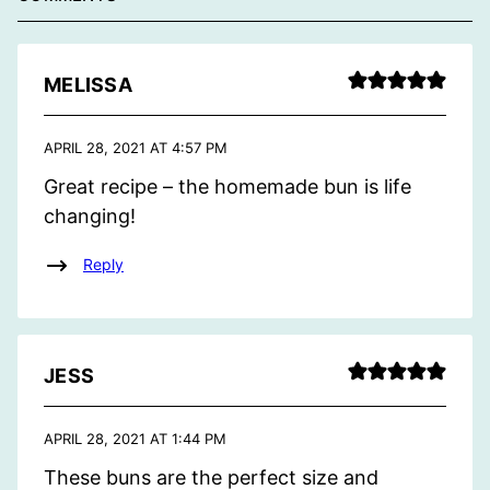
MELISSA
APRIL 28, 2021 AT 4:57 PM
Great recipe – the homemade bun is life
changing!
Reply
JESS
APRIL 28, 2021 AT 1:44 PM
These buns are the perfect size and