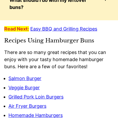
What should I do with my leftover
buns?
Read Next:
Easy BBQ and Grilling Recipes
Recipes Using Hamburger Buns
There are so many great recipes that you can
enjoy with your tasty homemade hamburger
buns. Here are a few of our favorites!
Salmon Burger
Veggie Burger
Grilled Pork Loin Burgers
Air Fryer Burgers
Homemade Hamburgers