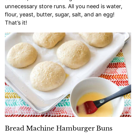
unnecessary store runs. All you need is water,
flour, yeast, butter, sugar, salt, and an egg!
That’s it!
Bread Machine Hamburger Buns