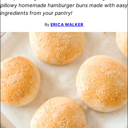
pillowy homemade hamburger buns made with easy
ingredients from your pantry!
By
ERICA WALKER