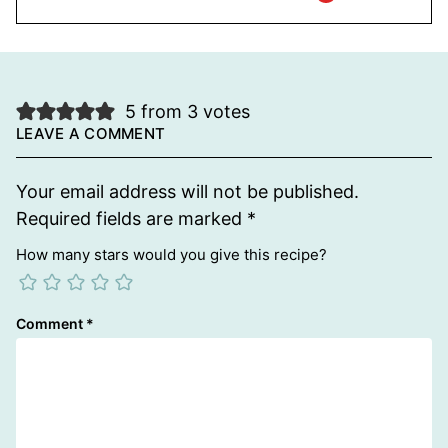
5 from 3 votes
LEAVE A COMMENT
Your email address will not be published.
Required fields are marked
*
How many stars would you give this recipe?
Comment
*