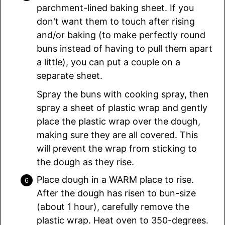
parchment-lined baking sheet. If you
don't want them to touch after rising
and/or baking (to make perfectly round
buns instead of having to pull them apart
a little), you can put a couple on a
separate sheet.
Spray the buns with cooking spray, then
spray a sheet of plastic wrap and gently
place the plastic wrap over the dough,
making sure they are all covered. This
will prevent the wrap from sticking to
the dough as they rise.
Place dough in a WARM place to rise.
After the dough has risen to bun-size
(about 1 hour), carefully remove the
plastic wrap. Heat oven to 350-degrees.