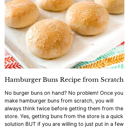
Hamburger Buns Recipe from Scratch
No burger buns on hand? No problem! Once you
make hamburger buns from scratch, you will
always think twice before getting them from the
store. Yes, getting buns from the store is a quick
solution BUT if you are willing to just put in a few