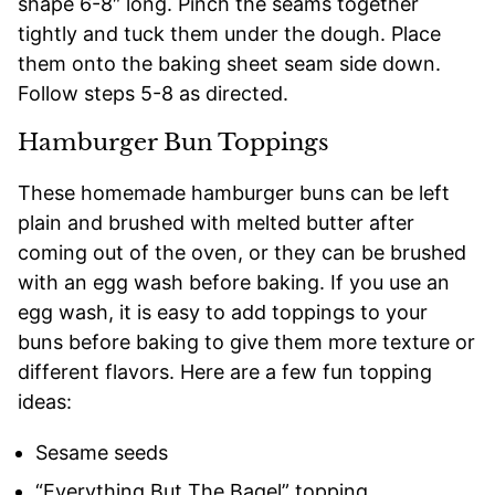
shape 6-8″ long. Pinch the seams together
tightly and tuck them under the dough. Place
them onto the baking sheet seam side down.
Follow steps 5-8 as directed.
Hamburger Bun Toppings
These homemade hamburger buns can be left
plain and brushed with melted butter after
coming out of the oven, or they can be brushed
with an egg wash before baking. If you use an
egg wash, it is easy to add toppings to your
buns before baking to give them more texture or
different flavors. Here are a few fun topping
ideas:
Sesame seeds
“Everything But The Bagel” topping