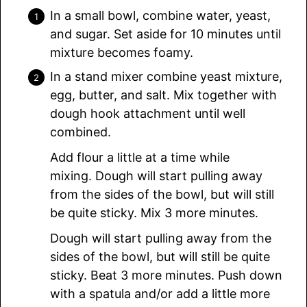
In a small bowl, combine water, yeast,
and sugar. Set aside for 10 minutes until
mixture becomes foamy.
In a stand mixer combine yeast mixture,
egg, butter, and salt. Mix together with
dough hook attachment until well
combined.
Add flour a little at a time while
mixing. Dough will start pulling away
from the sides of the bowl, but will still
be quite sticky. Mix 3 more minutes.
Dough will start pulling away from the
sides of the bowl, but will still be quite
sticky. Beat 3 more minutes. Push down
with a spatula and/or add a little more