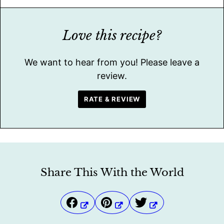
Love this recipe?
We want to hear from you! Please leave a
review.
RATE & REVIEW
Share This With the World