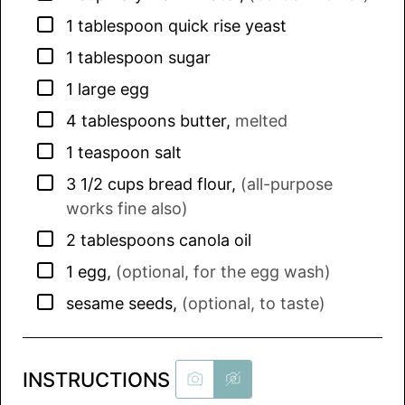
▢
1
tablespoon
quick rise yeast
▢
1
tablespoon
sugar
▢
1
large
egg
▢
4
tablespoons
butter
,
melted
▢
1
teaspoon
salt
▢
3 1/2
cups
bread flour
,
(all-purpose
works fine also)
▢
2
tablespoons
canola oil
▢
1
egg
,
(optional, for the egg wash)
▢
sesame seeds
,
(optional, to taste)
INSTRUCTIONS