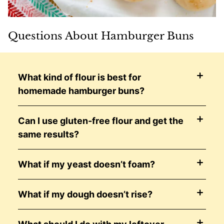
Questions About Hamburger Buns
What kind of flour is best for
homemade hamburger buns?
Can I use gluten-free flour and get the
same results?
What if my yeast doesn’t foam?
What if my dough doesn’t rise?