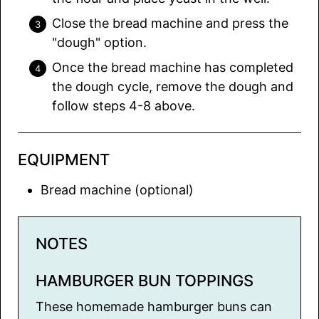
Close the bread machine and press the
"dough" option.
Once the bread machine has completed
the dough cycle, remove the dough and
follow steps 4-8 above.
EQUIPMENT
Bread machine (optional)
NOTES
HAMBURGER BUN TOPPINGS
These homemade hamburger buns can