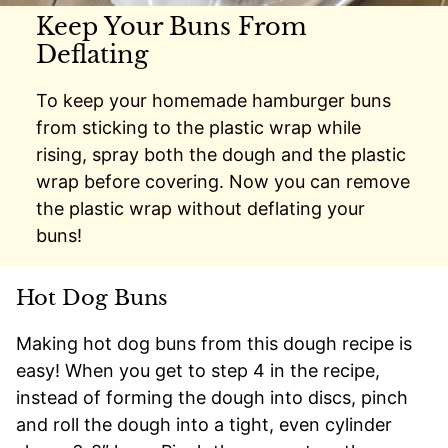
Keep Your Buns From
Deflating
To keep your homemade hamburger buns
from sticking to the plastic wrap while
rising, spray both the dough and the plastic
wrap before covering. Now you can remove
the plastic wrap without deflating your
buns!
Hot Dog Buns
Making hot dog buns from this dough recipe is
easy! When you get to step 4 in the recipe,
instead of forming the dough into discs, pinch
and roll the dough into a tight, even cylinder