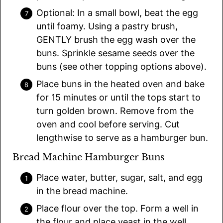
Optional: In a small bowl, beat the egg
until foamy. Using a pastry brush,
GENTLY brush the egg wash over the
buns. Sprinkle sesame seeds over the
buns (see other topping options above).
Place buns in the heated oven and bake
for 15 minutes or until the tops start to
turn golden brown. Remove from the
oven and cool before serving. Cut
lengthwise to serve as a hamburger bun.
Bread Machine Hamburger Buns
Place water, butter, sugar, salt, and egg
in the bread machine.
Place flour over the top. Form a well in
the flour and place yeast in the well.