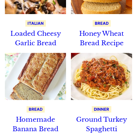
ITALIAN
BREAD
Loaded Cheesy
Honey Wheat
Garlic Bread
Bread Recipe
BREAD
DINNER
Homemade
Ground Turkey
Banana Bread
Spaghetti