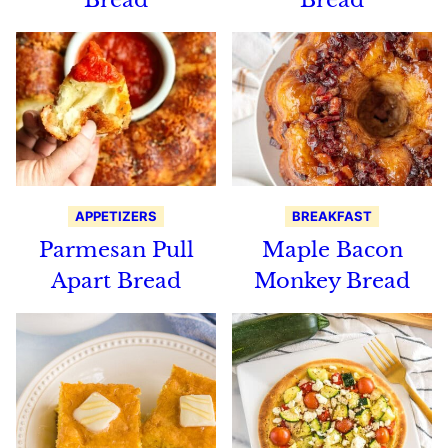
APPETIZERS
BREAKFAST
Parmesan Pull
Maple Bacon
Apart Bread
Monkey Bread