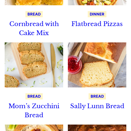
BREAD
DINNER
Cornbread with
Flatbread Pizzas
Cake Mix
BREAD
BREAD
Mom’s Zucchini
Sally Lunn Bread
Bread