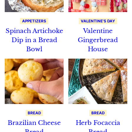
APPETIZERS
VALENTINE'S DAY
Spinach Artichoke
Valentine
Dip in a Bread
Gingerbread
Bowl
House
BREAD
BREAD
Brazilian Cheese
Herb Focaccia
Bread
Bread