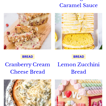
Caramel Sauce
BREAD
BREAD
Cranberry Cream
Lemon Zucchini
Cheese Bread
Bread