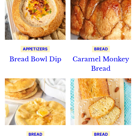
APPETIZERS
BREAD
Bread Bowl Dip
Caramel Monkey
Bread
BREAD
BREAD