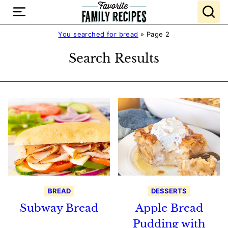
Skip
to
content
You searched for bread
»
Page 2
Search Results
BREAD
DESSERTS
Subway Bread
Apple Bread
Pudding with