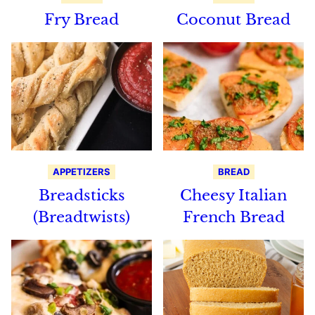
Fry Bread
Coconut Bread
APPETIZERS
BREAD
Breadsticks
Cheesy Italian
(Breadtwists)
French Bread