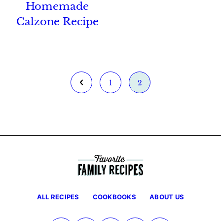
Homemade
Calzone Recipe
Go
Go
Go
1
2
to
to
to
Previous
page
page
Page
ALL RECIPES
COOKBOOKS
ABOUT US