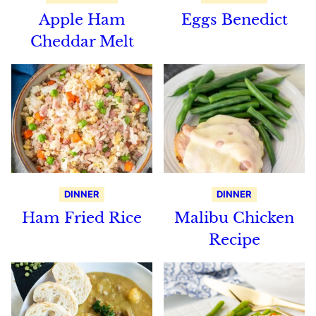
Apple Ham
Eggs Benedict
Cheddar Melt
DINNER
DINNER
Ham Fried Rice
Malibu Chicken
Recipe