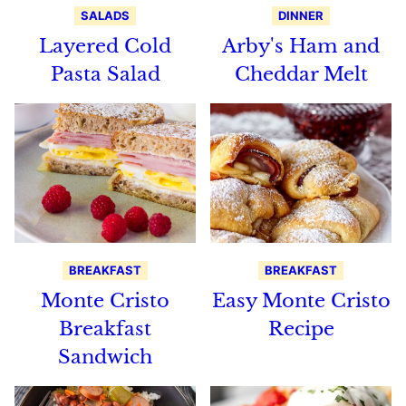
SALADS
DINNER
Layered Cold
Arby's Ham and
Pasta Salad
Cheddar Melt
BREAKFAST
BREAKFAST
Monte Cristo
Easy Monte Cristo
Breakfast
Recipe
Sandwich