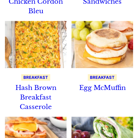
Chicken Cordon
Sandwiches
Bleu
BREAKFAST
BREAKFAST
Hash Brown
Egg McMuffin
Breakfast
Casserole