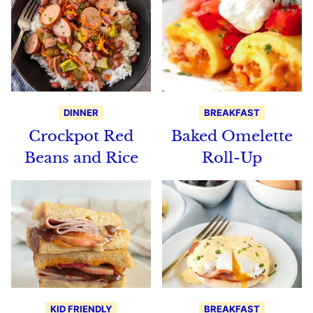
DINNER
BREAKFAST
Crockpot Red
Baked Omelette
Beans and Rice
Roll-Up
KID FRIENDLY
BREAKFAST