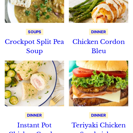
SOUPS
DINNER
Crockpot Split Pea
Chicken Cordon
Soup
Bleu
DINNER
DINNER
Instant Pot
Teriyaki Chicken