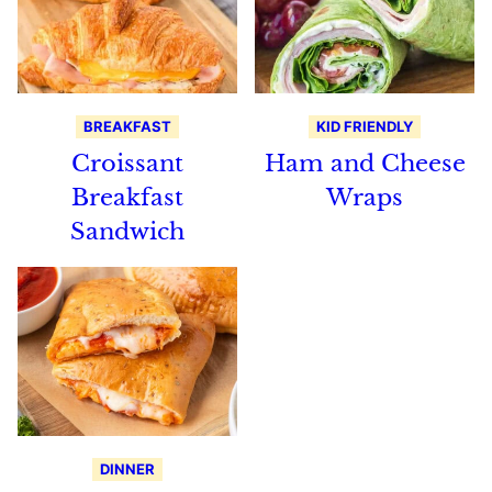
BREAKFAST
KID FRIENDLY
Croissant
Ham and Cheese
Breakfast
Wraps
Sandwich
DINNER