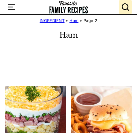
Skip
to
content
INGREDIENT
»
Ham
»
Page 2
Ham
Search
Recipes