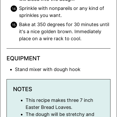
Sprinkle with nonpareils or any kind of
sprinkles you want.
Bake at 350 degrees for 30 minutes until
it's a nice golden brown. Immediately
place on a wire rack to cool.
EQUIPMENT
Stand mixer with dough hook
NOTES
This recipe makes three 7 inch
Easter Bread Loaves.
The dough will be stretchy and