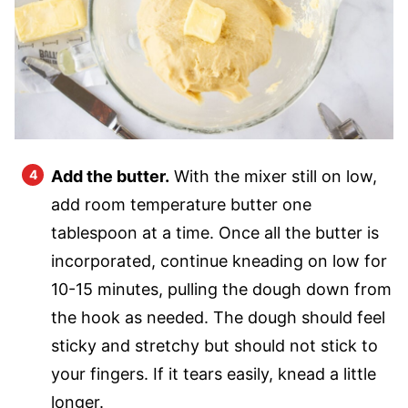
Add the butter.
With the mixer still on low,
add room temperature butter one
tablespoon at a time. Once all the butter is
incorporated, continue kneading on low for
10-15 minutes, pulling the dough down from
the hook as needed. The dough should feel
sticky and stretchy but should not stick to
your fingers. If it tears easily, knead a little
longer.