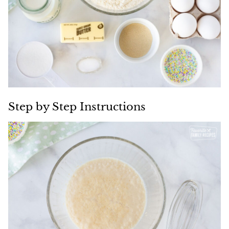
Step by Step Instructions