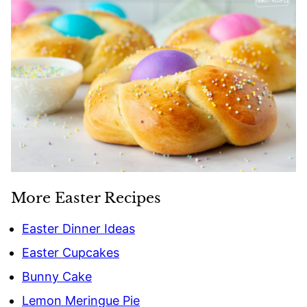
More Easter Recipes
Easter Dinner Ideas
Easter Cupcakes
Bunny Cake
Lemon Meringue Pie