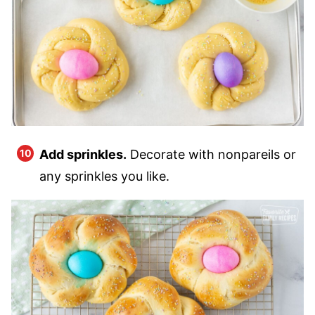
Add sprinkles.
Decorate with nonpareils or
any sprinkles you like.