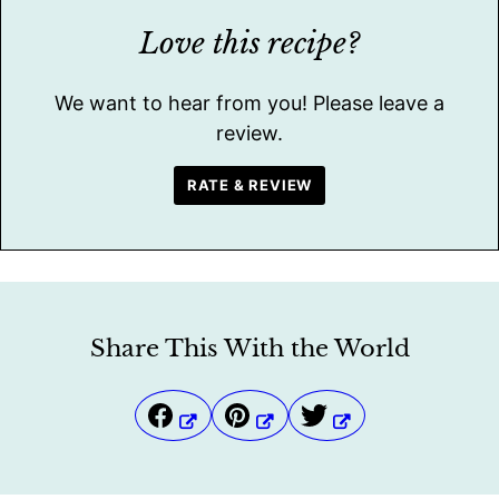
Love this recipe?
We want to hear from you! Please leave a
review.
RATE & REVIEW
Share This With the World