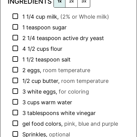
INGREDIENTS
*
1x
2x
3x
▢
1 1/4
cup
milk
,
(2% or Whole milk)
▢
1
teaspoon
sugar
▢
2 1/4
teaspoon
active dry yeast
▢
4 1/2
cups
flour
▢
1 1/2
teaspoon
salt
▢
2
eggs
,
room temperature
▢
1/2
cup
butter
,
room temperature
▢
3
white eggs
,
for coloring
▢
3
cups
warm water
▢
3
tablespoons
white vinegar
▢
gel food colors
,
pink, blue and purple
▢
Sprinkles
,
optional