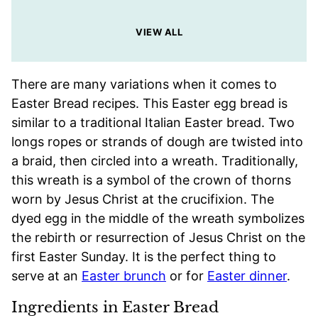
VIEW ALL
There are many variations when it comes to
Easter Bread recipes. This Easter egg bread is
similar to a traditional Italian Easter bread. Two
longs ropes or strands of dough are twisted into
a braid, then circled into a wreath. Traditionally,
this wreath is a symbol of the crown of thorns
worn by Jesus Christ at the crucifixion. The
dyed egg in the middle of the wreath symbolizes
the rebirth or resurrection of Jesus Christ on the
first Easter Sunday. It is the perfect thing to
serve at an
Easter brunch
or for
Easter dinner
.
Ingredients in Easter Bread