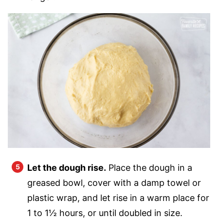
Let the dough rise.
Place the dough in a
greased bowl, cover with a damp towel or
plastic wrap, and let rise in a warm place for
1 to 1½ hours, or until doubled in size.