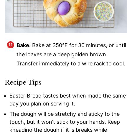
Bake.
Bake at 350°F for 30 minutes, or until
the loaves are a deep golden brown.
Transfer immediately to a wire rack to cool.
Recipe Tips
Easter Bread tastes best when made the same
day you plan on serving it.
The dough will be stretchy and sticky to the
touch, but it won’t stick to your hands. Keep
kneading the dough if it is breaks while