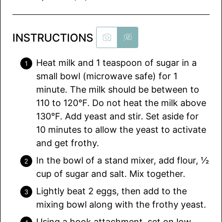
INSTRUCTIONS
Heat milk and 1 teaspoon of sugar in a
small bowl (microwave safe) for 1
minute. The milk should be between to
110 to 120°F. Do not heat the milk above
130°F. Add yeast and stir. Set aside for
10 minutes to allow the yeast to activate
and get frothy.
In the bowl of a stand mixer, add flour, ½
cup of sugar and salt. Mix together.
Lightly beat 2 eggs, then add to the
mixing bowl along with the frothy yeast.
Using a hook attachment, set on low