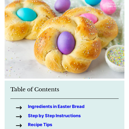
Table of Contents
Ingredients in Easter Bread
Step by Step Instructions
Recipe Tips