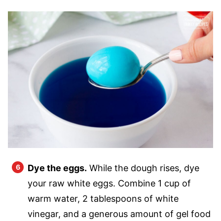
Dye the eggs.
While the dough rises, dye
your raw white eggs. Combine 1 cup of
warm water, 2 tablespoons of white
vinegar, and a generous amount of gel food