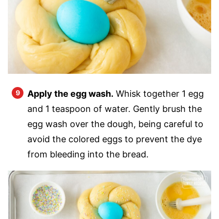
Apply the egg wash.
Whisk together 1 egg
and 1 teaspoon of water. Gently brush the
egg wash over the dough, being careful to
avoid the colored eggs to prevent the dye
from bleeding into the bread.