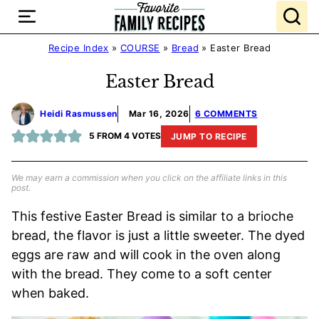
Skip
to
content
Recipe Index
»
COURSE
»
Bread
»
Easter Bread
Easter Bread
Heidi Rasmussen
Mar 16, 2026
6 COMMENTS
5
FROM
4
VOTES
JUMP TO RECIPE
We may earn a commission when you click on the affiliate links in this
post.
This festive Easter Bread is similar to a brioche
bread, the flavor is just a little sweeter. The dyed
eggs are raw and will cook in the oven along
with the bread. They come to a soft center
when baked.