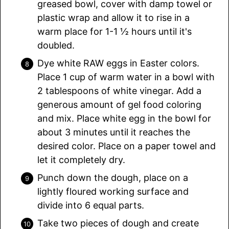
greased bowl, cover with damp towel or
plastic wrap and allow it to rise in a
warm place for 1-1 ½ hours until it's
doubled.
Dye white RAW eggs in Easter colors.
Place 1 cup of warm water in a bowl with
2 tablespoons of white vinegar. Add a
generous amount of gel food coloring
and mix. Place white egg in the bowl for
about 3 minutes until it reaches the
desired color. Place on a paper towel and
let it completely dry.
Punch down the dough, place on a
lightly floured working surface and
divide into 6 equal parts.
Take two pieces of dough and create