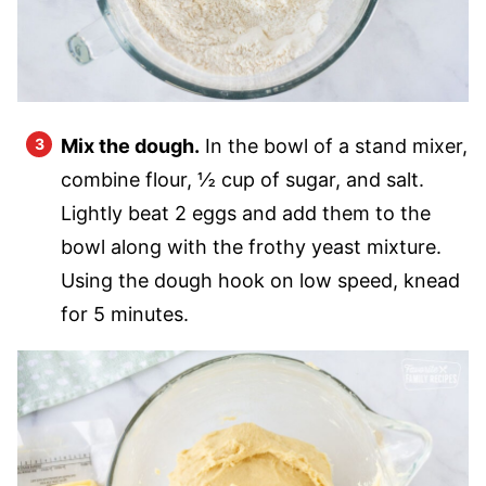
Mix the dough.
In the bowl of a stand mixer,
combine flour, ½ cup of sugar, and salt.
Lightly beat 2 eggs and add them to the
bowl along with the frothy yeast mixture.
Using the dough hook on low speed, knead
for 5 minutes.