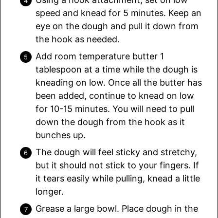
speed and knead for 5 minutes. Keep an
eye on the dough and pull it down from
the hook as needed.
Add room temperature butter 1
tablespoon at a time while the dough is
kneading on low. Once all the butter has
been added, continue to knead on low
for 10-15 minutes. You will need to pull
down the dough from the hook as it
bunches up.
The dough will feel sticky and stretchy,
but it should not stick to your fingers. If
it tears easily while pulling, knead a little
longer.
Grease a large bowl. Place dough in the