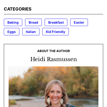
CATEGORIES
Baking
Bread
Breakfast
Easter
Eggs
Italian
Kid Friendly
ABOUT THE AUTHOR
Heidi Rasmussen