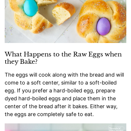
What Happens to the Raw Eggs when
they Bake?
The eggs will cook along with the bread and will
come to a soft center, similar to a soft-boiled
egg. If you prefer a hard-boiled egg, prepare
dyed hard-boiled eggs and place them in the
center of the bread after it bakes. Either way,
the eggs are completely safe to eat.