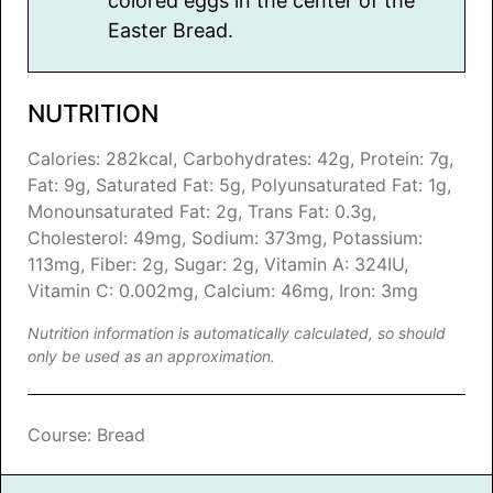
colored eggs in the center of the
Easter Bread.
NUTRITION
Calories:
282
kcal
,
Carbohydrates:
42
g
,
Protein:
7
g
,
Fat:
9
g
,
Saturated Fat:
5
g
,
Polyunsaturated Fat:
1
g
,
Monounsaturated Fat:
2
g
,
Trans Fat:
0.3
g
,
Cholesterol:
49
mg
,
Sodium:
373
mg
,
Potassium:
113
mg
,
Fiber:
2
g
,
Sugar:
2
g
,
Vitamin A:
324
IU
,
Vitamin C:
0.002
mg
,
Calcium:
46
mg
,
Iron:
3
mg
Nutrition information is automatically calculated, so should
only be used as an approximation.
Course:
Bread