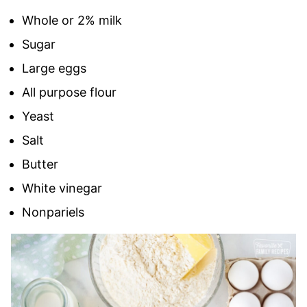
Whole or 2% milk
Sugar
Large eggs
All purpose flour
Yeast
Salt
Butter
White vinegar
Nonpariels