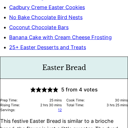
Cadbury Creme Easter Cookies
No Bake Chocolate Bird Nests
Coconut Chocolate Bars
Banana Cake with Cream Cheese Frosting
25+ Easter Desserts and Treats
Easter Bread
5
from
4
votes
minutes
minu
Prep Time:
25
mins
Cook Time:
30
mins
hours
minutes
hours
minu
Rising Time:
2
hrs
30
mins
Total Time:
3
hrs
25
mins
Servings:
12
This festive Easter Bread is similar to a brioche