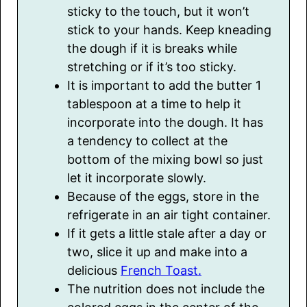
sticky to the touch, but it won’t
stick to your hands. Keep kneading
the dough if it is breaks while
stretching or if it’s too sticky.
It is important to add the butter 1
tablespoon at a time to help it
incorporate into the dough. It has
a tendency to collect at the
bottom of the mixing bowl so just
let it incorporate slowly.
Because of the eggs, store in the
refrigerate in an air tight container.
If it gets a little stale after a day or
two, slice it up and make into a
delicious
French Toast.
The nutrition does not include the