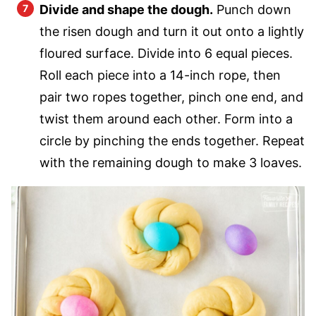
Divide and shape the dough.
Punch down
the risen dough and turn it out onto a lightly
floured surface. Divide into 6 equal pieces.
Roll each piece into a 14-inch rope, then
pair two ropes together, pinch one end, and
twist them around each other. Form into a
circle by pinching the ends together. Repeat
with the remaining dough to make 3 loaves.