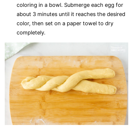
coloring in a bowl. Submerge each egg for
about 3 minutes until it reaches the desired
color, then set on a paper towel to dry
completely.