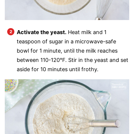
Activate the yeast.
Heat milk and 1
teaspoon of sugar in a microwave-safe
bowl for 1 minute, until the milk reaches
between 110-120°F. Stir in the yeast and set
aside for 10 minutes until frothy.