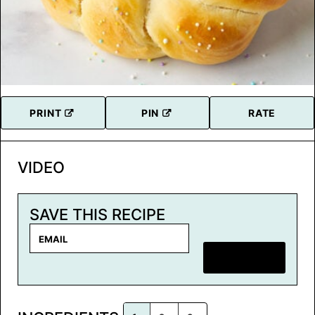
PRINT
PIN
RATE
VIDEO
SAVE THIS RECIPE
E
m
SAVE RECIPE
a
i
l