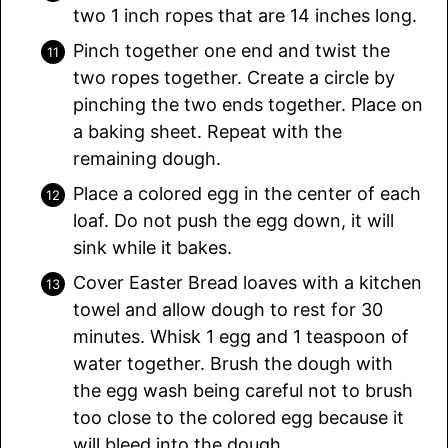
two 1 inch ropes that are 14 inches long.
Pinch together one end and twist the
two ropes together. Create a circle by
pinching the two ends together. Place on
a baking sheet. Repeat with the
remaining dough.
Place a colored egg in the center of each
loaf. Do not push the egg down, it will
sink while it bakes.
Cover Easter Bread loaves with a kitchen
towel and allow dough to rest for 30
minutes. Whisk 1 egg and 1 teaspoon of
water together. Brush the dough with
the egg wash being careful not to brush
too close to the colored egg because it
will bleed into the dough.