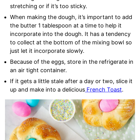
stretching or if it’s too sticky.
When making the dough, it’s important to add
the butter 1 tablespoon at a time to help it
incorporate into the dough. It has a tendency
to collect at the bottom of the mixing bowl so
just let it incorporate slowly.
Because of the eggs, store in the refrigerate in
an air tight container.
If it gets a little stale after a day or two, slice it
up and make into a delicious
French Toast
.