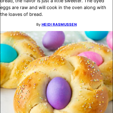
bread, the flavor is just a little sweeter. The dyed
eggs are raw and will cook in the oven along with
the loaves of bread.
By
HEIDI RASMUSSEN