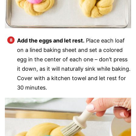
Add the eggs and let rest.
Place each loaf
on a lined baking sheet and set a colored
egg in the center of each one – don’t press
it down, as it will naturally sink while baking.
Cover with a kitchen towel and let rest for
30 minutes.