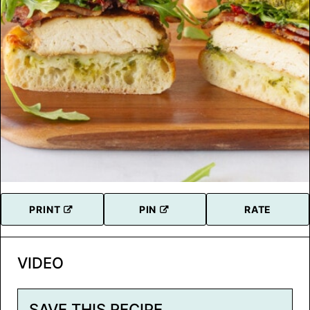
PRINT
PIN
RATE
VIDEO
SAVE THIS RECIPE