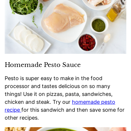
Homemade Pesto Sauce
Pesto is super easy to make in the food
processor and tastes delicious on so many
things! Use it on pizzas, pasta, sandwiches,
chicken and steak. Try our
homemade pesto
recipe
for this sandwich and then save some for
other recipes.