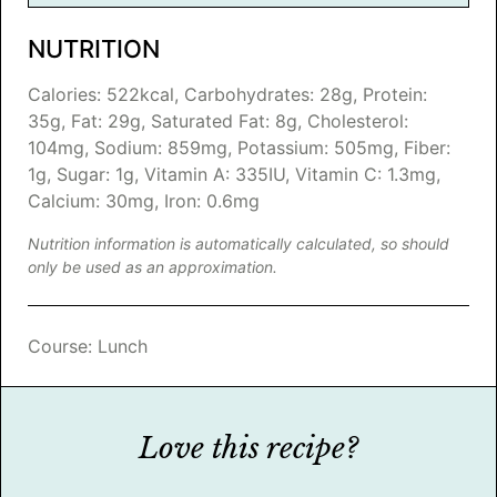
NUTRITION
Calories:
522
kcal
,
Carbohydrates:
28
g
,
Protein:
35
g
,
Fat:
29
g
,
Saturated Fat:
8
g
,
Cholesterol:
104
mg
,
Sodium:
859
mg
,
Potassium:
505
mg
,
Fiber:
1
g
,
Sugar:
1
g
,
Vitamin A:
335
IU
,
Vitamin C:
1.3
mg
,
Calcium:
30
mg
,
Iron:
0.6
mg
Nutrition information is automatically calculated, so should
only be used as an approximation.
Course:
Lunch
Love this recipe?