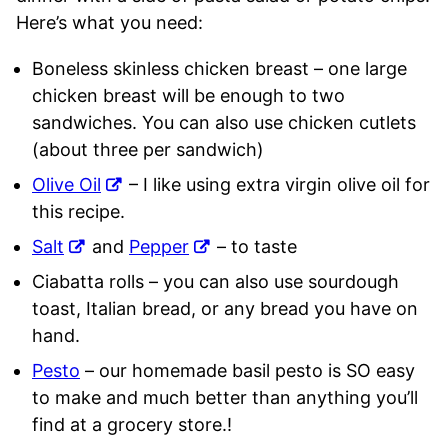
Here’s what you need:
Boneless skinless chicken breast – one large
chicken breast will be enough to two
sandwiches. You can also use chicken cutlets
(about three per sandwich)
Olive Oil
– I like using extra virgin olive oil for
this recipe.
Salt
and
Pepper
– to taste
Ciabatta rolls – you can also use sourdough
toast, Italian bread, or any bread you have on
hand.
Pesto
– our homemade basil pesto is SO easy
to make and much better than anything you’ll
find at a grocery store.!