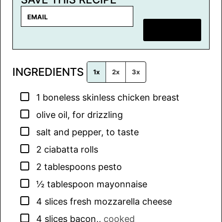
E
m
SAVE RECIPE
a
i
l
INGREDIENTS
*
1x
2x
3x
▢
1
boneless skinless chicken breast
▢
olive oil, for drizzling
▢
salt and pepper, to taste
▢
2
ciabatta rolls
▢
2
tablespoons
pesto
▢
½
tablespoon
mayonnaise
▢
4
slices
fresh mozzarella cheese
▢
4
slices
bacon,
,
cooked