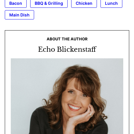
Bacon
BBQ & Grilling
Chicken
Lunch
Main Dish
ABOUT THE AUTHOR
Echo Blickenstaff