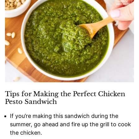
Tips for Making the Perfect Chicken
Pesto Sandwich
If you’re making this sandwich during the
summer, go ahead and fire up the grill to cook
the chicken.