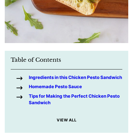
Table of Contents
Ingredients in this Chicken Pesto Sandwich
Homemade Pesto Sauce
Tips for Making the Perfect Chicken Pesto
Sandwich
VIEW ALL