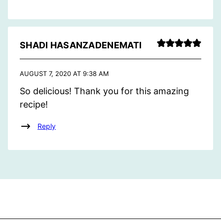
SHADI HASANZADENEMATI
AUGUST 7, 2020 AT 9:38 AM
So delicious! Thank you for this amazing
recipe!
Reply