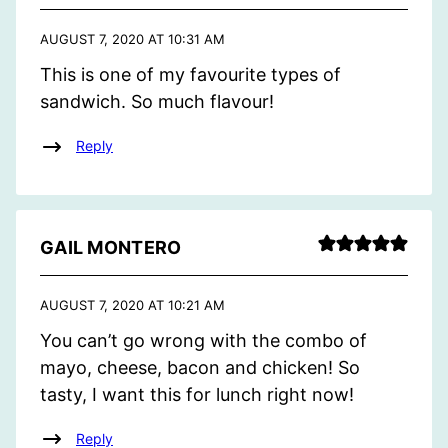
AUGUST 7, 2020 AT 10:31 AM
This is one of my favourite types of
sandwich. So much flavour!
Reply
GAIL MONTERO
AUGUST 7, 2020 AT 10:21 AM
You can’t go wrong with the combo of
mayo, cheese, bacon and chicken! So
tasty, I want this for lunch right now!
Reply