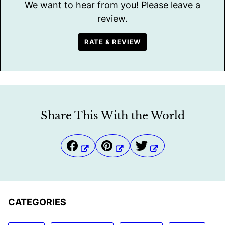
We want to hear from you! Please leave a
review.
RATE & REVIEW
Share This With the World
CATEGORIES