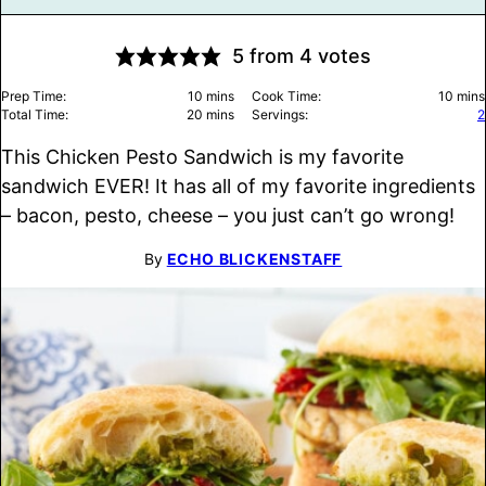
5
from
4
votes
minutes
minu
Prep Time:
10
mins
Cook Time:
10
mins
minutes
Total Time:
20
mins
Servings:
2
This Chicken Pesto Sandwich is my favorite
sandwich EVER! It has all of my favorite ingredients
– bacon, pesto, cheese – you just can’t go wrong!
By
ECHO BLICKENSTAFF