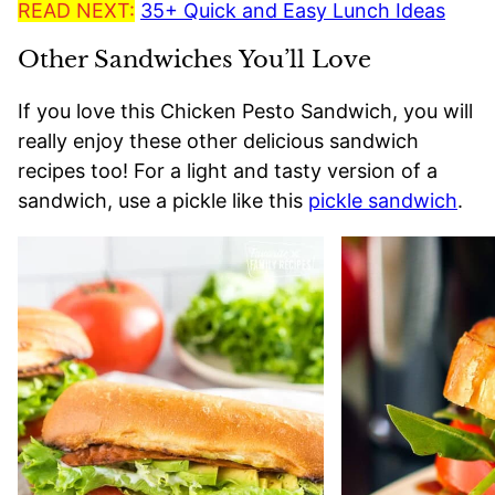
READ NEXT:
35+ Quick and Easy Lunch Ideas
Other Sandwiches You’ll Love
If you love this Chicken Pesto Sandwich, you will
really enjoy these other delicious sandwich
recipes too! For a light and tasty version of a
sandwich, use a pickle like this
pickle sandwich
.