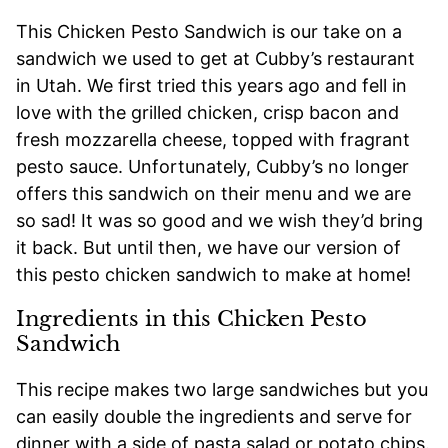
This Chicken Pesto Sandwich is our take on a
sandwich we used to get at Cubby’s restaurant
in Utah. We first tried this years ago and fell in
love with the grilled chicken, crisp bacon and
fresh mozzarella cheese, topped with fragrant
pesto sauce. Unfortunately, Cubby’s no longer
offers this sandwich on their menu and we are
so sad! It was so good and we wish they’d bring
it back. But until then, we have our version of
this pesto chicken sandwich to make at home!
Ingredients in this Chicken Pesto
Sandwich
This recipe makes two large sandwiches but you
can easily double the ingredients and serve for
dinner with a side of pasta salad or potato chips.