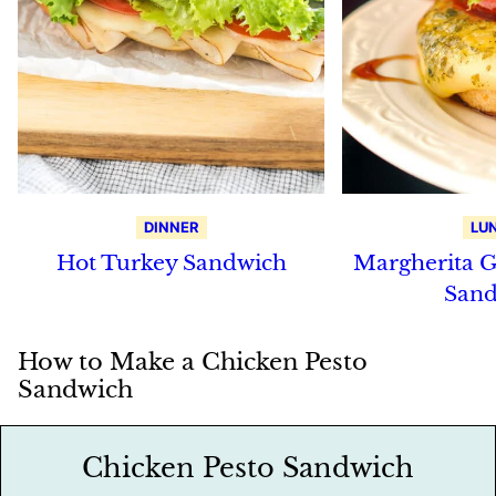
DINNER
LU
Hot Turkey Sandwich
Margherita G
Sand
How to Make a Chicken Pesto
Sandwich
Chicken Pesto Sandwich