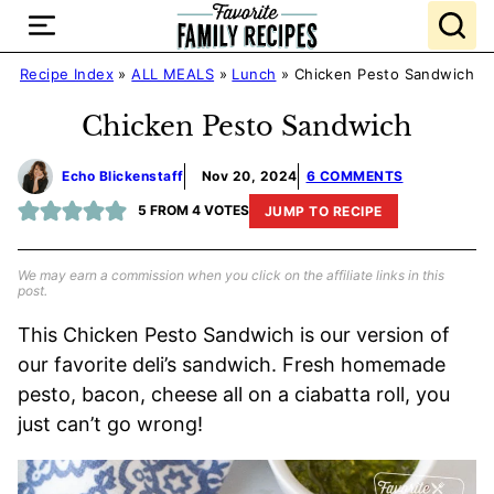
Skip
to
content
Recipe Index
»
ALL MEALS
»
Lunch
»
Chicken Pesto Sandwich
Chicken Pesto Sandwich
Echo Blickenstaff
Nov 20, 2024
6 COMMENTS
5
FROM
4
VOTES
JUMP TO RECIPE
We may earn a commission when you click on the affiliate links in this
post.
This Chicken Pesto Sandwich is our version of
our favorite deli’s sandwich. Fresh homemade
pesto, bacon, cheese all on a ciabatta roll, you
just can’t go wrong!