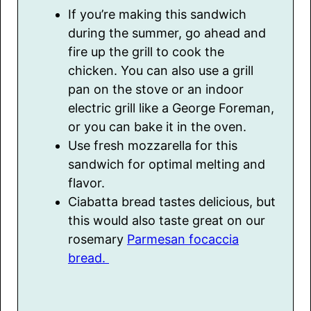
If you’re making this sandwich
during the summer, go ahead and
fire up the grill to cook the
chicken. You can also use a grill
pan on the stove or an indoor
electric grill like a George Foreman,
or you can bake it in the oven.
Use fresh mozzarella for this
sandwich for optimal melting and
flavor.
Ciabatta bread tastes delicious, but
this would also taste great on our
rosemary
Parmesan focaccia
bread.