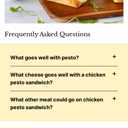
Frequently Asked Questions
What goes well with pesto?
What cheese goes well with a chicken
pesto sandwich?
What other meat could go on chicken
pesto sandwich?