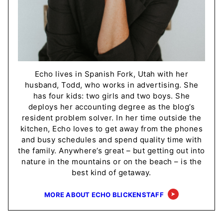
Echo lives in Spanish Fork, Utah with her
husband, Todd, who works in advertising. She
has four kids: two girls and two boys. She
deploys her accounting degree as the blog’s
resident problem solver. In her time outside the
kitchen, Echo loves to get away from the phones
and busy schedules and spend quality time with
the family. Anywhere’s great – but getting out into
nature in the mountains or on the beach – is the
best kind of getaway.
MORE ABOUT ECHO BLICKENSTAFF