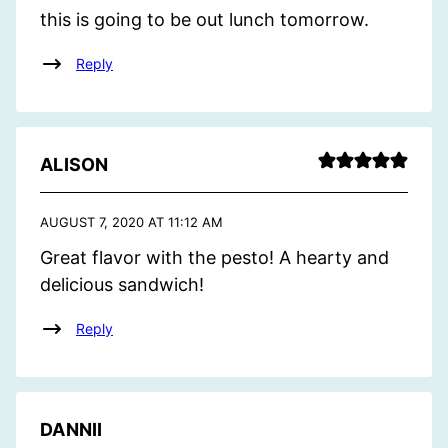
this is going to be out lunch tomorrow.
Reply
ALISON
AUGUST 7, 2020 AT 11:12 AM
Great flavor with the pesto! A hearty and
delicious sandwich!
Reply
DANNII