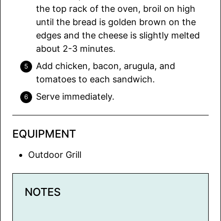
the top rack of the oven, broil on high
until the bread is golden brown on the
edges and the cheese is slightly melted
about 2-3 minutes.
Add chicken, bacon, arugula, and
tomatoes to each sandwich.
Serve immediately.
EQUIPMENT
Outdoor Grill
NOTES