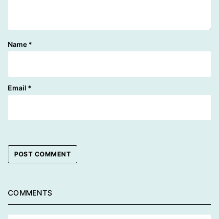
Name
*
Email
*
COMMENTS