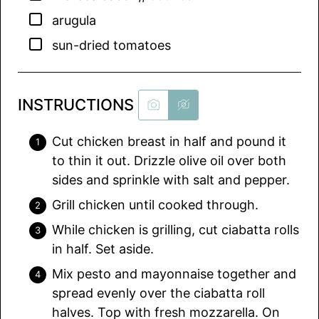
▢
arugula
▢
sun-dried tomatoes
INSTRUCTIONS
Cut chicken breast in half and pound it
to thin it out. Drizzle olive oil over both
sides and sprinkle with salt and pepper.
Grill chicken until cooked through.
While chicken is grilling, cut ciabatta rolls
in half. Set aside.
Mix pesto and mayonnaise together and
spread evenly over the ciabatta roll
halves. Top with fresh mozzarella. On