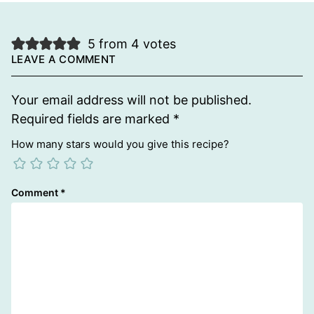
5 from 4 votes
LEAVE A COMMENT
Your email address will not be published.
Required fields are marked
*
How many stars would you give this recipe?
Comment
*