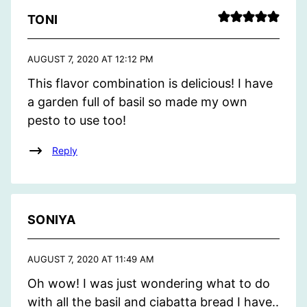
TONI
AUGUST 7, 2020 AT 12:12 PM
This flavor combination is delicious! I have
a garden full of basil so made my own
pesto to use too!
Reply
SONIYA
AUGUST 7, 2020 AT 11:49 AM
Oh wow! I was just wondering what to do
with all the basil and ciabatta bread I have..