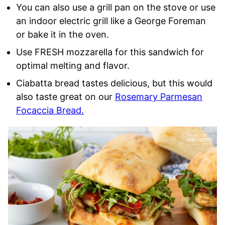
You can also use a grill pan on the stove or use
an indoor electric grill like a George Foreman
or bake it in the oven.
Use FRESH mozzarella for this sandwich for
optimal melting and flavor.
Ciabatta bread tastes delicious, but this would
also taste great on our
Rosemary Parmesan
Focaccia Bread.