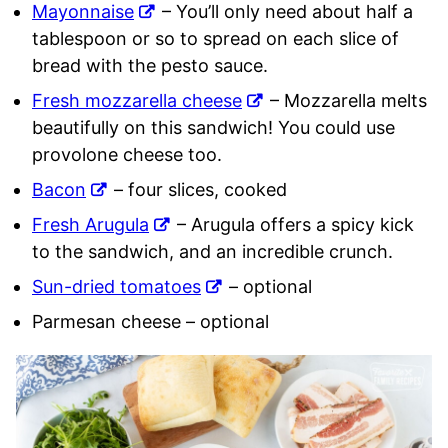
Mayonnaise
– You’ll only need about half a
tablespoon or so to spread on each slice of
bread with the pesto sauce.
Fresh mozzarella cheese
– Mozzarella melts
beautifully on this sandwich! You could use
provolone cheese too.
Bacon
– four slices, cooked
Fresh Arugula
– Arugula offers a spicy kick
to the sandwich, and an incredible crunch.
Sun-dried tomatoes
– optional
Parmesan cheese – optional