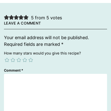
5 from 5 votes
LEAVE A COMMENT
Your email address will not be published.
Required fields are marked
*
How many stars would you give this recipe?
Comment
*