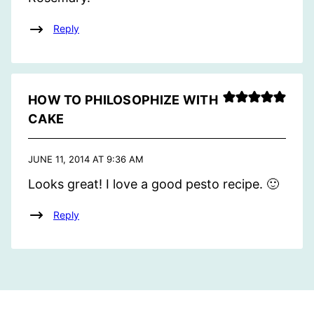
Reply
HOW TO PHILOSOPHIZE WITH
CAKE
JUNE 11, 2014 AT 9:36 AM
Looks great! I love a good pesto recipe. 🙂
Reply