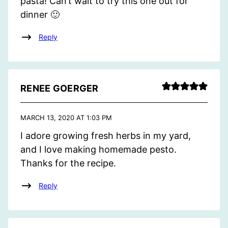
pasta! Can’t wait to try this one out for
dinner 🙂
Reply
RENEE GOERGER
MARCH 13, 2020 AT 1:03 PM
I adore growing fresh herbs in my yard,
and I love making homemade pesto.
Thanks for the recipe.
Reply