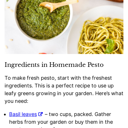
Ingredients in Homemade Pesto
To make fresh pesto, start with the freshest
ingredients. This is a perfect recipe to use up
leafy greens growing in your garden. Here’s what
you need:
Basil leaves
– two cups, packed. Gather
herbs from your garden or buy them in the