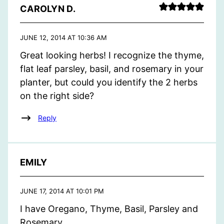
CAROLYN D.
JUNE 12, 2014 AT 10:36 AM
Great looking herbs! I recognize the thyme,
flat leaf parsley, basil, and rosemary in your
planter, but could you identify the 2 herbs
on the right side?
Reply
EMILY
JUNE 17, 2014 AT 10:01 PM
I have Oregano, Thyme, Basil, Parsley and
Rosemary.