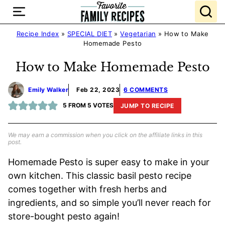
Skip
to
content
Recipe Index
»
SPECIAL DIET
»
Vegetarian
»
How to Make
Homemade Pesto
How to Make Homemade Pesto
Emily Walker
Feb 22, 2023
6 COMMENTS
5
FROM
5
VOTES
JUMP TO RECIPE
We may earn a commission when you click on the affiliate links in this
post.
Homemade Pesto is super easy to make in your
own kitchen. This classic basil pesto recipe
comes together with fresh herbs and
ingredients, and so simple you’ll never reach for
store-bought pesto again!