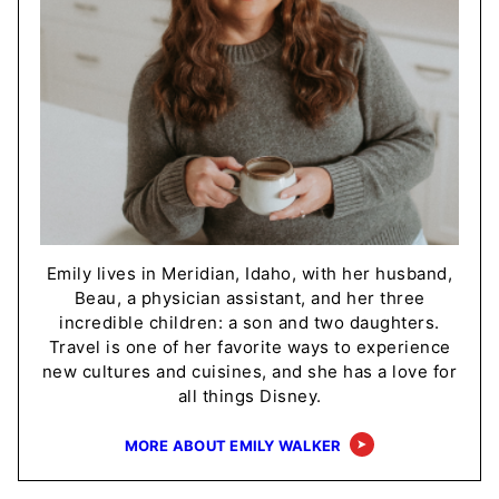
Emily lives in Meridian, Idaho, with her husband,
Beau, a physician assistant, and her three
incredible children: a son and two daughters.
Travel is one of her favorite ways to experience
new cultures and cuisines, and she has a love for
all things Disney.
MORE ABOUT EMILY WALKER