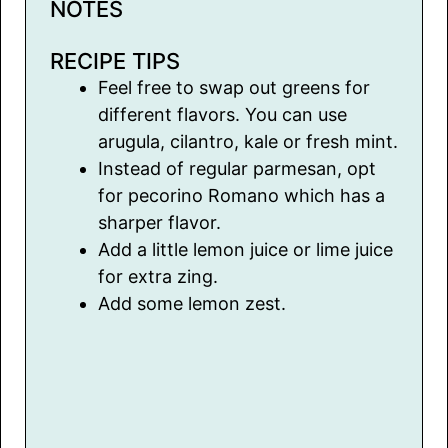
NOTES
RECIPE TIPS
Feel free to swap out greens for
different flavors. You can use
arugula, cilantro, kale or fresh mint.
Instead of regular parmesan, opt
for pecorino Romano which has a
sharper flavor.
Add a little lemon juice or lime juice
for extra zing.
Add some lemon zest.