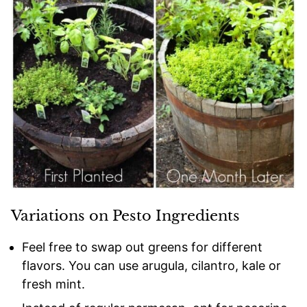
Variations on Pesto Ingredients
Feel free to swap out greens for different
flavors. You can use arugula, cilantro, kale or
fresh mint.