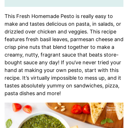
This Fresh Homemade Pesto is really easy to
make and tastes delicious on pasta, in salads, or
drizzled over chicken and veggies. This recipe
features fresh basil leaves, parmesan cheese and
crisp pine nuts that blend together to make a
creamy, nutty, fragrant sauce that beats store-
bought sauce any day! If you’ve never tried your
hand at making your own pesto, start with this
recipe. It’s virtually impossible to mess up, and it
tastes absolutely yummy on sandwiches, pizza,
pasta dishes and more!