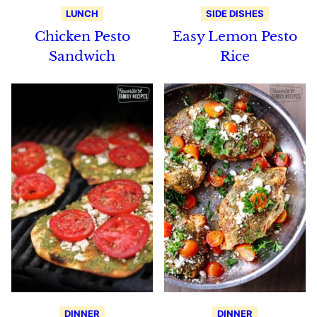
LUNCH
SIDE DISHES
Chicken Pesto
Easy Lemon Pesto
Sandwich
Rice
DINNER
DINNER