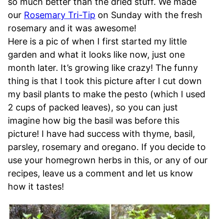
so much better than the dried stuff. We made
our
Rosemary Tri-Tip
on Sunday with the fresh
rosemary and it was awesome!
Here is a pic of when I first started my little
garden and what it looks like now, just one
month later. It’s growing like crazy! The funny
thing is that I took this picture after I cut down
my basil plants to make the pesto (which I used
2 cups of packed leaves), so you can just
imagine how big the basil was before this
picture! I have had success with thyme, basil,
parsley, rosemary and oregano. If you decide to
use your homegrown herbs in this, or any of our
recipes, leave us a comment and let us know
how it tastes!