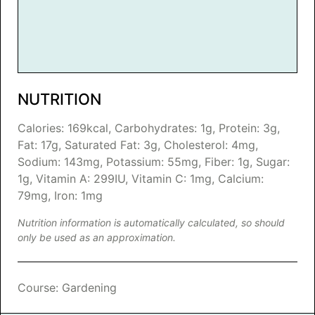
NUTRITION
Calories:
169
kcal
,
Carbohydrates:
1
g
,
Protein:
3
g
,
Fat:
17
g
,
Saturated Fat:
3
g
,
Cholesterol:
4
mg
,
Sodium:
143
mg
,
Potassium:
55
mg
,
Fiber:
1
g
,
Sugar:
1
g
,
Vitamin A:
299
IU
,
Vitamin C:
1
mg
,
Calcium:
79
mg
,
Iron:
1
mg
Nutrition information is automatically calculated, so should
only be used as an approximation.
Course:
Gardening