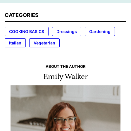
CATEGORIES
COOKING BASICS
Dressings
Gardening
Italian
Vegetarian
ABOUT THE AUTHOR
Emily Walker