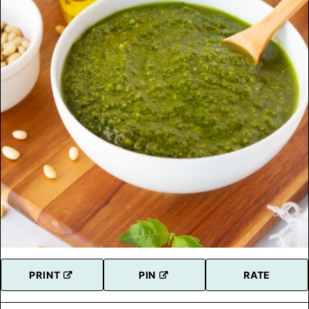
PRINT
PIN
RATE