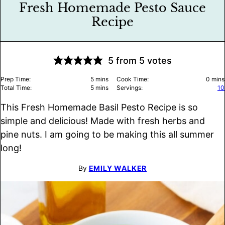
Fresh Homemade Pesto Sauce
Recipe
5
from
5
votes
minutes
minu
Prep Time:
5
mins
Cook Time:
0
mins
minutes
Total Time:
5
mins
Servings:
10
This Fresh Homemade Basil Pesto Recipe is so
simple and delicious! Made with fresh herbs and
pine nuts. I am going to be making this all summer
long!
By
EMILY WALKER