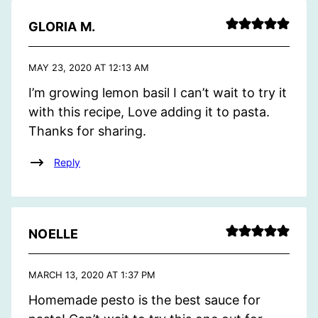
GLORIA M.
MAY 23, 2020 AT 12:13 AM
I’m growing lemon basil I can’t wait to try it
with this recipe, Love adding it to pasta.
Thanks for sharing.
Reply
NOELLE
MARCH 13, 2020 AT 1:37 PM
Homemade pesto is the best sauce for