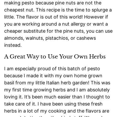
making pesto because pine nuts are not the
cheapest nut. This recipe is the time to splurge a
little. The flavor is out of this world! However if
you are working around a nut allergy or want a
cheaper substitute for the pine nuts, you can use
almonds, walnuts, pistachios, or cashews
instead.
A Great Way to Use Your Own Herbs
I am especially proud of this batch of pesto
because I made it with my own home grown
basil from my little Italian herb garden! This was
my first time growing herbs and I am absolutely
loving it. It’s been much easier than I thought to
take care of it. I have been using these fresh
herbs in a lot of my cooking and the flavors are