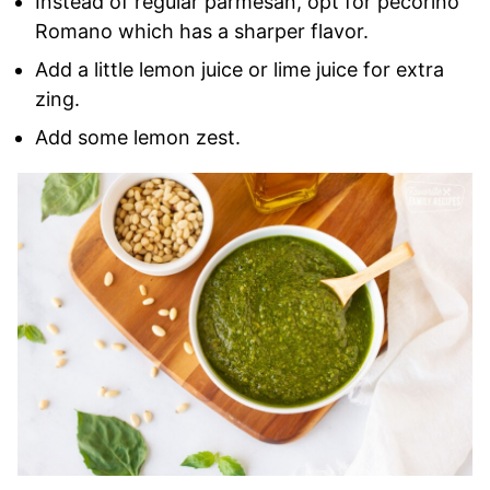
Instead of regular parmesan, opt for pecorino
Romano which has a sharper flavor.
Add a little lemon juice or lime juice for extra
zing.
Add some lemon zest.