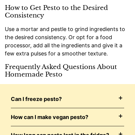
How to Get Pesto to the Desired
Consistency
Use a mortar and pestle to grind ingredients to
the desired consistency. Or opt for a food
processor, add all the ingredients and give it a
few extra pulses for a smoother texture.
Frequently Asked Questions About
Homemade Pesto
Can I freeze pesto?
How can I make vegan pesto?