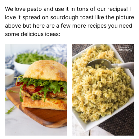
We love pesto and use it in tons of our recipes! I
love it spread on sourdough toast like the picture
above but here are a few more recipes you need
some delicious ideas: