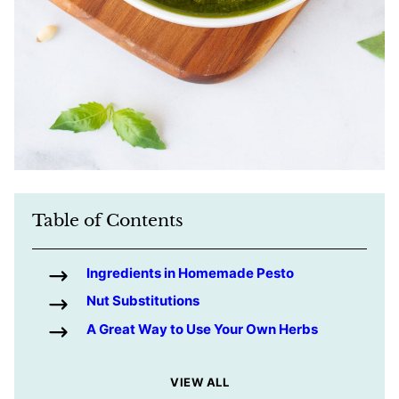
Table of Contents
Ingredients in Homemade Pesto
Nut Substitutions
A Great Way to Use Your Own Herbs
VIEW ALL