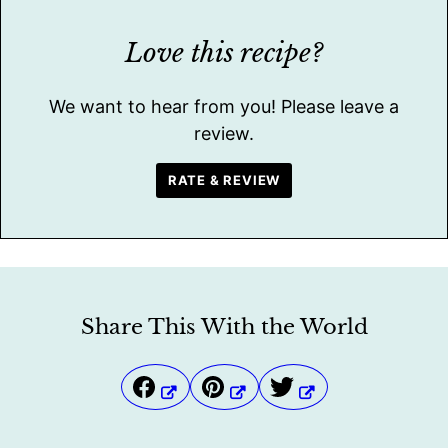
Love this recipe?
We want to hear from you! Please leave a
review.
RATE & REVIEW
Share This With the World