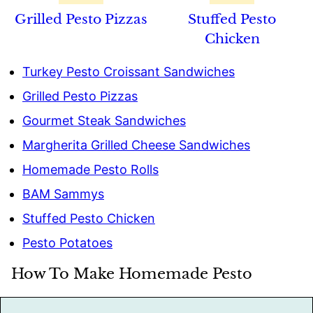
Grilled Pesto Pizzas
Stuffed Pesto
Chicken
Turkey Pesto Croissant Sandwiches
Grilled Pesto Pizzas
Gourmet Steak Sandwiches
Margherita Grilled Cheese Sandwiches
Homemade Pesto Rolls
BAM Sammys
Stuffed Pesto Chicken
Pesto Potatoes
How To Make Homemade Pesto