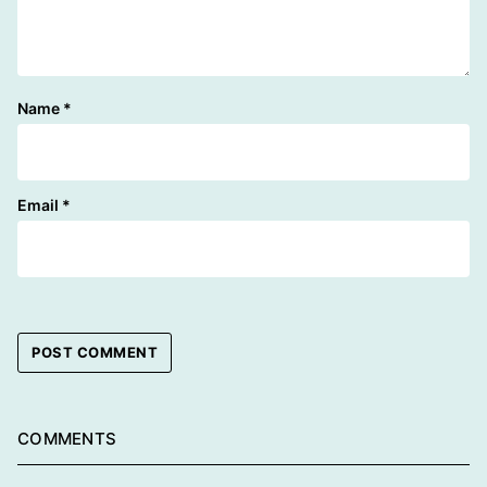
Name
*
Email
*
COMMENTS