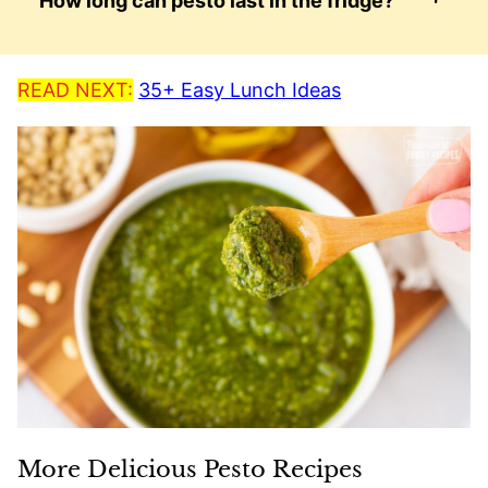
How long can pesto last in the fridge?
READ NEXT:
35+ Easy Lunch Ideas
More Delicious Pesto Recipes