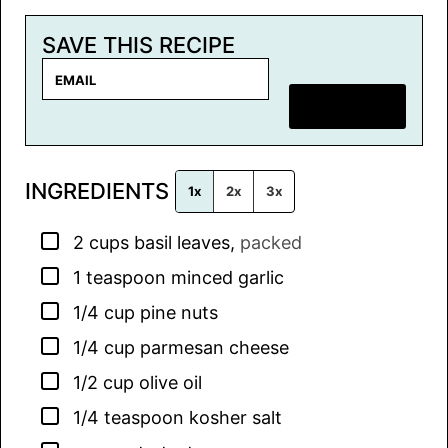
SAVE THIS RECIPE
E
m
SAVE RECIPE
a
i
l
INGREDIENTS
*
1x
2x
3x
▢
2
cups
basil leaves
,
packed
▢
1
teaspoon
minced garlic
▢
1/4
cup
pine nuts
▢
1/4
cup
parmesan cheese
▢
1/2
cup
olive oil
▢
1/4
teaspoon
kosher salt