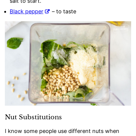
salt to start.
Black pepper
– to taste
Nut Substitutions
I know some people use different nuts when