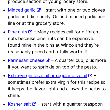
produce section of your grocery store.
Minced garlic
– start with one or two cloves
garlic and dice finely. Or find minced garlic on-
line or at the grocery store.
Pine nuts
– Many recipes call for different
nuts because pine nuts can be expensive. I
found mine in the bins at Winco and they’re
reasonably priced and totally worth it!
Parmesan cheese
– A quarter cup, plus more
if you want to sprinkle on top of the pesto.
Extra-virgin olive oil or regular olive oil
– I
sometimes prefer extra virgin for this recipe so
it keeps the flavor light and allows the herbs to
shine.
Kosher salt
– start with a quarter teaspoon