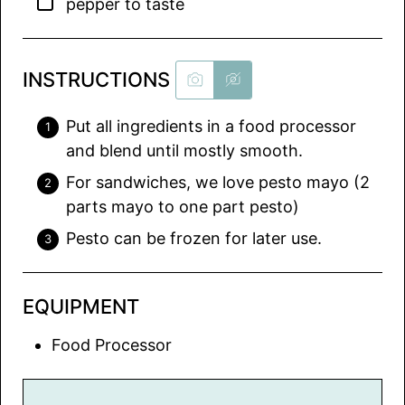
▢
pepper to taste
INSTRUCTIONS
Put all ingredients in a food processor
and blend until mostly smooth.
For sandwiches, we love pesto mayo (2
parts mayo to one part pesto)
Pesto can be frozen for later use.
EQUIPMENT
Food Processor