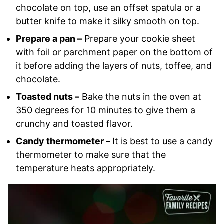
chocolate on top, use an offset spatula or a
butter knife to make it silky smooth on top.
Prepare a pan –
Prepare your cookie sheet
with foil or parchment paper on the bottom of
it before adding the layers of nuts, toffee, and
chocolate.
Toasted nuts –
Bake the nuts in the oven at
350 degrees for 10 minutes to give them a
crunchy and toasted flavor.
Candy thermometer –
It is best to use a candy
thermometer to make sure that the
temperature heats appropriately.