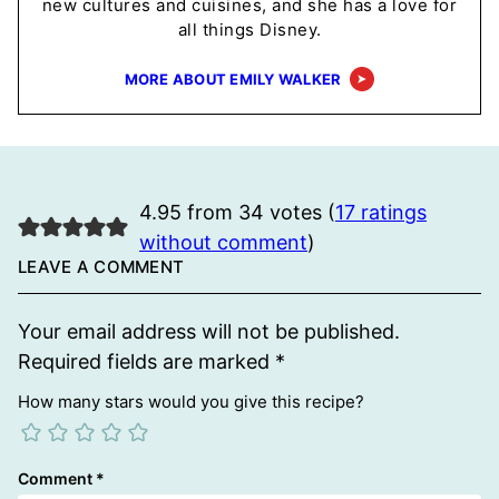
new cultures and cuisines, and she has a love for
all things Disney.
MORE ABOUT EMILY WALKER
4.95 from 34 votes (
17 ratings
without comment
)
LEAVE A COMMENT
Your email address will not be published.
Required fields are marked
*
How many stars would you give this recipe?
Comment
*