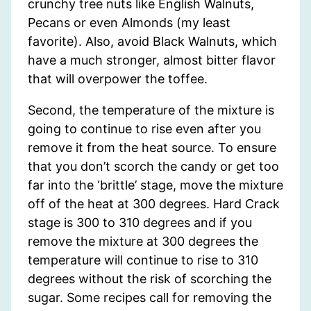
crunchy tree nuts like English Walnuts,
Pecans or even Almonds (my least
favorite). Also, avoid Black Walnuts, which
have a much stronger, almost bitter flavor
that will overpower the toffee.
Second, the temperature of the mixture is
going to continue to rise even after you
remove it from the heat source. To ensure
that you don’t scorch the candy or get too
far into the ‘brittle’ stage, move the mixture
off of the heat at 300 degrees. Hard Crack
stage is 300 to 310 degrees and if you
remove the mixture at 300 degrees the
temperature will continue to rise to 310
degrees without the risk of scorching the
sugar. Some recipes call for removing the