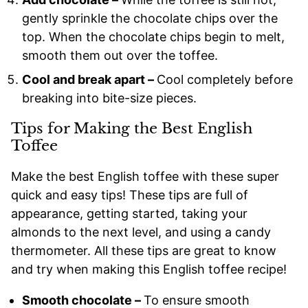
gently sprinkle the chocolate chips over the
top. When the chocolate chips begin to melt,
smooth them out over the toffee.
Cool and break apart –
Cool completely before
breaking into bite-size pieces.
Tips for Making the Best English
Toffee
Make the best English toffee with these super
quick and easy tips! These tips are full of
appearance, getting started, taking your
almonds to the next level, and using a candy
thermometer. All these tips are great to know
and try when making this English toffee recipe!
Smooth chocolate –
To ensure smooth