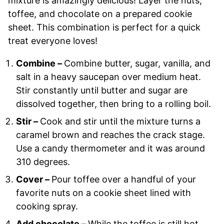
mixture is amazingly delicious! Layer the nuts,
toffee, and chocolate on a prepared cookie
sheet. This combination is perfect for a quick
treat everyone loves!
Combine –
Combine butter, sugar, vanilla, and
salt in a heavy saucepan over medium heat.
Stir constantly until butter and sugar are
dissolved together, then bring to a rolling boil.
Stir –
Cook and stir until the mixture turns a
caramel brown and reaches the crack stage.
Use a candy thermometer and it was around
310 degrees.
Cover –
Pour toffee over a handful of your
favorite nuts on a cookie sheet lined with
cooking spray.
Add chocolate –
While the toffee is still hot,