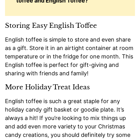
toffee and English Toffee?
Storing Easy English Toffee
English toffee is simple to store and even share
as a gift. Store it in an airtight container at room
temperature or in the fridge for one month. This
English toffee is perfect for gift-giving and
sharing with friends and family!
More Holiday Treat Ideas
English toffee is such a great staple for any
holiday candy gift basket or goodie plate. It’s
always a hit! If you’re looking to mix things up
and add even more variety to your Christmas
candy creations, you should definitely try some