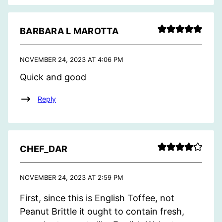
BARBARA L MAROTTA
NOVEMBER 24, 2023 AT 4:06 PM
Quick and good
Reply
CHEF_DAR
NOVEMBER 24, 2023 AT 2:59 PM
First, since this is English Toffee, not
Peanut Brittle it ought to contain fresh,