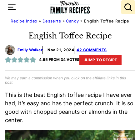
Skip
to
content
Recipe Index
»
Desserts
»
Candy
»
English Toffee Recipe
English Toffee Recipe
Emily Walker
Nov 21, 2024
42 COMMENTS
4.95
FROM
34
VOTES
JUMP TO RECIPE
We may earn a commission when you click on the affiliate links in this
post.
This is the best English toffee recipe I have ever
had, it’s easy and has the perfect crunch. It is so
good with chopped peanuts or almonds in the
center.