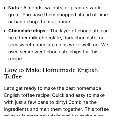
Nuts –
Almonds, walnuts, or peanuts work
great. Purchase them chopped ahead of time
or hand chop them at home.
Chocolate chips –
The layer of chocolate can
be either milk chocolate, dark chocolate, or
semisweet chocolate chips work well too. We
used semi-sweet chocolate chips for this
recipe.
How to Make Homemade English
Toffee
Let’s get ready to make the best homemade
English toffee recipe! Quick and easy to make
with just a few pans to dirty! Combine the
ingredients and melt them together. This toffee