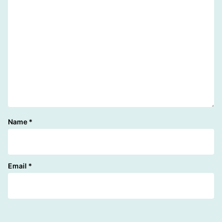
Name
*
Email
*