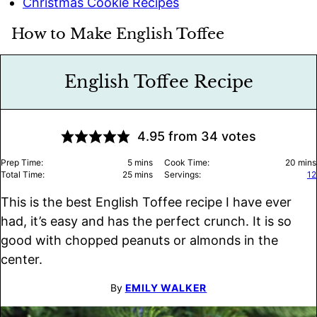
Christmas Cookie Recipes
How to Make English Toffee
English Toffee Recipe
4.95
from
34
votes
minutes
minu
Prep Time:
5
mins
Cook Time:
20
mins
minutes
Total Time:
25
mins
Servings:
12
This is the best English Toffee recipe I have ever
had, it’s easy and has the perfect crunch. It is so
good with chopped peanuts or almonds in the
center.
By
EMILY WALKER