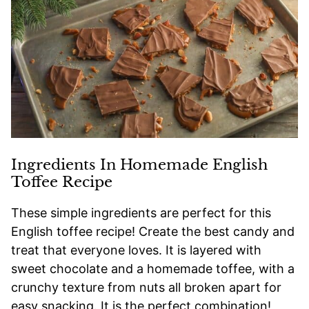
Ingredients In Homemade English
Toffee Recipe
These simple ingredients are perfect for this
English toffee recipe! Create the best candy and
treat that everyone loves. It is layered with
sweet chocolate and a homemade toffee, with a
crunchy texture from nuts all broken apart for
easy snacking. It is the perfect combination!