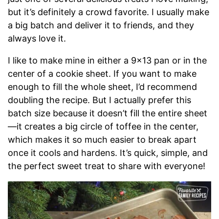
but it’s definitely a crowd favorite. I usually make
a big batch and deliver it to friends, and they
always love it.
I like to make mine in either a 9×13 pan or in the
center of a cookie sheet. If you want to make
enough to fill the whole sheet, I’d recommend
doubling the recipe. But I actually prefer this
batch size because it doesn’t fill the entire sheet
—it creates a big circle of toffee in the center,
which makes it so much easier to break apart
once it cools and hardens. It’s quick, simple, and
the perfect sweet treat to share with everyone!