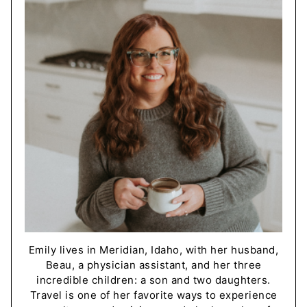
Emily lives in Meridian, Idaho, with her husband,
Beau, a physician assistant, and her three
incredible children: a son and two daughters.
Travel is one of her favorite ways to experience