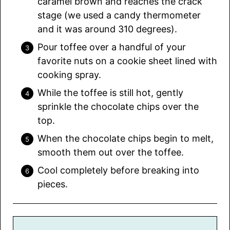
caramel brown and reaches the crack
stage (we used a candy thermometer
and it was around 310 degrees).
Pour toffee over a handful of your
favorite nuts on a cookie sheet lined with
cooking spray.
While the toffee is still hot, gently
sprinkle the chocolate chips over the
top.
When the chocolate chips begin to melt,
smooth them out over the toffee.
Cool completely before breaking into
pieces.