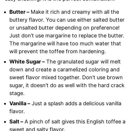
Butter –
Make it rich and creamy with all the
buttery flavor. You can use either salted butter
or unsalted butter depending on preference!
Just don’t use margarine to replace the butter.
The margarine will have too much water that
will prevent the toffee from hardening.
White Sugar –
The granulated sugar will melt
down and create a caramelized coloring and
sweet flavor mixed together. Don’t use brown
sugar, it doesn’t do as well with the hard crack
stage.
Vanilla –
Just a splash adds a delicious vanilla
flavor.
Salt –
A pinch of salt gives this English toffee a
sweet and salty flavor.