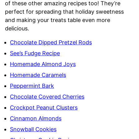
of these other amazing recipes too! They’re
perfect for spreading that holiday sweetness
and making your treats table even more
delicious.
Chocolate Dipped Pretzel Rods
See’s Fudge Recipe
Homemade Almond Joys
Homemade Caramels
Peppermint Bark
Chocolate Covered Cherries
Crockpot Peanut Clusters
Cinnamon Almonds
Snowball Cookies