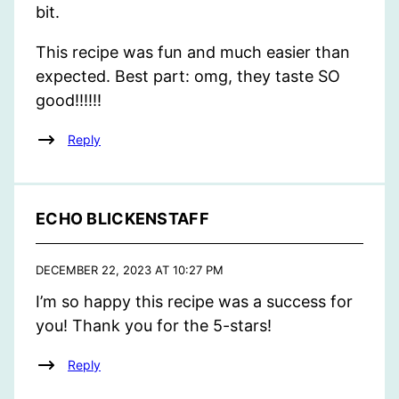
bit.
This recipe was fun and much easier than
expected. Best part: omg, they taste SO
good!!!!!!
Reply
ECHO BLICKENSTAFF
DECEMBER 22, 2023 AT 10:27 PM
I’m so happy this recipe was a success for
you! Thank you for the 5-stars!
Reply