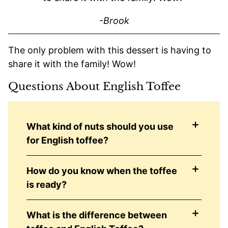
-Brook
The only problem with this dessert is having to
share it with the family! Wow!
Questions About English Toffee
What kind of nuts should you use
for English toffee?
How do you know when the toffee
is ready?
What is the difference between