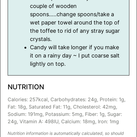
couple of wooden
spoons…..change spoons/take a
wet paper towel around the top of
the toffee to rid of any stray sugar
crystals.
Candy will take longer if you make
it on a rainy day ~ I put coarse salt
lightly on top.
NUTRITION
Calories:
257
kcal
,
Carbohydrates:
24
g
,
Protein:
1
g
,
Fat:
18
g
,
Saturated Fat:
11
g
,
Cholesterol:
42
mg
,
Sodium:
191
mg
,
Potassium:
5
mg
,
Fiber:
1
g
,
Sugar:
24
g
,
Vitamin A:
498
IU
,
Calcium:
18
mg
,
Iron:
1
mg
Nutrition information is automatically calculated, so should