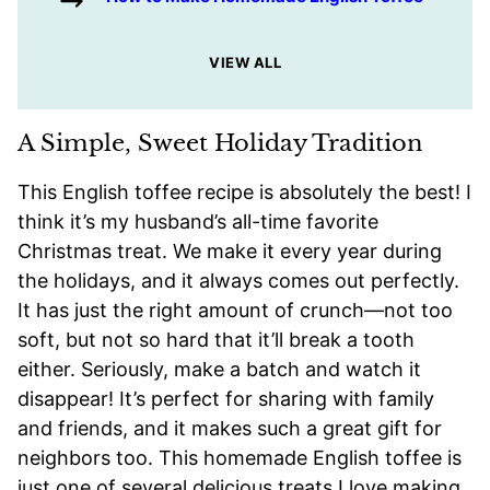
VIEW ALL
A Simple, Sweet Holiday Tradition
This English toffee recipe is absolutely the best! I
think it’s my husband’s all-time favorite
Christmas treat. We make it every year during
the holidays, and it always comes out perfectly.
It has just the right amount of crunch—not too
soft, but not so hard that it’ll break a tooth
either. Seriously, make a batch and watch it
disappear! It’s perfect for sharing with family
and friends, and it makes such a great gift for
neighbors too. This homemade English toffee is
just one of several delicious treats I love making,