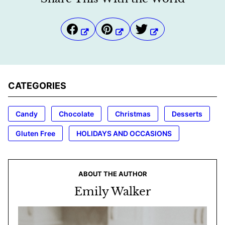
CATEGORIES
Candy
Chocolate
Christmas
Desserts
Gluten Free
HOLIDAYS AND OCCASIONS
ABOUT THE AUTHOR
Emily Walker