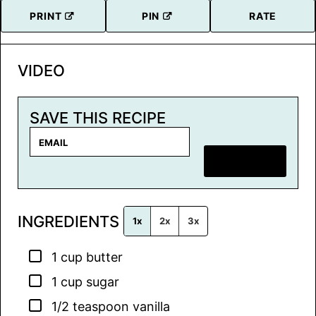
PRINT
PIN
RATE
VIDEO
SAVE THIS RECIPE
E
m
SAVE RECIPE
a
i
l
INGREDIENTS
*
1x
2x
3x
▢
1
cup
butter
▢
1
cup
sugar
▢
1/2
teaspoon
vanilla