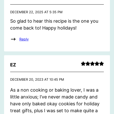
DECEMBER 22, 2025 AT 5:35 PM
So glad to hear this recipe is the one you
come back to! Happy holidays!
Reply
EZ
DECEMBER 20, 2023 AT 10:45 PM
As a non cooking or baking lover, I was a
little anxious; I’ve never made candy and
have only baked okay cookies for holiday
treat gifts, plus I was set to make quite a