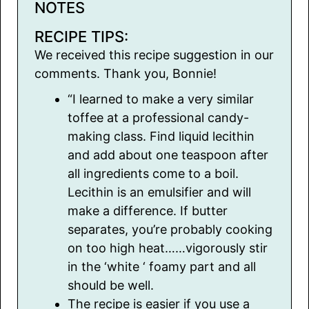
NOTES
RECIPE TIPS:
We received this recipe suggestion in our
comments. Thank you, Bonnie!
“I learned to make a very similar
toffee at a professional candy-
making class. Find liquid lecithin
and add about one teaspoon after
all ingredients come to a boil.
Lecithin is an emulsifier and will
make a difference. If butter
separates, you’re probably cooking
on too high heat……vigorously stir
in the ‘white ‘ foamy part and all
should be well.
The recipe is easier if you use a