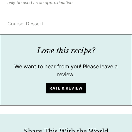
only be used as an approximation.
Course:
Dessert
Love this recipe?
We want to hear from you! Please leave a
review.
RATE & REVIEW
Share This With the World