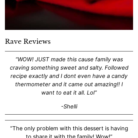
Rave Reviews
“WOW! JUST made this cause family was
craving something sweet and salty. Followed
recipe exactly and I dont even have a candy
thermometer and it came out amazing!! I
want to eat it all. Lol”
-Shelli
“The only problem with this dessert is having
to share it with the family! Wow!”