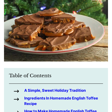
Table of Contents
A Simple, Sweet Holiday Tradition
Ingredients In Homemade English Toffee
Recipe
How to Make Homemade English Toffee