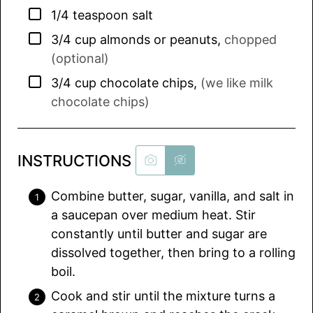
▢
1/4
teaspoon
salt
▢
3/4
cup
almonds or peanuts
,
chopped
(optional)
▢
3/4
cup
chocolate chips
,
(we like milk
chocolate chips)
INSTRUCTIONS
Combine butter, sugar, vanilla, and salt in
a saucepan over medium heat. Stir
constantly until butter and sugar are
dissolved together, then bring to a rolling
boil.
Cook and stir until the mixture turns a