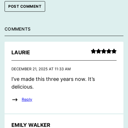
COMMENTS
LAURIE
DECEMBER 21, 2025 AT 11:33 AM
I’ve made this three years now. It’s
delicious.
Reply
EMILY WALKER