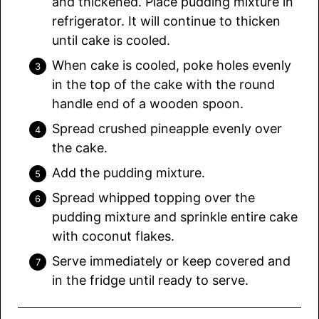
and thickened. Place pudding mixture in
refrigerator. It will continue to thicken
until cake is cooled.
When cake is cooled, poke holes evenly
in the top of the cake with the round
handle end of a wooden spoon.
Spread crushed pineapple evenly over
the cake.
Add the pudding mixture.
Spread whipped topping over the
pudding mixture and sprinkle entire cake
with coconut flakes.
Serve immediately or keep covered and
in the fridge until ready to serve.