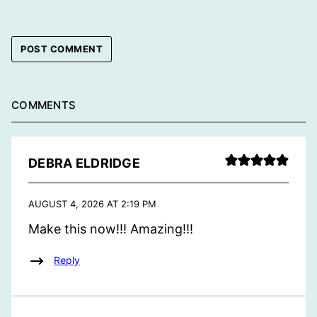
COMMENTS
DEBRA ELDRIDGE
AUGUST 4, 2026 AT 2:19 PM
Make this now!!! Amazing!!!
Reply