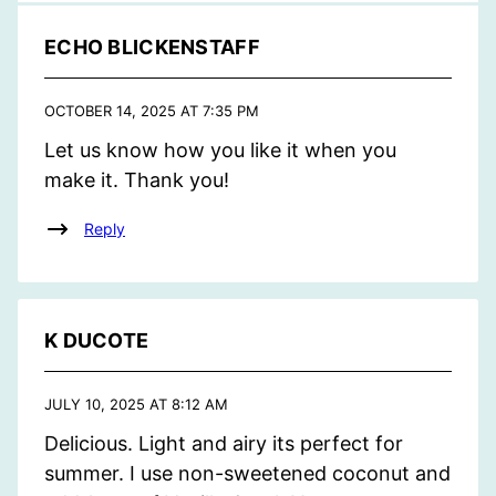
ECHO BLICKENSTAFF
OCTOBER 14, 2025 AT 7:35 PM
Let us know how you like it when you
make it. Thank you!
Reply
K DUCOTE
JULY 10, 2025 AT 8:12 AM
Delicious. Light and airy its perfect for
summer. I use non-sweetened coconut and