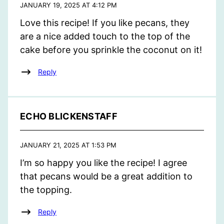
JANUARY 19, 2025 AT 4:12 PM
Love this recipe! If you like pecans, they
are a nice added touch to the top of the
cake before you sprinkle the coconut on it!
Reply
ECHO BLICKENSTAFF
JANUARY 21, 2025 AT 1:53 PM
I’m so happy you like the recipe! I agree
that pecans would be a great addition to
the topping.
Reply