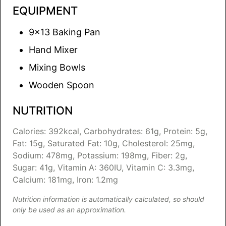
EQUIPMENT
9×13 Baking Pan
Hand Mixer
Mixing Bowls
Wooden Spoon
NUTRITION
Calories:
392
kcal
,
Carbohydrates:
61
g
,
Protein:
5
g
,
Fat:
15
g
,
Saturated Fat:
10
g
,
Cholesterol:
25
mg
,
Sodium:
478
mg
,
Potassium:
198
mg
,
Fiber:
2
g
,
Sugar:
41
g
,
Vitamin A:
360
IU
,
Vitamin C:
3.3
mg
,
Calcium:
181
mg
,
Iron:
1.2
mg
Nutrition information is automatically calculated, so should
only be used as an approximation.