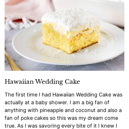
Hawaiian Wedding Cake
The first time I had Hawaiian Wedding Cake was
actually at a baby shower. I am a big fan of
anything with pineapple and coconut and also a
fan of poke cakes so this was my dream come
true. As I was savoring every bite of it I knew I