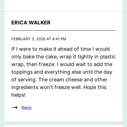
ERICA WALKER
FEBRUARY 3, 2026 AT 4:41 PM
If I were to make it ahead of time I would
only bake the cake, wrap it tightly in plastic
wrap, then freeze. I would wait to add the
toppings and everything else until the day
of serving. The cream cheese and other
ingredients won’t freeze well. Hope this
helps!
Reply