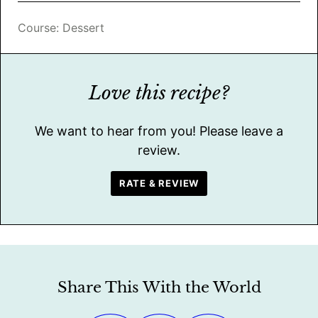
Course:
Dessert
Love this recipe?
We want to hear from you! Please leave a
review.
RATE & REVIEW
Share This With the World