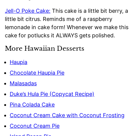
Jell-O Poke Cake:
This cake is a little bit berry, a
little bit citrus. Reminds me of a raspberry
lemonade in cake form! Whenever we make this
cake for potlucks it ALWAYS gets polished.
More Hawaiian Desserts
Haupia
Chocolate Haupia Pie
Malasadas
Duke’s Hula Pie (Copycat Recipe)
Pina Colada Cake
Coconut Cream Cake with Coconut Frosting
Coconut Cream Pie