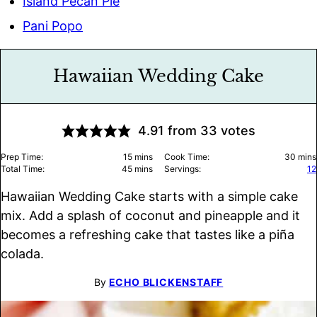
Island Pecan Pie
Pani Popo
Hawaiian Wedding Cake
4.91
from
33
votes
minutes
minu
Prep Time:
15
mins
Cook Time:
30
mins
minutes
Total Time:
45
mins
Servings:
12
Hawaiian Wedding Cake starts with a simple cake
mix. Add a splash of coconut and pineapple and it
becomes a refreshing cake that tastes like a piña
colada.
By
ECHO BLICKENSTAFF