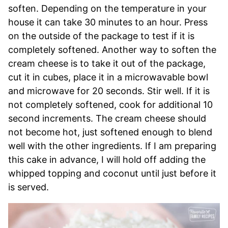
soften. Depending on the temperature in your
house it can take 30 minutes to an hour. Press
on the outside of the package to test if it is
completely softened. Another way to soften the
cream cheese is to take it out of the package,
cut it in cubes, place it in a microwavable bowl
and microwave for 20 seconds. Stir well. If it is
not completely softened, cook for additional 10
second increments. The cream cheese should
not become hot, just softened enough to blend
well with the other ingredients. If I am preparing
this cake in advance, I will hold off adding the
whipped topping and coconut until just before it
is served.