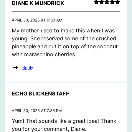
DIANE K MUNDRICK
APRIL 30, 2025 AT 9:30 AM
My mother used to make this when I was
young. She reserved some of the crushed
pineapple and put it on top of the coconut
with maraschino cherries.
Reply
ECHO BLICKENSTAFF
APRIL 30, 2025 AT 7:36 PM
Yum! That sounds like a great idea! Thank
you for your comment, Diane.