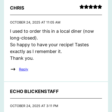
CHRIS
OCTOBER 24, 2025 AT 11:05 AM
I used to order this in a local diner (now
long-closed).
So happy to have your recipe! Tastes
exactly as I remember it.
Thank you.
Reply
ECHO BLICKENSTAFF
OCTOBER 24, 2025 AT 3:11 PM