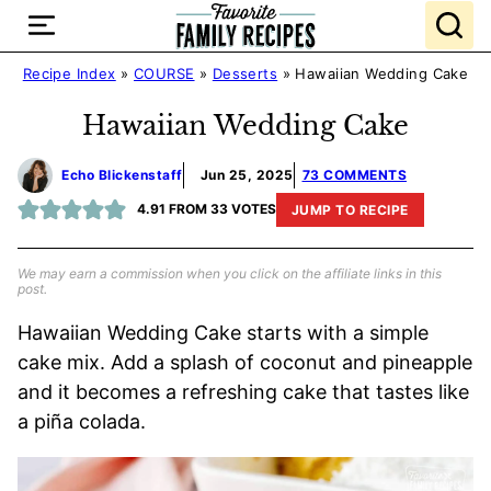
Skip
to
content
Recipe Index
»
COURSE
»
Desserts
»
Hawaiian Wedding Cake
Hawaiian Wedding Cake
Echo Blickenstaff
Jun 25, 2025
73 COMMENTS
4.91
FROM
33
VOTES
JUMP TO RECIPE
We may earn a commission when you click on the affiliate links in this
post.
Hawaiian Wedding Cake starts with a simple
cake mix. Add a splash of coconut and pineapple
and it becomes a refreshing cake that tastes like
a piña colada.