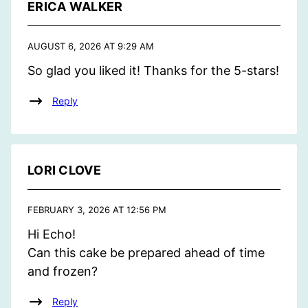
ERICA WALKER
AUGUST 6, 2026 AT 9:29 AM
So glad you liked it! Thanks for the 5-stars!
Reply
LORI CLOVE
FEBRUARY 3, 2026 AT 12:56 PM
Hi Echo!
Can this cake be prepared ahead of time
and frozen?
Reply