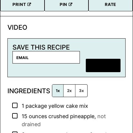
PRINT
PIN
RATE
VIDEO
SAVE THIS RECIPE
E
m
SAVE RECIPE
a
i
l
INGREDIENTS
*
1x
2x
3x
▢
1
package
yellow cake mix
▢
15
ounces
crushed pineapple
,
not
drained