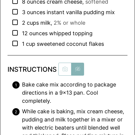
▢
8
ounces
cream cheese
,
softened
▢
3
ounces
instant vanilla pudding mix
▢
2
cups
milk
,
2% or whole
▢
12
ounces
whipped topping
▢
1
cup
sweetened coconut flakes
INSTRUCTIONS
Bake cake mix according to package
directions in a 9×13 pan. Cool
completely.
While cake is baking, mix cream cheese,
pudding and milk together in a mixer or
with electric beaters until blended well