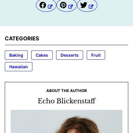
CATEGORIES
Baking
Cakes
Desserts
Fruit
Hawaiian
ABOUT THE AUTHOR
Echo Blickenstaff