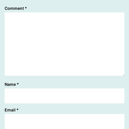
Comment
*
Name
*
Email
*