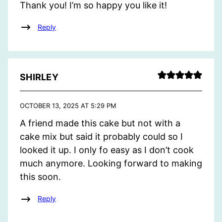
Thank you! I’m so happy you like it!
Reply
SHIRLEY
OCTOBER 13, 2025 AT 5:29 PM
A friend made this cake but not with a
cake mix but said it probably could so I
looked it up. I only fo easy as I don’t cook
much anymore. Looking forward to making
this soon.
Reply