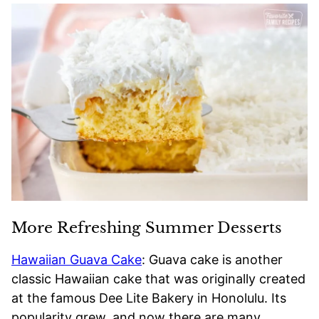
More Refreshing Summer Desserts
Hawaiian Guava Cake
: Guava cake is another
classic Hawaiian cake that was originally created
at the famous Dee Lite Bakery in Honolulu. Its
popularity grew, and now there are many