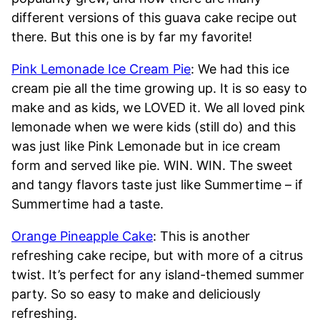
different versions of this guava cake recipe out
there. But this one is by far my favorite!
Pink Lemonade Ice Cream Pie
: We had this ice
cream pie all the time growing up. It is so easy to
make and as kids, we LOVED it. We all loved pink
lemonade when we were kids (still do) and this
was just like Pink Lemonade but in ice cream
form and served like pie. WIN. WIN. The sweet
and tangy flavors taste just like Summertime – if
Summertime had a taste.
Orange Pineapple Cake
: This is another
refreshing cake recipe, but with more of a citrus
twist. It’s perfect for any island-themed summer
party. So so easy to make and deliciously
refreshing.