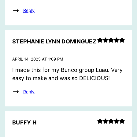
Reply
STEPHANIE LYNN DOMINGUEZ
APRIL 14, 2025 AT 1:09 PM
I made this for my Bunco group Luau. Very
easy to make and was so DELICIOUS!
Reply
BUFFY H