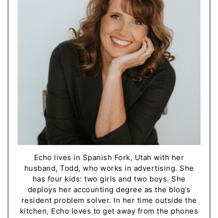
Echo lives in Spanish Fork, Utah with her
husband, Todd, who works in advertising. She
has four kids: two girls and two boys. She
deploys her accounting degree as the blog’s
resident problem solver. In her time outside the
kitchen, Echo loves to get away from the phones