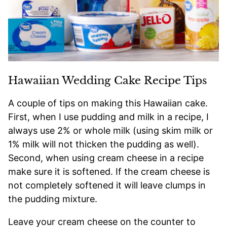
Hawaiian Wedding Cake Recipe Tips
A couple of tips on making this Hawaiian cake.
First, when I use pudding and milk in a recipe, I
always use 2% or whole milk (using skim milk or
1% milk will not thicken the pudding as well).
Second, when using cream cheese in a recipe
make sure it is softened. If the cream cheese is
not completely softened it will leave clumps in
the pudding mixture.
Leave your cream cheese on the counter to