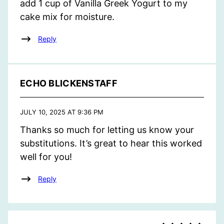
add 1 cup of Vanilla Greek Yogurt to my
cake mix for moisture.
Reply
ECHO BLICKENSTAFF
JULY 10, 2025 AT 9:36 PM
Thanks so much for letting us know your
substitutions. It’s great to hear this worked
well for you!
Reply