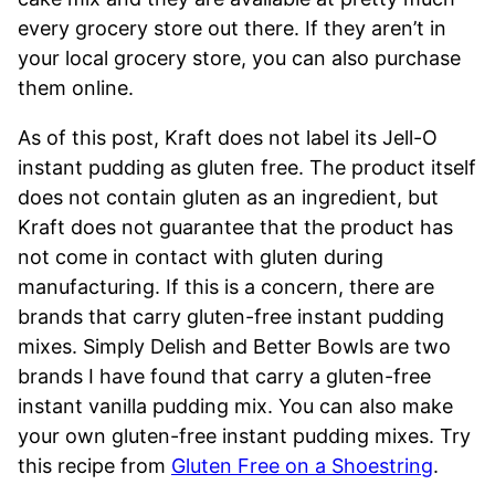
every grocery store out there. If they aren’t in
your local grocery store, you can also purchase
them online.
As of this post, Kraft does not label its Jell-O
instant pudding as gluten free. The product itself
does not contain gluten as an ingredient, but
Kraft does not guarantee that the product has
not come in contact with gluten during
manufacturing. If this is a concern, there are
brands that carry gluten-free instant pudding
mixes. Simply Delish and Better Bowls are two
brands I have found that carry a gluten-free
instant vanilla pudding mix. You can also make
your own gluten-free instant pudding mixes. Try
this recipe from
Gluten Free on a Shoestring
.