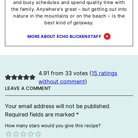
and busy schedules and spend quality time with
the family. Anywhere’s great – but getting out into
nature in the mountains or on the beach – is the
best kind of getaway.
MORE ABOUT ECHO BLICKENSTAFF
4.91 from 33 votes (
15 ratings
without comment
)
LEAVE A COMMENT
Your email address will not be published.
Required fields are marked
*
How many stars would you give this recipe?