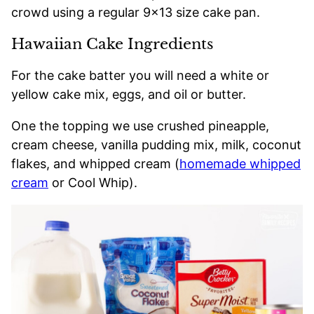
crowd using a regular 9×13 size cake pan.
Hawaiian Cake Ingredients
For the cake batter you will need a white or
yellow cake mix, eggs, and oil or butter.
One the topping we use crushed pineapple,
cream cheese, vanilla pudding mix, milk, coconut
flakes, and whipped cream (
homemade whipped
cream
or Cool Whip).