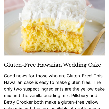
Gluten-Free Hawaiian Wedding Cake
Good news for those who are Gluten-Free! This
Hawaiian cake is easy to make gluten free. The
only two suspect ingredients are the yellow cake
mix and the vanilla pudding mix. Pillsbury and
Betty Crocker both make a gluten-free yellow
cake mix and they are available at pretty much