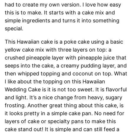
had to create my own version. I love how easy
this is to make. It starts with a cake mix and
simple ingredients and turns it into something
special.
This Hawaiian cake is a poke cake using a basic
yellow cake mix with three layers on top: a
crushed pineapple layer with pineapple juice that
seeps into the cake, a creamy pudding layer, and
then whipped topping and coconut on top. What
I like about the topping on this Hawaiian
Wedding Cake is it is not too sweet. It is flavorful
and light. It’s a nice change from heavy, sugary
frosting. Another great thing about this cake, is
it looks pretty in a simple cake pan. No need for
layers of cake or specialty pans to make this
cake stand out! It is simple and can still feed a