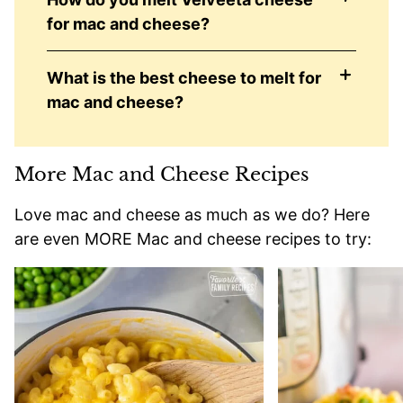
for mac and cheese?
What is the best cheese to melt for
mac and cheese?
More Mac and Cheese Recipes
Love mac and cheese as much as we do? Here
are even MORE Mac and cheese recipes to try: