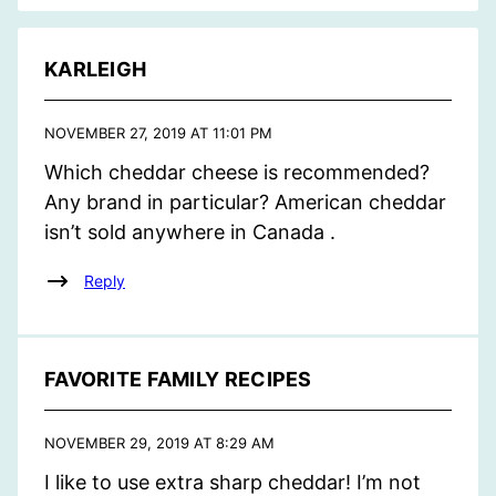
KARLEIGH
NOVEMBER 27, 2019 AT 11:01 PM
Which cheddar cheese is recommended?
Any brand in particular? American cheddar
isn’t sold anywhere in Canada .
Reply
FAVORITE FAMILY RECIPES
NOVEMBER 29, 2019 AT 8:29 AM
I like to use extra sharp cheddar! I’m not