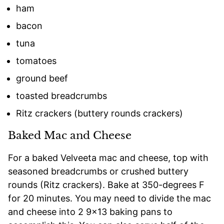
ham
bacon
tuna
tomatoes
ground beef
toasted breadcrumbs
Ritz crackers (buttery rounds crackers)
Baked Mac and Cheese
For a baked Velveeta mac and cheese, top with
seasoned breadcrumbs or crushed buttery
rounds (Ritz crackers). Bake at 350-degrees F
for 20 minutes. You may need to divide the mac
and cheese into 2 9×13 baking pans to