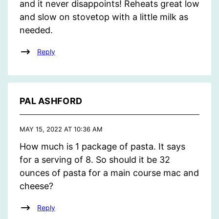
and it never disappoints! Reheats great low
and slow on stovetop with a little milk as
needed.
Reply
PAL ASHFORD
MAY 15, 2022 AT 10:36 AM
How much is 1 package of pasta. It says
for a serving of 8. So should it be 32
ounces of pasta for a main course mac and
cheese?
Reply