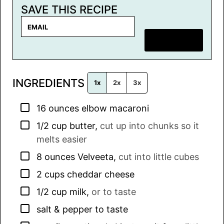
SAVE THIS RECIPE
E
m
SAVE RECIPE
a
i
l
INGREDIENTS
*
1x
2x
3x
▢
16
ounces
elbow macaroni
▢
1/2
cup
butter
,
cut up into chunks so it
melts easier
▢
8
ounces
Velveeta
,
cut into little cubes
▢
2
cups
cheddar cheese
▢
1/2
cup
milk
,
or to taste
▢
salt & pepper to taste