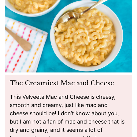
The Creamiest Mac and Cheese
This Velveeta Mac and Cheese is cheesy,
smooth and creamy, just like mac and
cheese should be! I don’t know about you,
but I am not a fan of mac and cheese that is
dry and grainy, and it seems a lot of