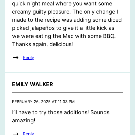
quick night meal where you want some
creamy guilty pleasure. The only change I
made to the recipe was adding some diced
picked jalapeños to give it a little kick as
we were eating the Mac with some BBQ.
Thanks again, delicious!
Reply
EMILY WALKER
FEBRUARY 26, 2025 AT 11:33 PM
I’ll have to try those additions! Sounds
amazing!
Reply