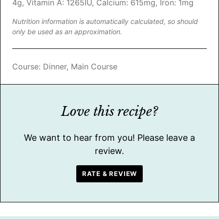
4
g
,
Vitamin A:
1265
IU
,
Calcium:
615
mg
,
Iron:
1
mg
Nutrition information is automatically calculated, so should
only be used as an approximation.
Course:
Dinner, Main Course
Love this recipe?
We want to hear from you! Please leave a
review.
RATE & REVIEW