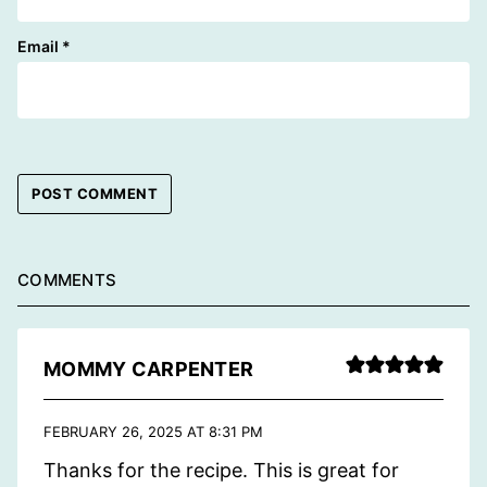
Email
*
COMMENTS
MOMMY CARPENTER
FEBRUARY 26, 2025 AT 8:31 PM
Thanks for the recipe. This is great for