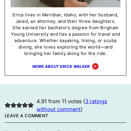
Erica lives in Meridian, Idaho, with her husband,
Jared, an attorney, and their three daughters.
She earned her bachelor’s degree from Brigham
Young University and has a passion for travel and
adventure. Whether kayaking, hiking, or scuba
diving, she loves exploring the world—and
bringing her family along for the ride.
MORE ABOUT ERICA WALKER
4.91 from 11 votes (
3 ratings
without comment
)
LEAVE A COMMENT