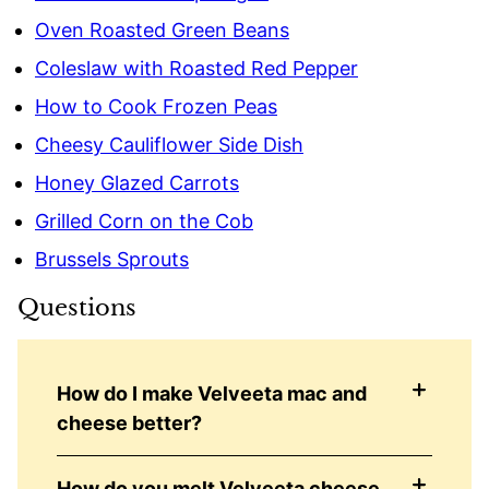
Oven Roasted Green Beans
Coleslaw with Roasted Red Pepper
How to Cook Frozen Peas
Cheesy Cauliflower Side Dish
Honey Glazed Carrots
Grilled Corn on the Cob
Brussels Sprouts
Questions
How do I make Velveeta mac and
cheese better?
How do you melt Velveeta cheese