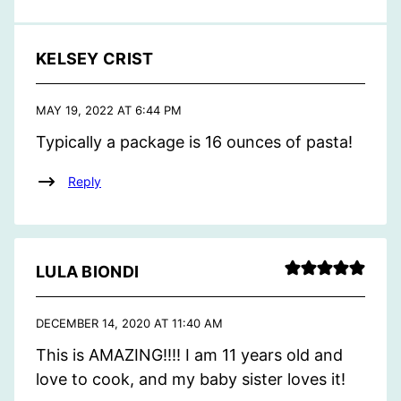
KELSEY CRIST
MAY 19, 2022 AT 6:44 PM
Typically a package is 16 ounces of pasta!
Reply
LULA BIONDI
DECEMBER 14, 2020 AT 11:40 AM
This is AMAZING!!!! I am 11 years old and
love to cook, and my baby sister loves it!