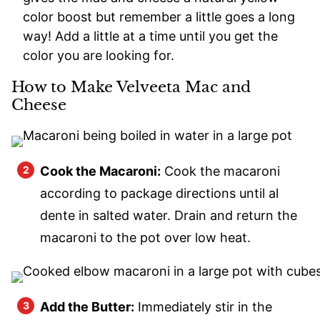
color boost but remember a little goes a long
way! Add a little at a time until you get the
color you are looking for.
How to Make Velveeta Mac and
Cheese
Cook the Macaroni:
Cook the macaroni
according to package directions until al
dente in salted water. Drain and return the
macaroni to the pot over low heat.
Add the Butter:
Immediately stir in the