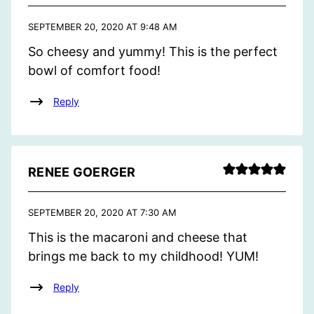
SEPTEMBER 20, 2020 AT 9:48 AM
So cheesy and yummy! This is the perfect
bowl of comfort food!
Reply
RENEE GOERGER
SEPTEMBER 20, 2020 AT 7:30 AM
This is the macaroni and cheese that
brings me back to my childhood! YUM!
Reply