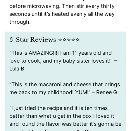
before microwaving. Then stir every thirty
seconds until it’s heated evenly all the way
through.
5-Star Reviews ⭐️⭐️⭐️⭐️⭐️
“This is AMAZING!!!! I am 11 years old and
love to cook, and my baby sister loves it!” –
Lula B
“This is the macaroni and cheese that brings
me back to my childhood! YUM!” – Renee G
“I just tried the recipe and it is ten times
better than what u get in the box I loved it
and found the flavor was better it’s gonna be