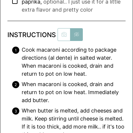
▢
paprika
,
optional.. I just use it for a little
extra flavor and pretty color
INSTRUCTIONS
Cook macaroni according to package
directions (al dente) in salted water.
When macaroni is cooked, drain and
return to pot on low heat.
When macaroni is cooked, drain and
return to pot on low heat. Immediately
add butter.
When butter is melted, add cheeses and
milk. Keep stirring until cheese is melted.
If it is too thick, add more milk.. if it's too