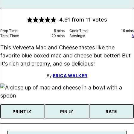
4.91
from
11
votes
minutes
minu
Prep Time:
5
mins
Cook Time:
15
mins
minutes
Total Time:
20
mins
Servings:
8
This Velveeta Mac and Cheese tastes like the
favorite blue boxed mac and cheese but better! But
It's rich and creamy, and so delicious!
By
ERICA WALKER
PRINT
PIN
RATE