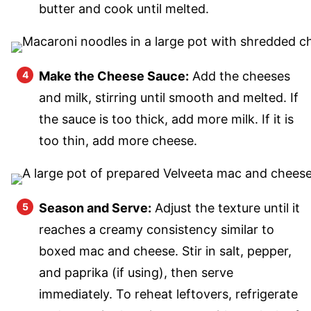
butter and cook until melted.
Make the Cheese Sauce:
Add the cheeses
and milk, stirring until smooth and melted. If
the sauce is too thick, add more milk. If it is
too thin, add more cheese.
Season and Serve:
Adjust the texture until it
reaches a creamy consistency similar to
boxed mac and cheese. Stir in salt, pepper,
and paprika (if using), then serve
immediately. To reheat leftovers, refrigerate