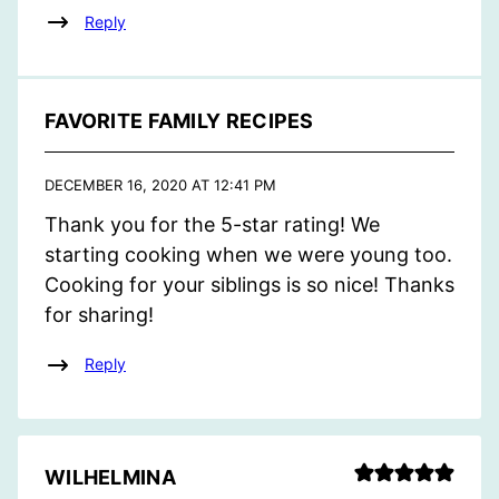
Reply
FAVORITE FAMILY RECIPES
DECEMBER 16, 2020 AT 12:41 PM
Thank you for the 5-star rating! We
starting cooking when we were young too.
Cooking for your siblings is so nice! Thanks
for sharing!
Reply
WILHELMINA