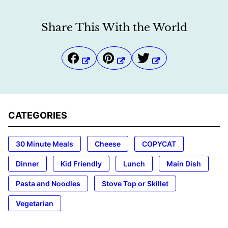
Share This With the World
CATEGORIES
30 Minute Meals
Cheese
COPYCAT
Dinner
Kid Friendly
Lunch
Main Dish
Pasta and Noodles
Stove Top or Skillet
Vegetarian