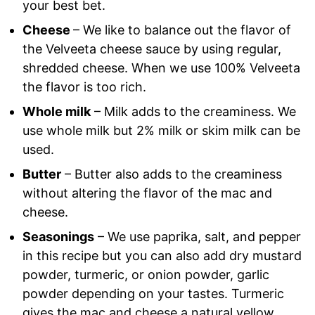
your best bet.
Cheese
– We like to balance out the flavor of
the Velveeta cheese sauce by using regular,
shredded cheese. When we use 100% Velveeta
the flavor is too rich.
Whole milk
– Milk adds to the creaminess. We
use whole milk but 2% milk or skim milk can be
used.
Butter
– Butter also adds to the creaminess
without altering the flavor of the mac and
cheese.
Seasonings
– We use paprika, salt, and pepper
in this recipe but you can also add dry mustard
powder, turmeric, or onion powder, garlic
powder depending on your tastes. Turmeric
gives the mac and cheese a natural yellow