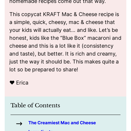
homemade recipes come out that way.
This copycat KRAFT Mac & Cheese recipe is
a simple, quick, cheesy, mac & cheese that
your kids will actually eat… and like. Let’s be
honest, kids like the “Blue Box” macaroni and
cheese and this is a lot like it (consistency
and taste), but better. It is rich and creamy,
just the way it should be. This makes quite a
lot so be prepared to share!
❤️ Erica
Table of Contents
The Creamiest Mac and Cheese