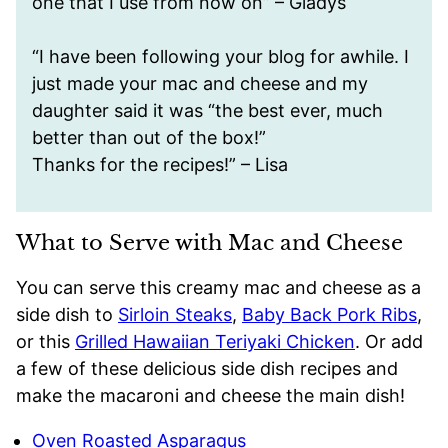
one that I use from now on” – Gladys
“I have been following your blog for awhile. I
just made your mac and cheese and my
daughter said it was “the best ever, much
better than out of the box!”
Thanks for the recipes!” – Lisa
What to Serve with Mac and Cheese
You can serve this creamy mac and cheese as a
side dish to
Sirloin Steaks
,
Baby Back Pork Ribs
,
or this
Grilled Hawaiian Teriyaki Chicken
. Or add
a few of these delicious side dish recipes and
make the macaroni and cheese the main dish!
Oven Roasted Asparagus