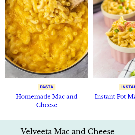
PASTA
INSTA
Homemade Mac and
Instant Pot M
Cheese
Velveeta Mac and Cheese