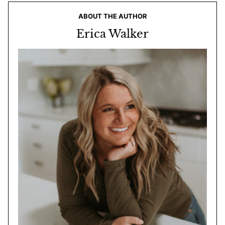
ABOUT THE AUTHOR
Erica Walker