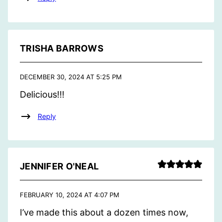
TRISHA BARROWS
DECEMBER 30, 2024 AT 5:25 PM
Delicious!!!
Reply
JENNIFER O'NEAL
FEBRUARY 10, 2024 AT 4:07 PM
I’ve made this about a dozen times now,