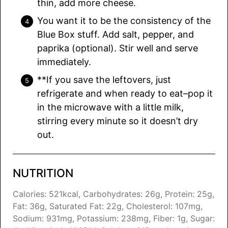
thin, add more cheese.
You want it to be the consistency of the
Blue Box stuff. Add salt, pepper, and
paprika (optional). Stir well and serve
immediately.
**If you save the leftovers, just
refrigerate and when ready to eat–pop it
in the microwave with a little milk,
stirring every minute so it doesn’t dry
out.
NUTRITION
Calories:
521
kcal
,
Carbohydrates:
26
g
,
Protein:
25
g
,
Fat:
36
g
,
Saturated Fat:
22
g
,
Cholesterol:
107
mg
,
Sodium:
931
mg
,
Potassium:
238
mg
,
Fiber:
1
g
,
Sugar: