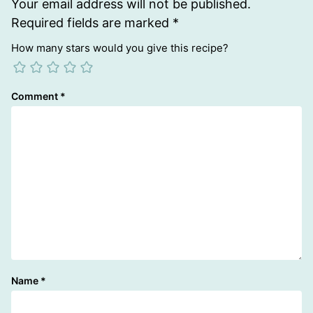
Your email address will not be published.
Required fields are marked
*
How many stars would you give this recipe?
Comment
*
Name
*