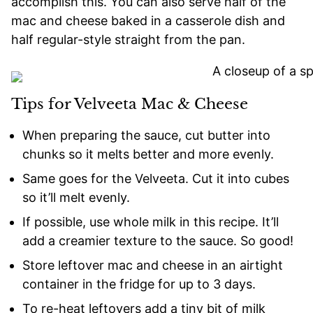
accomplish this. You can also serve half of the
mac and cheese baked in a casserole dish and
half regular-style straight from the pan.
Tips for Velveeta Mac & Cheese
When preparing the sauce, cut butter into
chunks so it melts better and more evenly.
Same goes for the Velveeta. Cut it into cubes
so it’ll melt evenly.
If possible, use whole milk in this recipe. It’ll
add a creamier texture to the sauce. So good!
Store leftover mac and cheese in an airtight
container in the fridge for up to 3 days.
To re-heat leftovers add a tiny bit of milk