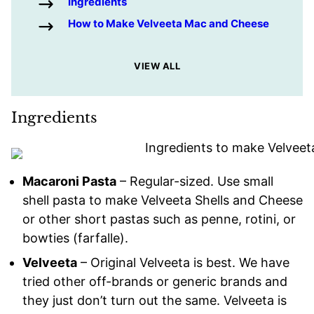
Ingredients
How to Make Velveeta Mac and Cheese
VIEW ALL
Ingredients
Macaroni Pasta
– Regular-sized. Use small
shell pasta to make Velveeta Shells and Cheese
or other short pastas such as penne, rotini, or
bowties (farfalle).
Velveeta
– Original Velveeta is best. We have
tried other off-brands or generic brands and
they just don’t turn out the same. Velveeta is