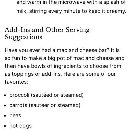
and warm in the microwave with a splash of
milk, stirring every minute to keep it creamy.
Add-Ins and Other Serving
Suggestions
Have you ever had a mac and cheese bar? It is
so fun to make a big pot of mac and cheese and
then have bowls of ingredients to choose from
as toppings or add-ins. Here are some of our
favorites:
broccoli (sautéed or steamed)
carrots (sauteer or steamed)
peas
hot dogs