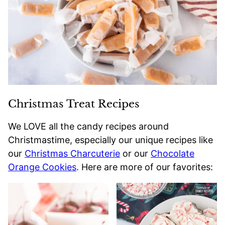
Christmas Treat Recipes
We LOVE all the candy recipes around
Christmastime, especially our unique recipes like
our
Christmas Charcuterie
or our
Chocolate
Orange Cookies
. Here are more of our favorites: