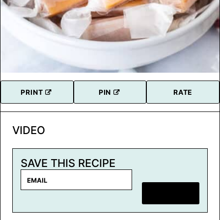
PRINT
PIN
RATE
VIDEO
SAVE THIS RECIPE
E
m
SAVE RECIPE
a
i