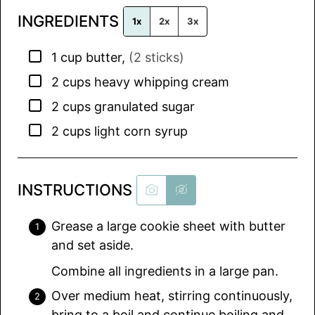
l
INGREDIENTS
*
1x
2x
3x
▢
1
cup
butter
,
(2 sticks)
▢
2
cups
heavy whipping cream
▢
2
cups
granulated sugar
▢
2
cups
light corn syrup
INSTRUCTIONS
Grease a large cookie sheet with butter
and set aside.
Combine all ingredients in a large pan.
Over medium heat, stirring continuously,
bring to a boil and continue boiling and