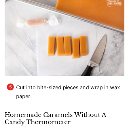
Cut into bite-sized pieces and wrap in wax
paper.
Homemade Caramels Without A
Candy Thermometer