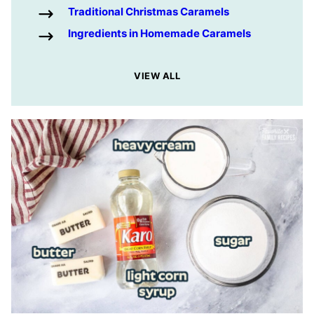
Traditional Christmas Caramels
Ingredients in Homemade Caramels
VIEW ALL