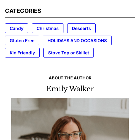
CATEGORIES
Candy
Christmas
Desserts
Gluten Free
HOLIDAYS AND OCCASIONS
Kid Friendly
Stove Top or Skillet
ABOUT THE AUTHOR
Emily Walker