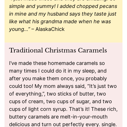
simple and yummy! I added chopped pecans
in mine and my husband says they taste just
like what his grandma made when he was
young…”
– AlaskaChick
Traditional Christmas Caramels
I’ve made these homemade caramels so
many times I could do it in my sleep, and
after you make them once, you probably
could too! My mom always said, “It’s just two
of everything,”, two sticks of butter, two
cups of cream, two cups of sugar, and two
cups of light corn syrup. That’s it! These rich,
buttery caramels are melt-in-your-mouth
delicious and turn out perfectly every. single.