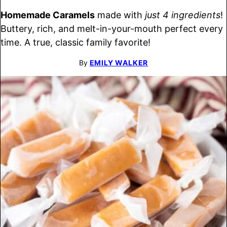
Homemade Caramels
made with
just 4 ingredients
!
Buttery, rich, and melt-in-your-mouth perfect every
time. A true, classic family favorite!
By
EMILY WALKER