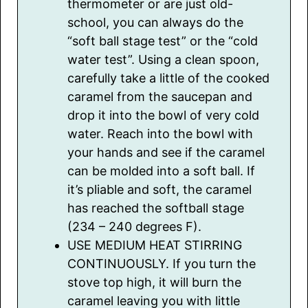
thermometer or are just old-
school, you can always do the
“soft ball stage test” or the “cold
water test”. Using a clean spoon,
carefully take a little of the cooked
caramel from the saucepan and
drop it into the bowl of very cold
water. Reach into the bowl with
your hands and see if the caramel
can be molded into a soft ball. If
it’s pliable and soft, the caramel
has reached the softball stage
(234 – 240 degrees F).
USE MEDIUM HEAT STIRRING
CONTINUOUSLY. If you turn the
stove top high, it will burn the
caramel leaving you with little