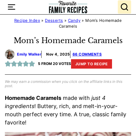
Skip
to
content
Recipe Index
»
Desserts
»
Candy
»
Mom’s Homemade
Caramels
Mom’s Homemade Caramels
Emily Walker
Nov 4, 2025
66 COMMENTS
5
FROM
20
VOTES
JUMP TO RECIPE
We may earn a commission when you click on the affiliate links in this
post.
Homemade Caramels
made with
just 4
ingredients
! Buttery, rich, and melt-in-your-
mouth perfect every time. A true, classic family
favorite!