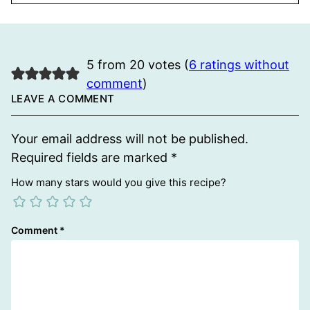
5 from 20 votes (
6 ratings without
comment
)
LEAVE A COMMENT
Your email address will not be published.
Required fields are marked
*
How many stars would you give this recipe?
Comment
*