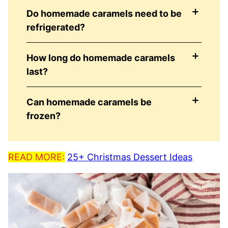
Do homemade caramels need to be
refrigerated?
How long do homemade caramels
last?
Can homemade caramels be
frozen?
READ MORE:
25+ Christmas Dessert Ideas