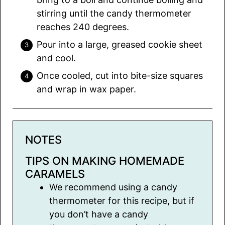
stirring until the candy thermometer
reaches 240 degrees.
Pour into a large, greased cookie sheet
and cool.
Once cooled, cut into bite-size squares
and wrap in wax paper.
NOTES
TIPS ON MAKING HOMEMADE
CARAMELS
We recommend using a candy
thermometer for this recipe, but if
you don’t have a candy