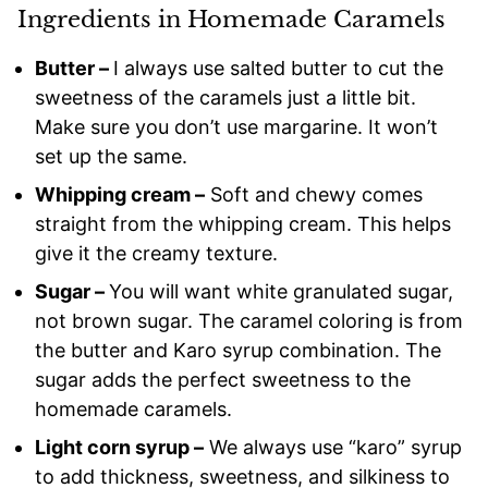
Ingredients in Homemade Caramels
Butter –
I always use salted butter to cut the
sweetness of the caramels just a little bit.
Make sure you don’t use margarine. It won’t
set up the same.
Whipping cream –
Soft and chewy comes
straight from the whipping cream. This helps
give it the creamy texture.
Sugar –
You will want white granulated sugar,
not brown sugar. The caramel coloring is from
the butter and Karo syrup combination. The
sugar adds the perfect sweetness to the
homemade caramels.
Light corn syrup –
We always use “karo” syrup
to add thickness, sweetness, and silkiness to