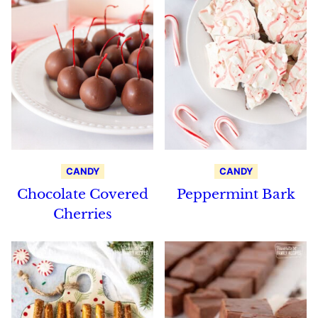
CANDY
CANDY
Chocolate Covered
Peppermint Bark
Cherries