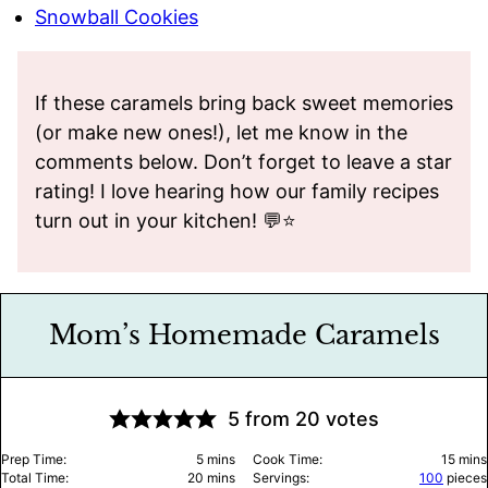
Snowball Cookies
If these caramels bring back sweet memories
(or make new ones!), let me know in the
comments below. Don’t forget to leave a star
rating! I love hearing how our family recipes
turn out in your kitchen! 💬⭐️
Mom’s Homemade Caramels
5
from
20
votes
minutes
minu
Prep Time:
5
mins
Cook Time:
15
mins
minutes
Total Time:
20
mins
Servings:
100
pieces