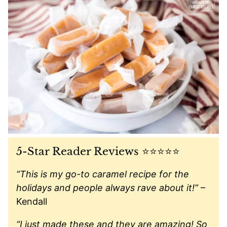
5-Star Reader Reviews ⭐️⭐️⭐️⭐️⭐️
“This is my go-to caramel recipe for the
holidays and people always rave about it!”
–
Kendall
“I just made these and they are amazing! So