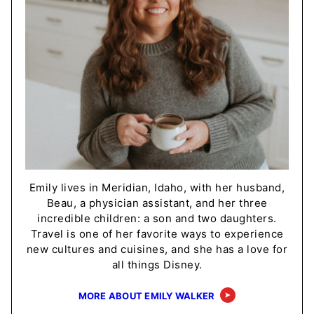
Emily lives in Meridian, Idaho, with her husband,
Beau, a physician assistant, and her three
incredible children: a son and two daughters.
Travel is one of her favorite ways to experience
new cultures and cuisines, and she has a love for
all things Disney.
MORE ABOUT EMILY WALKER