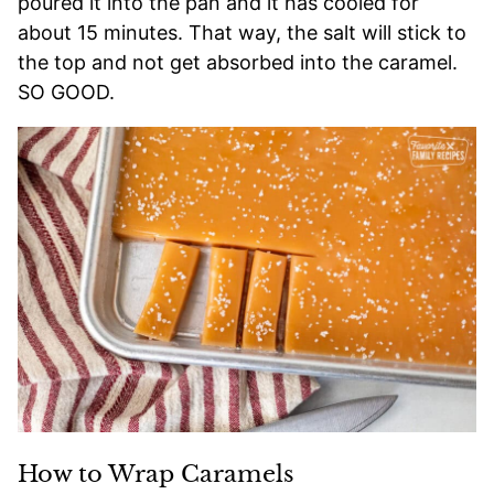
poured it into the pan and it has cooled for
about 15 minutes. That way, the salt will stick to
the top and not get absorbed into the caramel.
SO GOOD.
How to Wrap Caramels