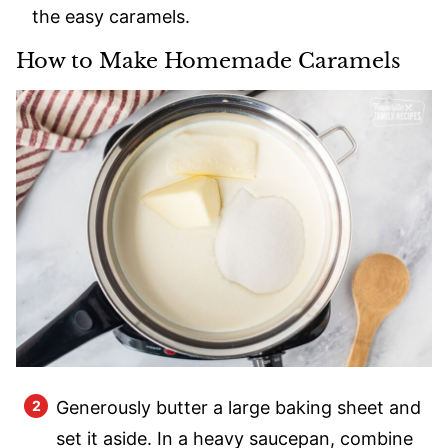
the easy caramels.
How to Make Homemade Caramels
Generously butter a large baking sheet and
set it aside. In a heavy saucepan, combine