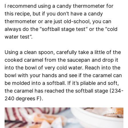
I recommend using a candy thermometer for
this recipe, but if you don’t have a candy
thermometer or are just old-school, you can
always do the “softball stage test” or the “cold
water test”.
Using a clean spoon, carefully take a little of the
cooked caramel from the saucepan and drop it
into the bowl of very cold water. Reach into the
bowl with your hands and see if the caramel can
be molded into a softball. If it’s pliable and soft,
the caramel has reached the softball stage (234-
240 degrees F).