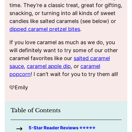
time. They’re a classic treat, great for gifting,
snacking, or turning into all kinds of sweet
candies like salted caramels (see below) or
dipped caramel pretzel bites
.
If you love caramel as much as we do, you
will definitely want to try some of our other
caramel favorites like our
salted caramel
sauce
,
caramel apple dip
, or
caramel
popcorn
! I can’t wait for you to try them all!
🩷Emily
Table of Contents
5-Star Reader Reviews ⭐️⭐️⭐️⭐️⭐️