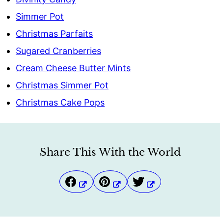
Simmer Pot
Christmas Parfaits
Sugared Cranberries
Cream Cheese Butter Mints
Christmas Simmer Pot
Christmas Cake Pops
Share This With the World