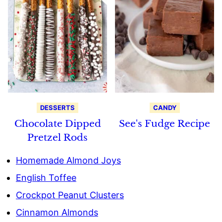
DESSERTS
CANDY
Chocolate Dipped
See's Fudge Recipe
Pretzel Rods
Homemade Almond Joys
English Toffee
Crockpot Peanut Clusters
Cinnamon Almonds