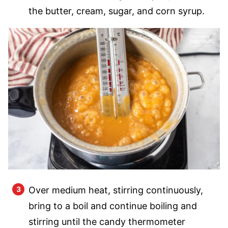
the butter, cream, sugar, and corn syrup.
Over medium heat, stirring continuously,
bring to a boil and continue boiling and
stirring until the candy thermometer