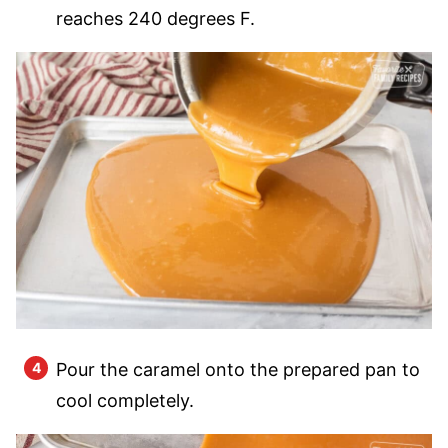
reaches 240 degrees F.
Pour the caramel onto the prepared pan to
cool completely.