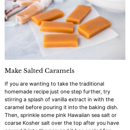
Make Salted Caramels
If you are wanting to take the traditional
homemade recipe just one step further, try
stirring a splash of vanilla extract in with the
caramel before pouring it into the baking dish.
Then, sprinkle some pink Hawaiian sea salt or
coarse Kosher salt over the top after you have