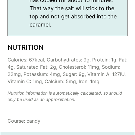
has cooled for about 15 minutes.
That way the salt will stick to the
top and not get absorbed into the
caramel.
NUTRITION
Calories:
67
kcal
,
Carbohydrates:
9
g
,
Protein:
1
g
,
Fat:
4
g
,
Saturated Fat:
2
g
,
Cholesterol:
11
mg
,
Sodium:
22
mg
,
Potassium:
4
mg
,
Sugar:
9
g
,
Vitamin A:
127
IU
,
Vitamin C:
1
mg
,
Calcium:
5
mg
,
Iron:
1
mg
Nutrition information is automatically calculated, so should
only be used as an approximation.
Course:
candy