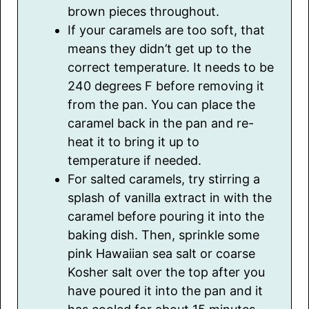
brown pieces throughout.
If your caramels are too soft, that
means they didn’t get up to the
correct temperature. It needs to be
240 degrees F before removing it
from the pan. You can place the
caramel back in the pan and re-
heat it to bring it up to
temperature if needed.
For salted caramels, try stirring a
splash of vanilla extract in with the
caramel before pouring it into the
baking dish. Then, sprinkle some
pink Hawaiian sea salt or coarse
Kosher salt over the top after you
have poured it into the pan and it