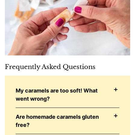
Frequently Asked Questions
My caramels are too soft! What
went wrong?
Are homemade caramels gluten
free?