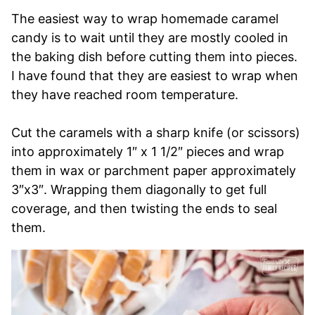
The easiest way to wrap homemade caramel
candy is to wait until they are mostly cooled in
the baking dish before cutting them into pieces.
I have found that they are easiest to wrap when
they have reached room temperature.
Cut the caramels with a sharp knife (or scissors)
into approximately 1″ x 1 1/2″ pieces and wrap
them in wax or parchment paper approximately
3″x3″. Wrapping them diagonally to get full
coverage, and then twisting the ends to seal
them.