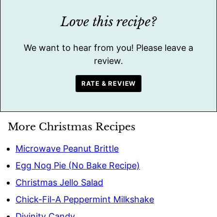
Love this recipe?
We want to hear from you! Please leave a
review.
RATE & REVIEW
More Christmas Recipes
Microwave Peanut Brittle
Egg Nog Pie (No Bake Recipe)
Christmas Jello Salad
Chick-Fil-A Peppermint Milkshake
Divinity Candy