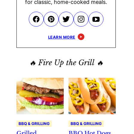
for classic, home-cooked meals.
LEARN MORE
🔥 Fire Up the Grill 🔥
BBQ & GRILLING
BBQ & GRILLING
Grilled
BBQ Hot Dogs