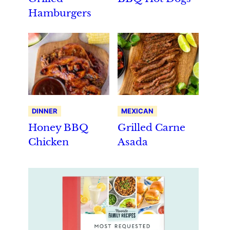
Hamburgers
DINNER
MEXICAN
Honey BBQ
Grilled Carne
Chicken
Asada