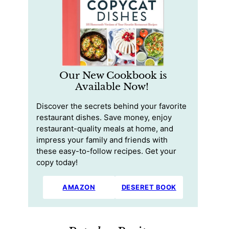
Our New Cookbook is
Available Now!
Discover the secrets behind your favorite
restaurant dishes. Save money, enjoy
restaurant-quality meals at home, and
impress your family and friends with
these easy-to-follow recipes. Get your
copy today!
AMAZON
DESERET BOOK