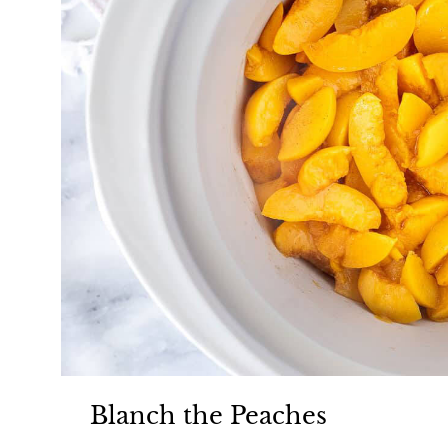
Blanch the Peaches