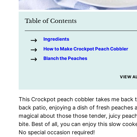
Table of Contents
Ingredients
How to Make Crockpot Peach Cobbler
Blanch the Peaches
VIEW A
This Crockpot peach cobbler takes me back t
back patio, enjoying a dish of fresh peaches 
magical about those those tender, juicy peac
bite. Best of all, you can enjoy this slow coo
No special occasion required!