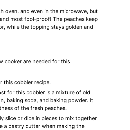
tch oven, and even in the microwave, but
st and most fool-proof! The peaches keep
lor, while the topping stays golden and
ow cooker are needed for this
 this cobbler recipe.
t for this cobbler is a mixture of old
on, baking soda, and baking powder. It
tness of the fresh peaches.
y slice or dice in pieces to mix together
use a pastry cutter when making the