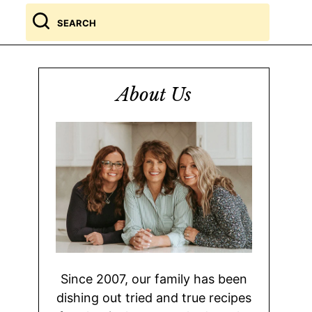
Search
for
About Us
Since 2007, our family has been
dishing out tried and true recipes