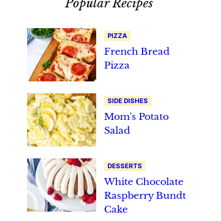
Popular Recipes
PIZZA
French Bread
Pizza
SIDE DISHES
Mom's Potato
Salad
DESSERTS
White Chocolate
Raspberry Bundt
Cake