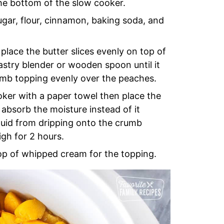
the bottom of the slow cooker.
ugar, flour, cinnamon, baking soda, and
place the butter slices evenly on top of
astry blender or wooden spoon until it
umb topping evenly over the peaches.
oker with a paper towel then place the
 absorb the moisture instead of it
iquid from dripping onto the crumb
gh for 2 hours.
lop of whipped cream for the topping.