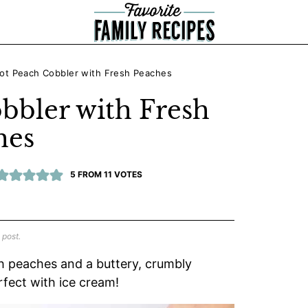
ot Peach Cobbler with Fresh Peaches
bbler with Fresh
hes
5
FROM
11
VOTES
 post.
h peaches and a buttery, crumbly
rfect with ice cream!