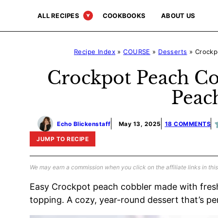
Skip
ALL RECIPES
COOKBOOKS
ABOUT US
to
content
Recipe Index
»
COURSE
»
Desserts
»
Crockp
Crockpot Peach Co
Peac
Echo Blickenstaff
May 13, 2025
18 COMMENTS
JUMP TO RECIPE
We may earn a commission when you click on the affiliate links in this
Easy Crockpot peach cobbler made with fres
topping. A cozy, year-round dessert that’s pe