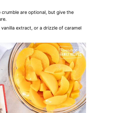
crumble are optional, but give the
ure.
vanilla extract, or a drizzle of caramel