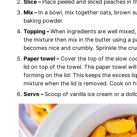
Slice –
Place peeled and sliced peaches in 
Mix –
In a bowl, mix together oats, brown s
baking powder.
Topping –
When ingredients are well mixed, 
the mixture then mix in the butter using a p
becomes nice and crumbly. Sprinkle the cr
Paper towel –
Cover the top of the slow co
lid on top of the towel. The paper towel will
forming on the lid. This keeps the excess l
mixture when the lid is removed. Cook on hi
Serve –
Scoop of vanilla ice cream or a dol