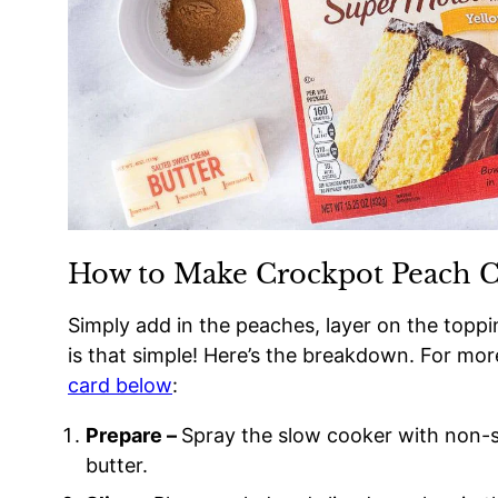
How to Make Crockpot Peach 
Simply add in the peaches, layer on the toppin
is that simple! Here’s the breakdown. For mor
card below
:
Prepare –
Spray the slow cooker with non-st
butter.