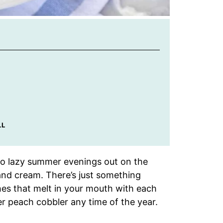
LL
o lazy summer evenings out on the
and cream. There’s just something
hes that melt in your mouth with each
ker peach cobbler any time of the year.