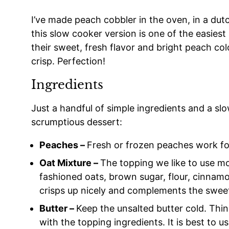
I’ve made peach cobbler in the oven, in a du
this slow cooker version is one of the easie
their sweet, fresh flavor and bright peach co
crisp. Perfection!
Ingredients
Just a handful of simple ingredients and a sl
scrumptious dessert:
Peaches –
Fresh or frozen peaches work for
Oat Mixture –
The topping we like to use mos
fashioned oats, brown sugar, flour, cinnam
crisps up nicely and complements the swee
Butter –
Keep the unsalted butter cold. Thinl
with the topping ingredients. It is best to 