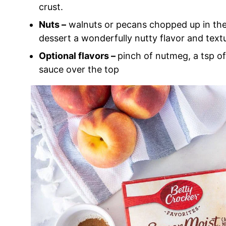
crust.
Nuts –
walnuts or pecans chopped up in the 
dessert a wonderfully nutty flavor and text
Optional flavors –
pinch of nutmeg, a tsp of 
sauce over the top