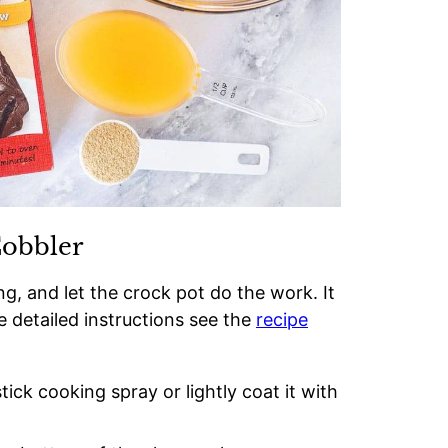
Cobbler
g, and let the crock pot do the work. It
e detailed instructions see the
recipe
ick cooking spray or lightly coat it with