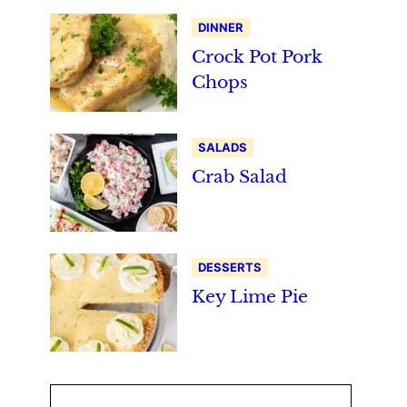
DINNER
Crock Pot Pork
Chops
SALADS
Crab Salad
DESSERTS
Key Lime Pie