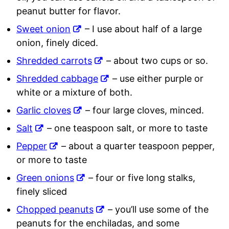
peanut butter for flavor.
Sweet onion
– I use about half of a large
onion, finely diced.
Shredded carrots
– about two cups or so.
Shredded cabbage
– use either purple or
white or a mixture of both.
Garlic cloves
– four large cloves, minced.
Salt
– one teaspoon salt, or more to taste
Pepper
– about a quarter teaspoon pepper,
or more to taste
Green onions
– four or five long stalks,
finely sliced
Chopped peanuts
– you’ll use some of the
peanuts for the enchiladas, and some