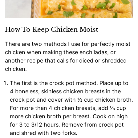
How To Keep Chicken Moist
There are two methods I use for perfectly moist
chicken when making these enchiladas, or
another recipe that calls for diced or shredded
chicken.
The first is the crock pot method. Place up to
4 boneless, skinless chicken breasts in the
crock pot and cover with ½ cup chicken broth.
For more than 4 chicken breasts, add ⅛ cup
more chicken broth per breast. Cook on high
for 3 to 3/12 hours. Remove from crock pot
and shred with two forks.