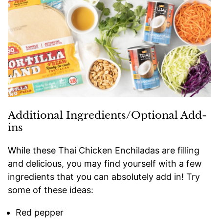
Additional Ingredients/Optional Add-
ins
While these Thai Chicken Enchiladas are filling
and delicious, you may find yourself with a few
ingredients that you can absolutely add in! Try
some of these ideas:
Red pepper