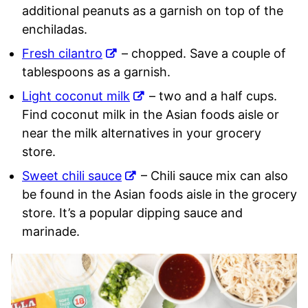
additional peanuts as a garnish on top of the
enchiladas.
Fresh cilantro
– chopped. Save a couple of
tablespoons as a garnish.
Light coconut milk
– two and a half cups.
Find coconut milk in the Asian foods aisle or
near the milk alternatives in your grocery
store.
Sweet chili sauce
– Chili sauce mix can also
be found in the Asian foods aisle in the grocery
store. It’s a popular dipping sauce and
marinade.