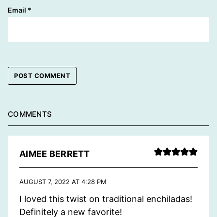
Email
*
COMMENTS
AIMEE BERRETT
AUGUST 7, 2022 AT 4:28 PM
I loved this twist on traditional enchiladas!
Definitely a new favorite!