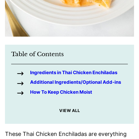
Table of Contents
Ingredients in Thai Chicken Enchiladas
Additional Ingredients/Optional Add-ins
How To Keep Chicken Moist
VIEW ALL
These Thai Chicken Enchiladas are everything