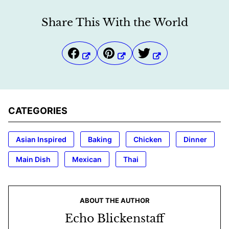
Share This With the World
CATEGORIES
Asian Inspired
Baking
Chicken
Dinner
Main Dish
Mexican
Thai
ABOUT THE AUTHOR
Echo Blickenstaff