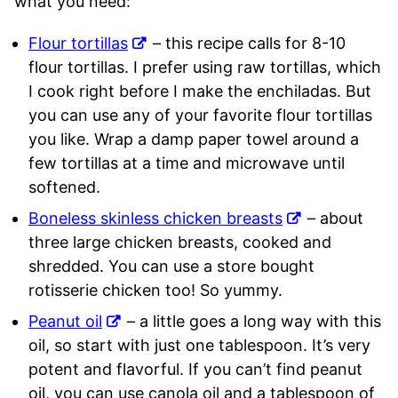
what you need:
Flour tortillas
– this recipe calls for 8-10
flour tortillas. I prefer using raw tortillas, which
I cook right before I make the enchiladas. But
you can use any of your favorite flour tortillas
you like. Wrap a damp paper towel around a
few tortillas at a time and microwave until
softened.
Boneless skinless chicken breasts
– about
three large chicken breasts, cooked and
shredded. You can use a store bought
rotisserie chicken too! So yummy.
Peanut oil
– a little goes a long way with this
oil, so start with just one tablespoon. It’s very
potent and flavorful. If you can’t find peanut
oil, you can use canola oil and a tablespoon of