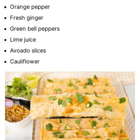
Orange pepper
Fresh ginger
Green bell peppers
Lime juice
Avoado slices
Cauliflower