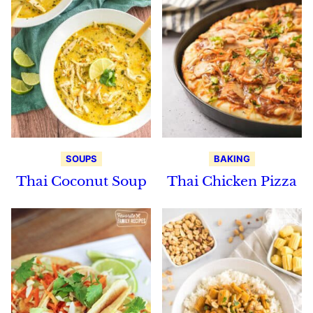
SOUPS
BAKING
Thai Coconut Soup
Thai Chicken Pizza