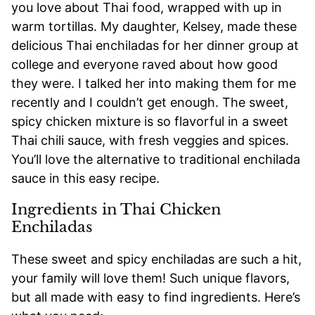
you love about Thai food, wrapped with up in
warm tortillas. My daughter, Kelsey, made these
delicious Thai enchiladas for her dinner group at
college and everyone raved about how good
they were. I talked her into making them for me
recently and I couldn’t get enough. The sweet,
spicy chicken mixture is so flavorful in a sweet
Thai chili sauce, with fresh veggies and spices.
You’ll love the alternative to traditional enchilada
sauce in this easy recipe.
Ingredients in Thai Chicken
Enchiladas
These sweet and spicy enchiladas are such a hit,
your family will love them! Such unique flavors,
but all made with easy to find ingredients. Here’s