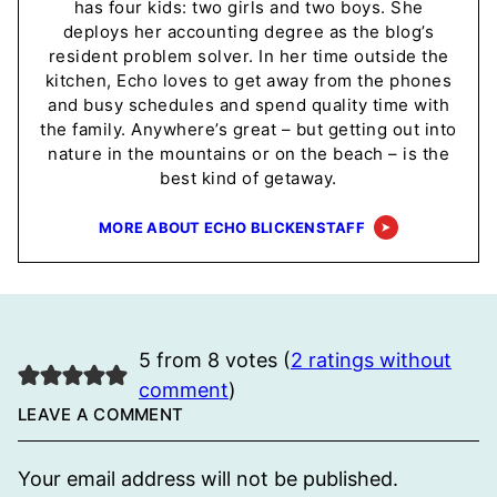
has four kids: two girls and two boys. She
deploys her accounting degree as the blog’s
resident problem solver. In her time outside the
kitchen, Echo loves to get away from the phones
and busy schedules and spend quality time with
the family. Anywhere’s great – but getting out into
nature in the mountains or on the beach – is the
best kind of getaway.
MORE ABOUT ECHO BLICKENSTAFF
5 from 8 votes (
2 ratings without
comment
)
LEAVE A COMMENT
Your email address will not be published.