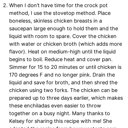
When I don’t have time for the crock pot
method, I use the stovetop method. Place
boneless, skinless chicken breasts in a
saucepan large enough to hold them and the
liquid with room to spare. Cover the chicken
with water or chicken broth (which adds more
flavor). Heat on medium-high until the liquid
begins to boil. Reduce heat and cover pan.
Simmer for 15 to 20 minutes or until chicken is
170 degrees F and no longer pink. Drain the
liquid and save for broth, and then shred the
chicken using two forks. The chicken can be
prepared up to three days earlier, which makes
these enchiladas even easier to throw
together on a busy ni
ght. Many thanks to
Kelsey for sharing this recipe with me! She