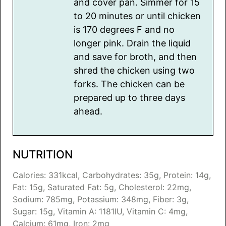
and cover pan. Simmer for 15
to 20 minutes or until chicken
is 170 degrees F and no
longer pink. Drain the liquid
and save for broth, and then
shred the chicken using two
forks. The chicken can be
prepared up to three days
ahead.
NUTRITION
Calories:
331
kcal
,
Carbohydrates:
35
g
,
Protein:
14
g
,
Fat:
15
g
,
Saturated Fat:
5
g
,
Cholesterol:
22
mg
,
Sodium:
785
mg
,
Potassium:
348
mg
,
Fiber:
3
g
,
Sugar:
15
g
,
Vitamin A:
1181
IU
,
Vitamin C:
4
mg
,
Calcium:
61
mg
,
Iron:
2
mg