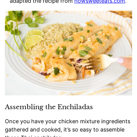
adapted the recipe from
howsweeteats.com
.
Assembling the Enchiladas
Once you have your chicken mixture ingredients
gathered and cooked, it’s so easy to assemble