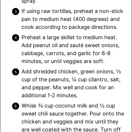
spray.
If using raw tortillas, preheat a non-stick
pan to medium heat (400 degrees) and
cook according to package directions.
Preheat a large skillet to medium heat.
Add peanut oil and sauté sweet onions,
cabbage, carrots, and garlic for 6-8
minutes, or until veggies are soft.
Add shredded chicken, green onions, ½
cup of the peanuts, ¼ cup cilantro, salt,
and pepper. Mix well and cook for an
additional 1-2 minutes.
Whisk ¾ cup coconut milk and ½ cup
sweet chili sauce together. Pour onto the
chicken and veggies and mix until they
are well coated with the sauce. Turn off