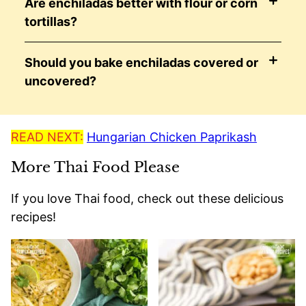
Are enchiladas better with flour or corn
tortillas?
Should you bake enchiladas covered or
uncovered?
READ NEXT:
Hungarian Chicken Paprikash
More Thai Food Please
If you love Thai food, check out these delicious
recipes!