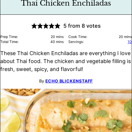
Thai Chicken Enchiladas
5
from
8
votes
minutes
minu
Prep Time:
20
mins
Cook Time:
20
mins
minutes
Total Time:
40
mins
Servings:
10
These Thai Chicken Enchiladas are everything I love
about Thai food. The chicken and vegetable filling is
fresh, sweet, spicy, and flavorful!
By
ECHO BLICKENSTAFF