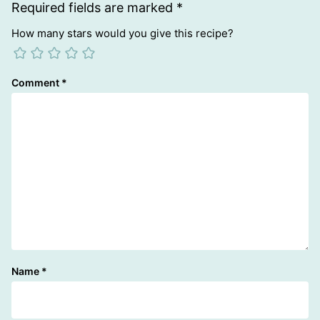
Required fields are marked
*
How many stars would you give this recipe?
Comment
*
Name
*