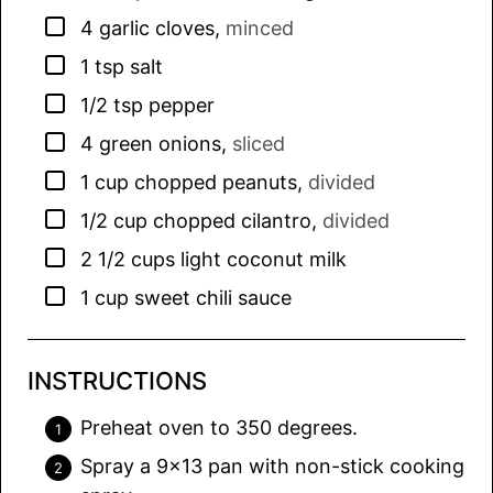
▢
4
garlic cloves
,
minced
▢
1
tsp
salt
▢
1/2
tsp
pepper
▢
4
green onions
,
sliced
▢
1
cup
chopped peanuts
,
divided
▢
1/2
cup
chopped cilantro
,
divided
▢
2 1/2
cups
light coconut milk
▢
1
cup
sweet chili sauce
INSTRUCTIONS
Preheat oven to 350 degrees.
Spray a 9×13 pan with non-stick cooking