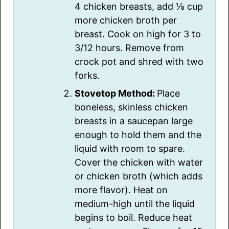
4 chicken breasts, add ⅛ cup
more chicken broth per
breast. Cook on high for 3 to
3/12 hours. Remove from
crock pot and shred with two
forks.
Stovetop Method:
Place
boneless, skinless chicken
breasts in a saucepan large
enough to hold them and the
liquid with room to spare.
Cover the chicken with water
or chicken broth (which adds
more flavor). Heat on
medium-high until the liquid
begins to boil. Reduce heat