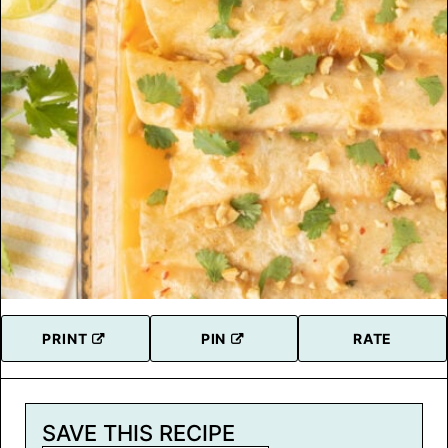
PRINT
PIN
RATE
SAVE THIS RECIPE