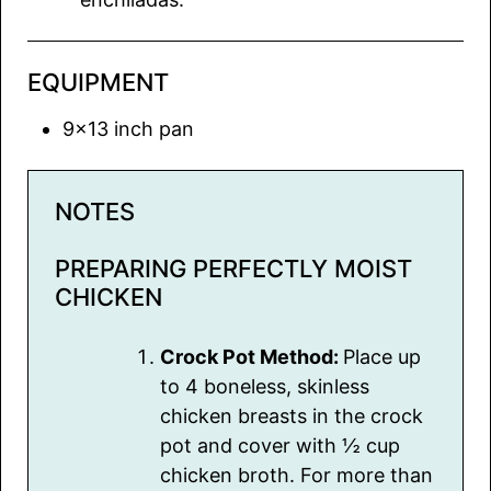
EQUIPMENT
9×13 inch pan
NOTES
PREPARING PERFECTLY MOIST
CHICKEN
Crock Pot Method:
Place up
to 4 boneless, skinless
chicken breasts in the crock
pot and cover with ½ cup
chicken broth. For more than