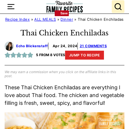
Skip
to
Save
Save
content
Recipe Index
»
ALL MEALS
»
Dinner
»
Thai Chicken Enchiladas
Thai Chicken Enchiladas
Echo Blickenstaff
Apr 24, 2024
21 COMMENTS
5
FROM
8
VOTES
JUMP TO RECIPE
We may earn a commission when you click on the affiliate links in this
post.
These Thai Chicken Enchiladas are everything I
love about Thai food. The chicken and vegetable
filling is fresh, sweet, spicy, and flavorful!