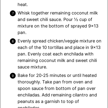
heat.
Whisk together remaining coconut milk
and sweet chili sauce. Pour ½ cup of
mixture on the bottom of sprayed 9×13
pan.
Evenly spread chicken/veggie mixture on
each of the 10 tortillas and place in 9×13
pan. Evenly coat each enchilada with
remaining coconut milk and sweet chili
sauce mixture.
Bake for 20-25 minutes or until heated
thoroughly. Take pan from oven and
spoon sauce from bottom of pan over
enchiladas. Add remaining cilantro and
peanuts as a garnish to top of
enchiladas.