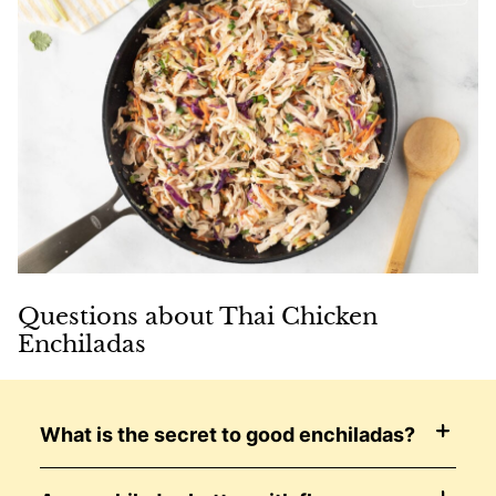
Questions about Thai Chicken
Enchiladas
What is the secret to good enchiladas?