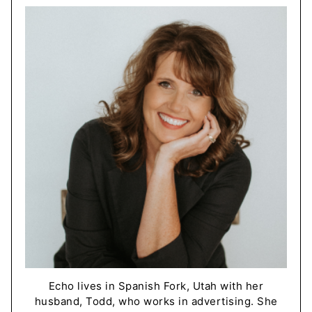
Echo lives in Spanish Fork, Utah with her
husband, Todd, who works in advertising. She