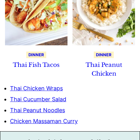
DINNER
DINNER
Thai Fish Tacos
Thai Peanut
Chicken
Thai Chicken Wraps
Thai Cucumber Salad
Thai Peanut Noodles
Chicken Massaman Curry