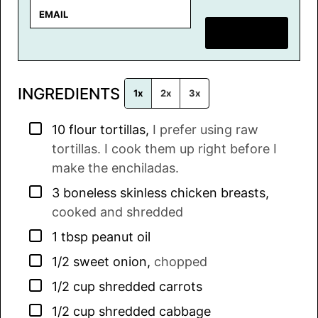
E
m
SAVE RECIPE
a
i
l
INGREDIENTS
*
1x
2x
3x
▢
10
flour tortillas
,
I prefer using raw
tortillas. I cook them up right before I
make the enchiladas.
▢
3
boneless skinless chicken breasts
,
cooked and shredded
▢
1
tbsp
peanut oil
▢
1/2
sweet onion
,
chopped
▢
1/2
cup
shredded carrots
▢
1/2
cup
shredded cabbage