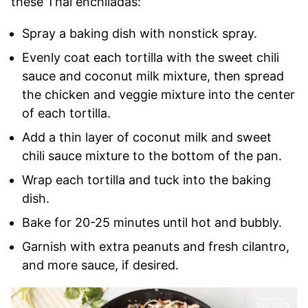
these Thai enchiladas:
Spray a baking dish with nonstick spray.
Evenly coat each tortilla with the sweet chili
sauce and coconut milk mixture, then spread
the chicken and veggie mixture into the center
of each tortilla.
Add a thin layer of coconut milk and sweet
chili sauce mixture to the bottom of the pan.
Wrap each tortilla and tuck into the baking
dish.
Bake for 20-25 minutes until hot and bubbly.
Garnish with extra peanuts and fresh cilantro,
and more sauce, if desired.