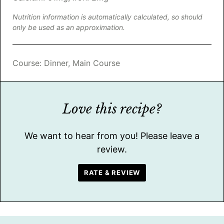
Nutrition information is automatically calculated, so should
only be used as an approximation.
Course:
Dinner, Main Course
Love this recipe?
We want to hear from you! Please leave a
review.
RATE & REVIEW