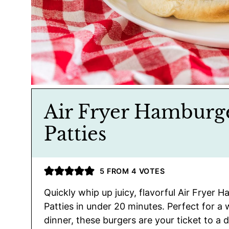
Air Fryer Hamburg
Patties
5
FROM
4
VOTES
Quickly whip up juicy, flavorful Air Fryer 
Patties in under 20 minutes. Perfect for a
dinner, these burgers are your ticket to a d