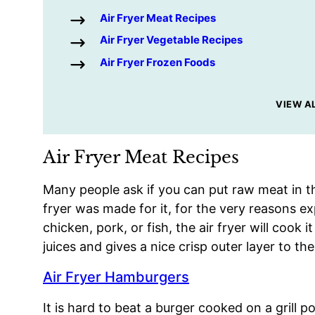
Air Fryer Meat Recipes
Air Fryer Vegetable Recipes
Air Fryer Frozen Foods
VIEW A
Air Fryer Meat Recipes
Many people ask if you can put raw meat in the
fryer was made for it, for the very reasons ex
chicken, pork, or fish, the air fryer will cook i
juices and gives a nice crisp outer layer to th
Air Fryer Hamburgers
It is hard to beat a burger cooked on a grill 