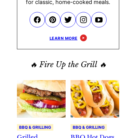
for classic, home-cooked meals.
LEARN MORE
🔥 Fire Up the Grill 🔥
BBQ & GRILLING
BBQ & GRILLING
Grilled
BBQ Hot Dogs