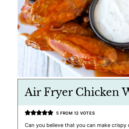
Air Fryer Chicken 
5
FROM
12
VOTES
Can you believe that you can make crispy 