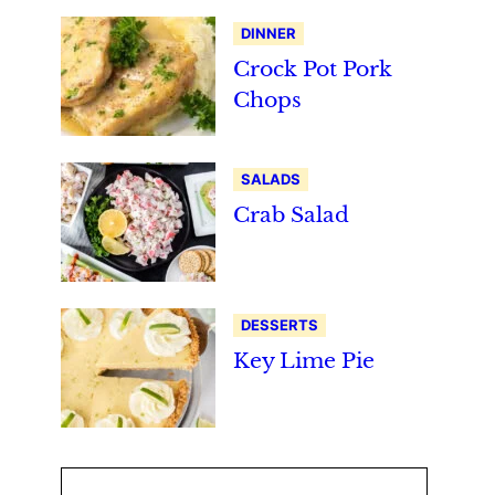
DINNER
Crock Pot Pork
Chops
SALADS
Crab Salad
DESSERTS
Key Lime Pie