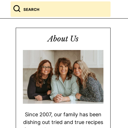
Search
for
About Us
Since 2007, our family has been
dishing out tried and true recipes