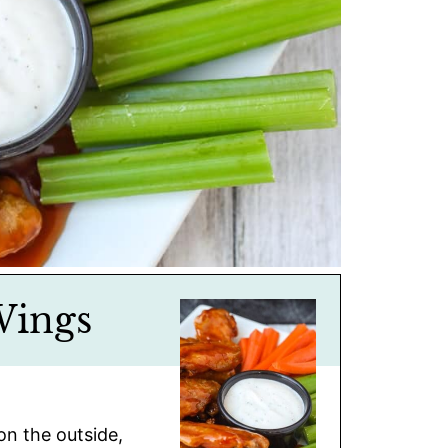
Wings
on the outside,