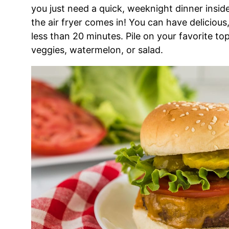
you just need a quick, weeknight dinner insi
the air fryer comes in! You can have delicious, 
less than 20 minutes. Pile on your favorite to
veggies, watermelon, or salad.