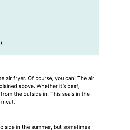
LL
 air fryer. Of course, you can! The air
plained above. Whether it’s beef,
t from the outside in. This seals in the
e meat.
poolside in the summer, but sometimes