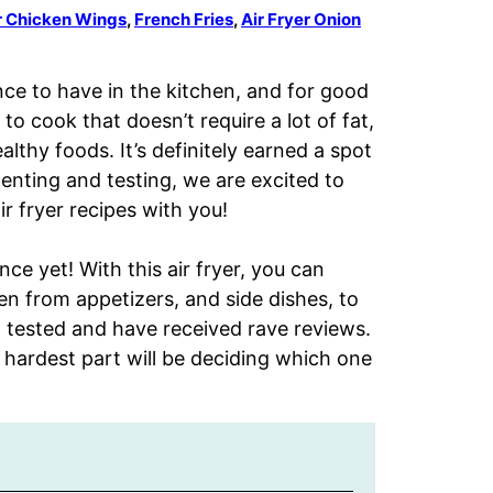
er Chicken Wings
,
French Fries
,
Air Fryer Onion
nce to have in the kitchen, and for good
to cook that doesn’t require a lot of fat,
althy foods. It’s definitely earned a spot
menting and testing, we are excited to
r fryer recipes with you!
ce yet! With this air fryer, you can
n from appetizers, and side dishes, to
nd tested and have received rave reviews.
 hardest part will be deciding which one