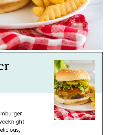
er
Hamburger
 weeknight
elicious,