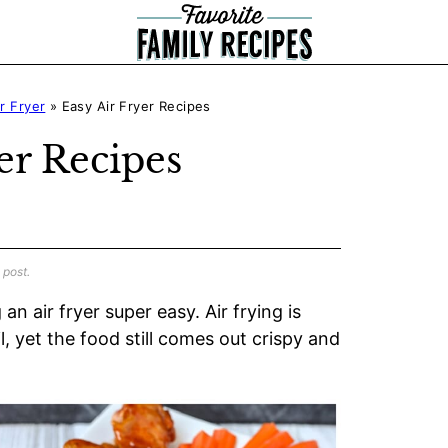
ir Fryer
»
Easy Air Fryer Recipes
er Recipes
 post.
an air fryer super easy. Air frying is
il, yet the food still comes out crispy and