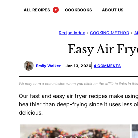
Skip
ALL RECIPES
COOKBOOKS
ABOUT US
to
content
Recipe Index
»
COOKING METHOD
»
A
Easy Air Fry
Emily Walker
Jan 13, 2026
4 COMMENTS
We may earn a commission when you click on the affiliate links in this
Our fast and easy air fryer recipes make using 
healthier than deep-frying since it uses less o
delicious.