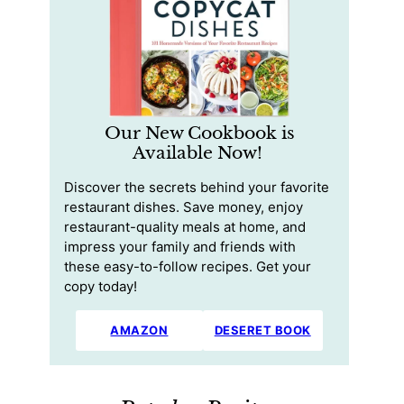
Our New Cookbook is
Available Now!
Discover the secrets behind your favorite
restaurant dishes. Save money, enjoy
restaurant-quality meals at home, and
impress your family and friends with
these easy-to-follow recipes. Get your
copy today!
AMAZON
DESERET BOOK