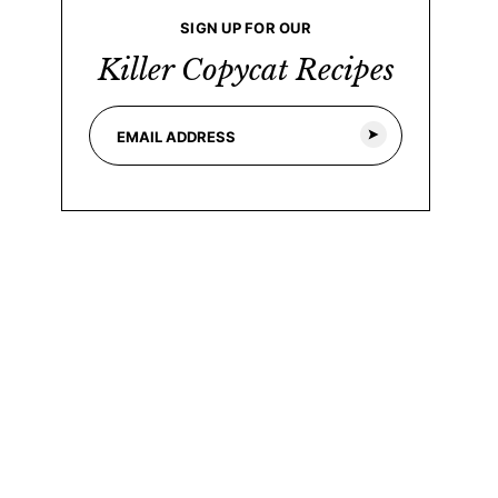
SIGN UP FOR OUR
Killer Copycat Recipes
E
m
a
i
l
*