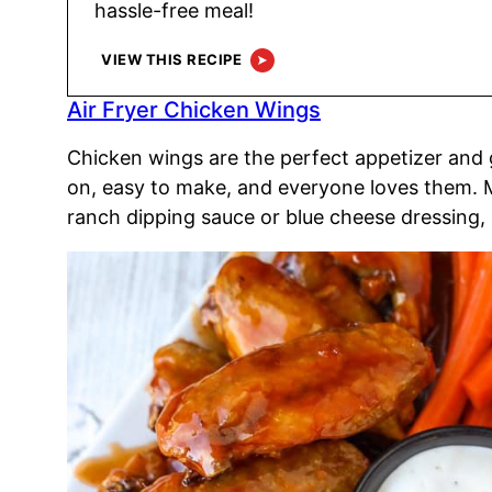
hassle-free meal!
VIEW THIS RECIPE
Air Fryer Chicken Wings
Chicken wings are the perfect appetizer and
on, easy to make, and everyone loves them. M
ranch dipping sauce or blue cheese dressing, 