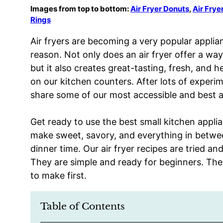
Images from top to bottom:
Air Fryer Donuts
,
Air Fry
Rings
Air fryers are becoming a very popular applia
reason. Not only does an air fryer offer a way 
but it also creates great-tasting, fresh, and he
on our kitchen counters. After lots of experi
share some of our most accessible and best ai
Get ready to use the best small kitchen applian
make sweet, savory, and everything in betwee
dinner time. Our air fryer recipes are tried a
They are simple and ready for beginners. The
to make first.
Table of Contents