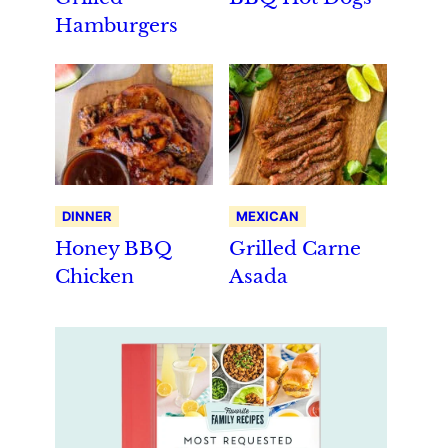
Hamburgers
DINNER
MEXICAN
Honey BBQ
Grilled Carne
Chicken
Asada