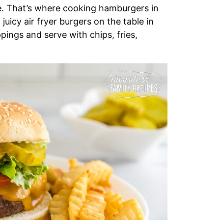
de. That’s where cooking hamburgers in
juicy air fryer burgers on the table in
ppings and serve with chips, fries,