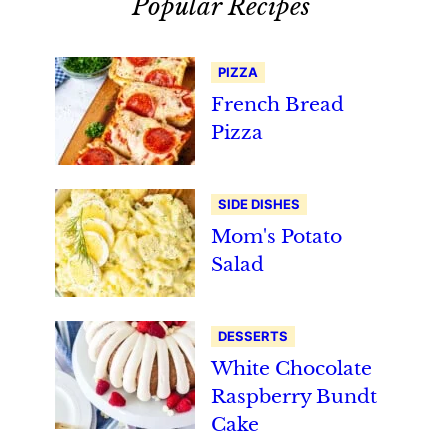
Popular Recipes
PIZZA
French Bread
Pizza
SIDE DISHES
Mom's Potato
Salad
DESSERTS
White Chocolate
Raspberry Bundt
Cake