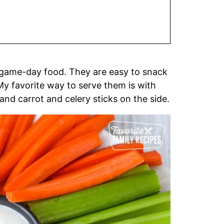
 game-day food. They are easy to snack
y favorite way to serve them is with
and carrot and celery sticks on the side.