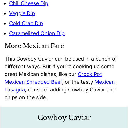
Chili Cheese Dip
Veggie Dip
Cold Crab Dip
Caramelized Onion Dip
More Mexican Fare
This Cowboy Caviar can be used in a bunch of
different ways. But if you’re cooking up some
great Mexican dishes, like our
Crock Pot
Mexican Shredded Beef
, or the tasty
Mexican
Lasagna
, consider adding Cowboy Caviar and
chips on the side.
Cowboy Caviar