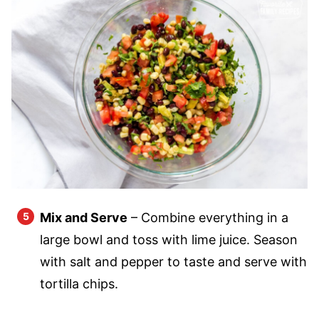
Mix and Serve
– Combine everything in a
large bowl and toss with lime juice. Season
with salt and pepper to taste and serve with
tortilla chips.