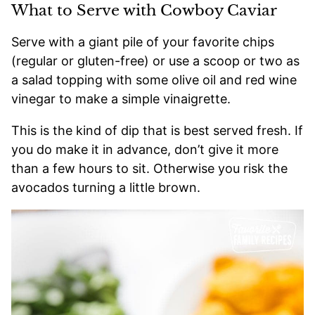
What to Serve with Cowboy Caviar
Serve with a giant pile of your favorite chips
(regular or gluten-free) or use a scoop or two as
a salad topping with some olive oil and red wine
vinegar to make a simple vinaigrette.
This is the kind of dip that is best served fresh. If
you do make it in advance, don’t give it more
than a few hours to sit. Otherwise you risk the
avocados turning a little brown.