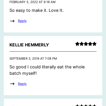
FEBRUARY 5, 2022 AT 9:18 AM
So easy to make it. Love It.
Reply
KELLIE HEMMERLY
SEPTEMBER 3, 2019 AT 7:08 PM
So good I could literally eat the whole
batch myself!
Reply