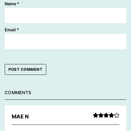
Name
*
Email
*
COMMENTS
MAE N