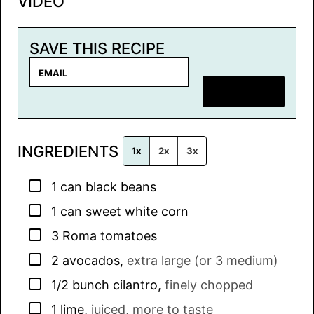
VIDEO
SAVE THIS RECIPE
E
m
SAVE RECIPE
a
i
l
INGREDIENTS
*
1x
2x
3x
▢
1
can
black beans
▢
1
can
sweet white corn
▢
3
Roma tomatoes
▢
2
avocados
,
extra large (or 3 medium)
▢
1/2
bunch
cilantro
,
finely chopped
▢
1
lime
,
juiced, more to taste