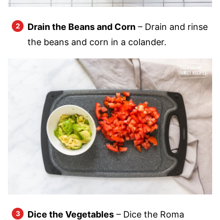
Drain the Beans and Corn
– Drain and rinse
the beans and corn in a colander.
Dice the Vegetables
– Dice the Roma