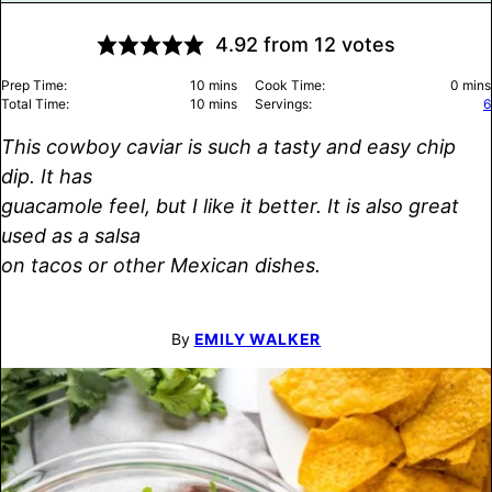
4.92
from
12
votes
minutes
minu
Prep Time:
10
mins
Cook Time:
0
mins
minutes
Total Time:
10
mins
Servings:
6
This cowboy caviar is such a tasty and easy chip
dip. It has
guacamole feel, but I like it better. It is also great
used as a salsa
on tacos or other Mexican dishes.
By
EMILY WALKER