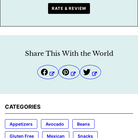
RATE & REVIEW
Share This With the World
CATEGORIES
Appetizers
Avocado
Beans
Gluten Free
Mexican
Snacks