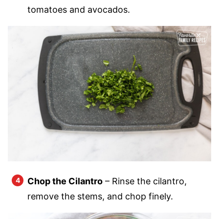
tomatoes and avocados.
Chop the Cilantro
– Rinse the cilantro,
remove the stems, and chop finely.