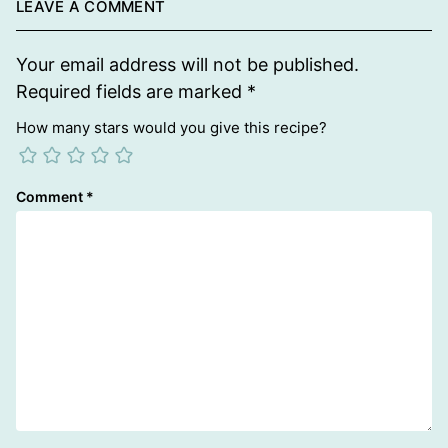
LEAVE A COMMENT
Your email address will not be published.
Required fields are marked
*
How many stars would you give this recipe?
Comment
*