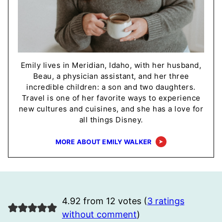
Emily lives in Meridian, Idaho, with her husband,
Beau, a physician assistant, and her three
incredible children: a son and two daughters.
Travel is one of her favorite ways to experience
new cultures and cuisines, and she has a love for
all things Disney.
MORE ABOUT EMILY WALKER
4.92 from 12 votes (
3 ratings
without comment
)