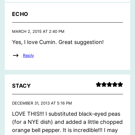
ECHO
MARCH 2, 2015 AT 2:40 PM
Yes, I love Cumin. Great suggestion!
Reply
STACY
DECEMBER 31, 2013 AT 5:16 PM
LOVE THIS!!! I substituted black-eyed peas
(for a NYE dish) and added a little chopped
orange bell pepper. It is incredible!!! I may