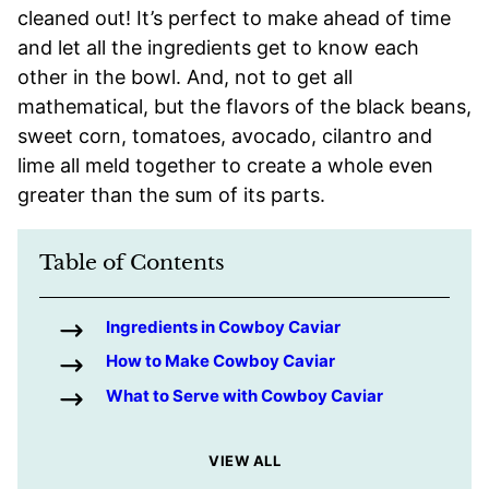
cleaned out! It’s perfect to make ahead of time
and let all the ingredients get to know each
other in the bowl. And, not to get all
mathematical, but the flavors of the black beans,
sweet corn, tomatoes, avocado, cilantro and
lime all meld together to create a whole even
greater than the sum of its parts.
Table of Contents
Ingredients in Cowboy Caviar
How to Make Cowboy Caviar
What to Serve with Cowboy Caviar
VIEW ALL