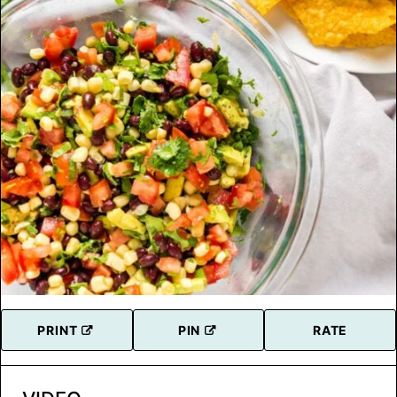
PRINT
PIN
RATE