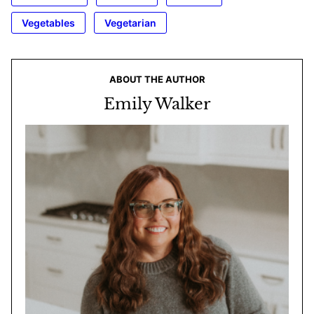
Vegetables
Vegetarian
ABOUT THE AUTHOR
Emily Walker