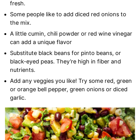
fresh.
Some people like to add diced red onions to
the mix.
A little cumin, chili powder or red wine vinegar
can add a unique flavor
Substitute black beans for pinto beans, or
black-eyed peas. They’re high in fiber and
nutrients.
Add any veggies you like! Try some red, green
or orange bell pepper, green onions or diced
garlic.