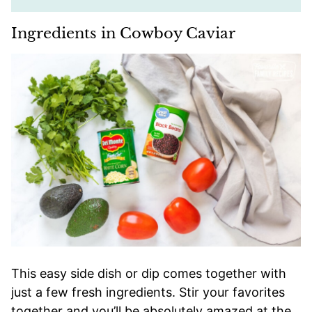
Ingredients in Cowboy Caviar
This easy side dish or dip comes together with
just a few fresh ingredients. Stir your favorites
together and you’ll be absolutely amazed at the