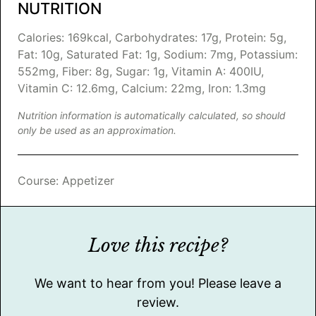
NUTRITION
Calories:
169
kcal
,
Carbohydrates:
17
g
,
Protein:
5
g
,
Fat:
10
g
,
Saturated Fat:
1
g
,
Sodium:
7
mg
,
Potassium:
552
mg
,
Fiber:
8
g
,
Sugar:
1
g
,
Vitamin A:
400
IU
,
Vitamin C:
12.6
mg
,
Calcium:
22
mg
,
Iron:
1.3
mg
Nutrition information is automatically calculated, so should
only be used as an approximation.
Course:
Appetizer
Love this recipe?
We want to hear from you! Please leave a
review.