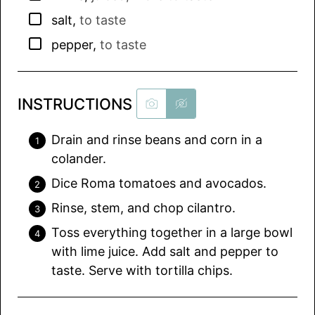
▢
salt
,
to taste
▢
pepper
,
to taste
INSTRUCTIONS
Drain and rinse beans and corn in a
colander.
Dice Roma tomatoes and avocados.
Rinse, stem, and chop cilantro.
Toss everything together in a large bowl
with lime juice. Add salt and pepper to
taste. Serve with tortilla chips.