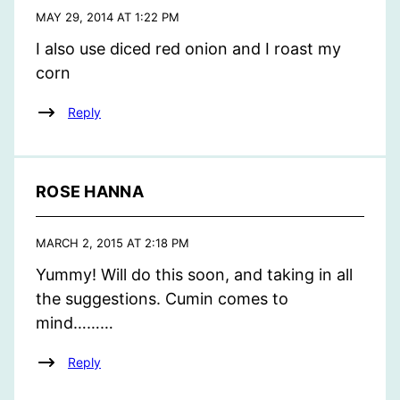
MAY 29, 2014 AT 1:22 PM
I also use diced red onion and I roast my
corn
Reply
ROSE HANNA
MARCH 2, 2015 AT 2:18 PM
Yummy! Will do this soon, and taking in all
the suggestions. Cumin comes to
mind………
Reply