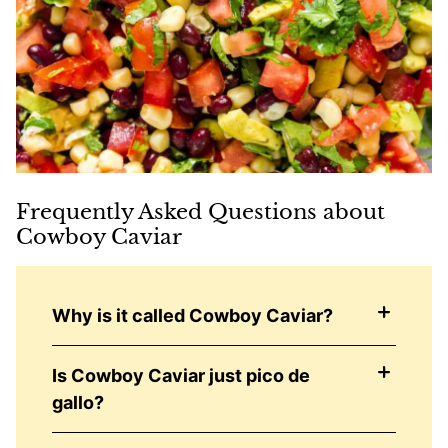
Frequently Asked Questions about
Cowboy Caviar
Why is it called Cowboy Caviar?
Is Cowboy Caviar just pico de
gallo?