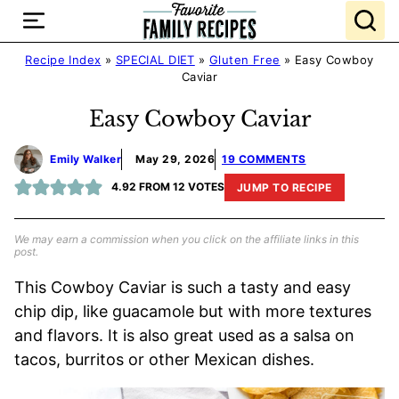
Skip
to
content
Recipe Index
»
SPECIAL DIET
»
Gluten Free
»
Easy Cowboy
Caviar
Easy Cowboy Caviar
Emily Walker
May 29, 2026
19 COMMENTS
4.92
FROM
12
VOTES
JUMP TO RECIPE
We may earn a commission when you click on the affiliate links in this
post.
This Cowboy Caviar is such a tasty and easy
chip dip, like guacamole but with more textures
and flavors. It is also great used as a salsa on
tacos, burritos or other Mexican dishes.