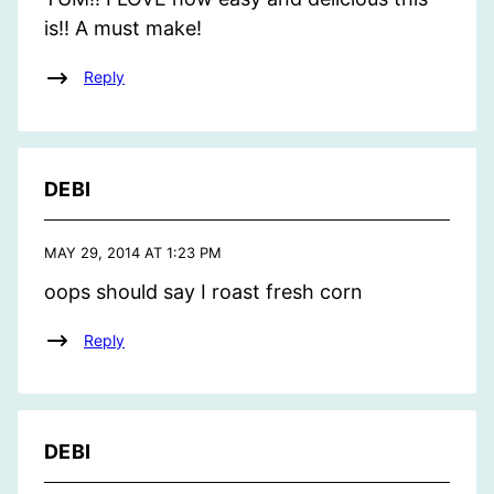
is!! A must make!
Reply
DEBI
MAY 29, 2014 AT 1:23 PM
oops should say I roast fresh corn
Reply
DEBI