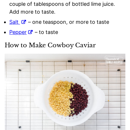
couple of tablespoons of bottled lime juice.
Add more to taste.
Salt
– one teaspoon, or more to taste
Pepper
– to taste
How to Make Cowboy Caviar