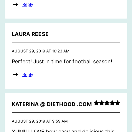
Reply
LAURA REESE
AUGUST 29, 2019 AT 10:23 AM
Perfect! Just in time for football season!
Reply
KATERINA @ DIETHOOD .COM
AUGUST 29, 2019 AT 9:59 AM
YUM!! I LOVE how easy and delicious this