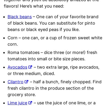
flavors! Here’s what you need:
Black beans
– One can of your favorite brand
of black beans. You can substitute for pinto
beans or black eyed peas if you like.
Corn – one can, or a cup of frozen sweet white
corn.
Roma tomatoes – dice three (or more!) fresh
tomatoes into small or bite size pieces.
Avocados
– two extra large, ripe avocados,
or three medium, diced.
Cilantro
– half a bunch, finely chopped. Find
fresh cilantro in the produce section of the
grocery store.
Lime juice
– use the juice of one lime, or a