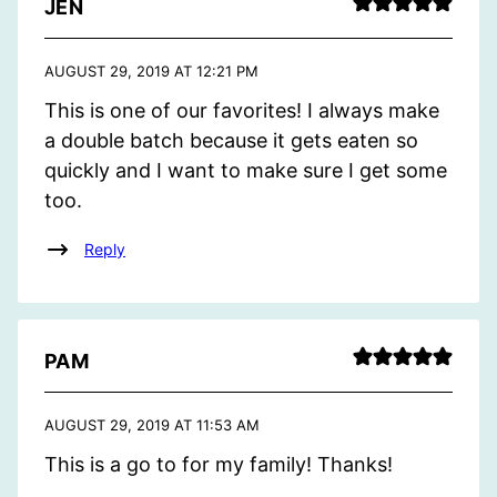
JEN
AUGUST 29, 2019 AT 12:21 PM
This is one of our favorites! I always make
a double batch because it gets eaten so
quickly and I want to make sure I get some
too.
Reply
PAM
AUGUST 29, 2019 AT 11:53 AM
This is a go to for my family! Thanks!