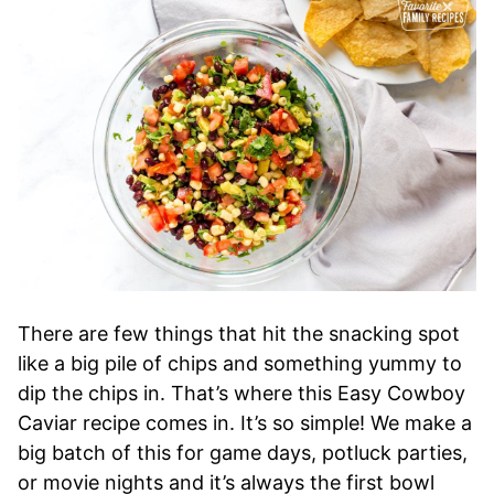
There are few things that hit the snacking spot
like a big pile of chips and something yummy to
dip the chips in. That’s where this Easy Cowboy
Caviar recipe comes in. It’s so simple! We make a
big batch of this for game days, potluck parties,
or movie nights and it’s always the first bowl