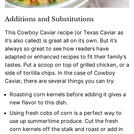
Additions and Substitutions
This Cowboy Caviar recipe (or Texas Caviar as
it’s also called) is great all on its own. But it’s
always so great to see how readers have
adapted or enhanced recipes to fit their family’s
tastes. Put a scoop on top of grilled chicken, or a
side of tortilla chips. In the case of Cowboy
Caviar, there are several things you can try.
Roasting corn kernels before adding it gives a
new flavor to this dish.
Using fresh cobs of corn is a perfect way to
use up summertime produce. Cut the fresh
corn kernels off the stalk and roast or add in