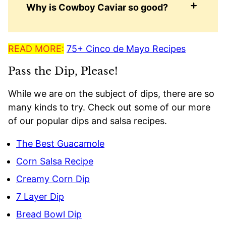
Why is Cowboy Caviar so good?
READ MORE:
75+ Cinco de Mayo Recipes
Pass the Dip, Please!
While we are on the subject of dips, there are so
many kinds to try. Check out some of our more
of our popular dips and salsa recipes.
The Best Guacamole
Corn Salsa Recipe
Creamy Corn Dip
7 Layer Dip
Bread Bowl Dip