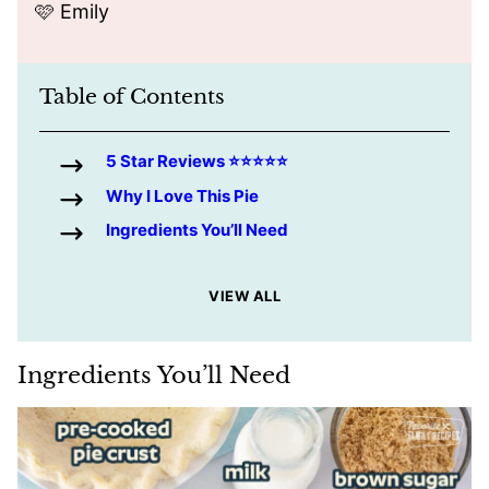
🩷 Emily
Table of Contents
5 Star Reviews ⭐️⭐️⭐️⭐️⭐️
Why I Love This Pie
Ingredients You’ll Need
VIEW ALL
Ingredients You’ll Need