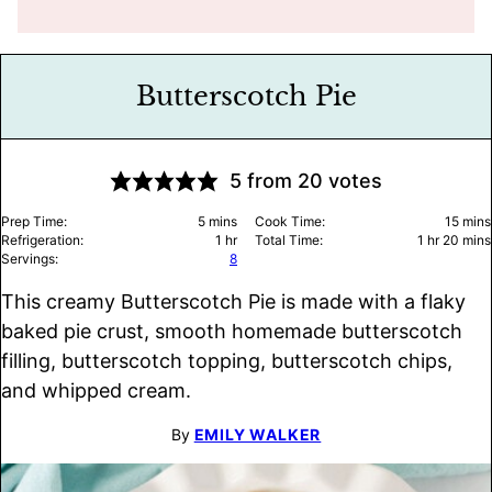
Butterscotch Pie
5
from
20
votes
minutes
minu
Prep Time:
5
mins
Cook Time:
15
mins
hour
hour
minu
Refrigeration:
1
hr
Total Time:
1
hr
20
mins
Servings:
8
This creamy Butterscotch Pie is made with a flaky
baked pie crust, smooth homemade butterscotch
filling, butterscotch topping, butterscotch chips,
and whipped cream.
By
EMILY WALKER