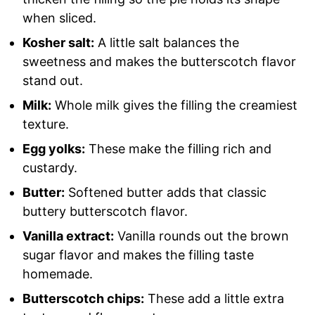
when sliced.
Kosher salt:
A little salt balances the
sweetness and makes the butterscotch flavor
stand out.
Milk:
Whole milk gives the filling the creamiest
texture.
Egg yolks:
These make the filling rich and
custardy.
Butter:
Softened butter adds that classic
buttery butterscotch flavor.
Vanilla extract:
Vanilla rounds out the brown
sugar flavor and makes the filling taste
homemade.
Butterscotch chips:
These add a little extra