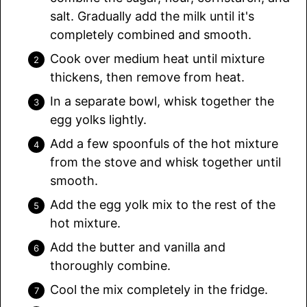
salt. Gradually add the milk until it's
completely combined and smooth.
Cook over medium heat until mixture
thickens, then remove from heat.
In a separate bowl, whisk together the
egg yolks lightly.
Add a few spoonfuls of the hot mixture
from the stove and whisk together until
smooth.
Add the egg yolk mix to the rest of the
hot mixture.
Add the butter and vanilla and
thoroughly combine.
Cool the mix completely in the fridge.