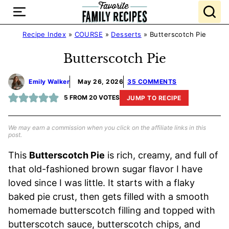
Skip
to
content
Recipe Index
»
COURSE
»
Desserts
»
Butterscotch Pie
Butterscotch Pie
Emily Walker
May 26, 2026
35 COMMENTS
5
FROM
20
VOTES
JUMP TO RECIPE
We may earn a commission when you click on the affiliate links in this
post.
This
Butterscotch Pie
is rich, creamy, and full of
that old-fashioned brown sugar flavor I have
loved since I was little. It starts with a flaky
baked pie crust, then gets filled with a smooth
homemade butterscotch filling and topped with
butterscotch sauce, butterscotch chips, and