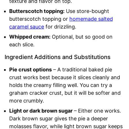
texture and flavor on top.
Butterscotch topping:
Use store-bought
butterscotch topping or
homemade salted
caramel sauce
for drizzling.
Whipped cream:
Optional, but so good on
each slice.
Ingredient Additions and Substitutions
Pie crust options
– A traditional baked pie
crust works best because it slices cleanly and
holds the creamy filling well. You can try a
graham cracker crust, but it will be softer and
more crumbly.
Light or dark brown sugar
– Either one works.
Dark brown sugar gives the pie a deeper
molasses flavor, while light brown sugar keeps