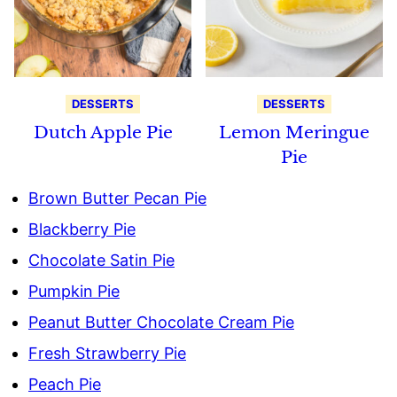
DESSERTS
DESSERTS
Dutch Apple Pie
Lemon Meringue
Pie
Brown Butter Pecan Pie
Blackberry Pie
Chocolate Satin Pie
Pumpkin Pie
Peanut Butter Chocolate Cream Pie
Fresh Strawberry Pie
Peach Pie