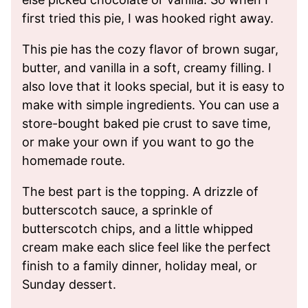
first tried this pie, I was hooked right away.
This pie has the cozy flavor of brown sugar,
butter, and vanilla in a soft, creamy filling. I
also love that it looks special, but it is easy to
make with simple ingredients. You can use a
store-bought baked pie crust to save time,
or make your own if you want to go the
homemade route.
The best part is the topping. A drizzle of
butterscotch sauce, a sprinkle of
butterscotch chips, and a little whipped
cream make each slice feel like the perfect
finish to a family dinner, holiday meal, or
Sunday dessert.