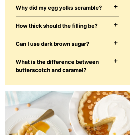
Why did my egg yolks scramble?
How thick should the filling be?
Can I use dark brown sugar?
What is the difference between
butterscotch and caramel?