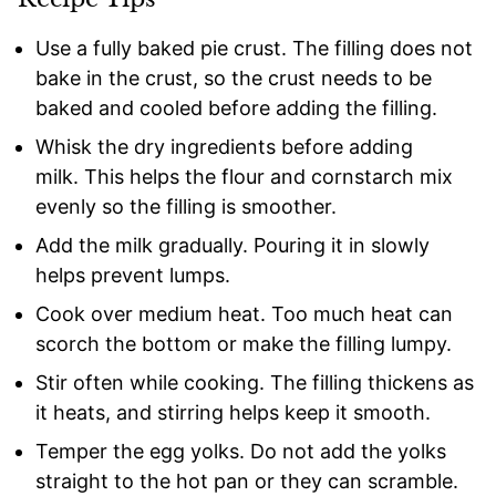
Use a fully baked pie crust. The filling does not
bake in the crust, so the crust needs to be
baked and cooled before adding the filling.
Whisk the dry ingredients before adding
milk. This helps the flour and cornstarch mix
evenly so the filling is smoother.
Add the milk gradually. Pouring it in slowly
helps prevent lumps.
Cook over medium heat. Too much heat can
scorch the bottom or make the filling lumpy.
Stir often while cooking. The filling thickens as
it heats, and stirring helps keep it smooth.
Temper the egg yolks. Do not add the yolks
straight to the hot pan or they can scramble.