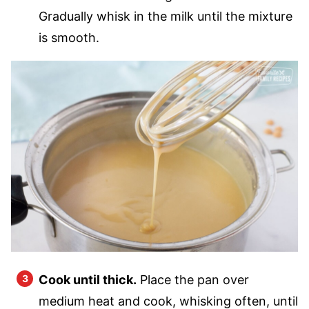
Gradually whisk in the milk until the mixture
is smooth.
Cook until thick.
Place the pan over
medium heat and cook, whisking often, until