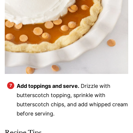
Add toppings and serve.
Drizzle with
butterscotch topping, sprinkle with
butterscotch chips, and add whipped cream
before serving.
Recipe Tips