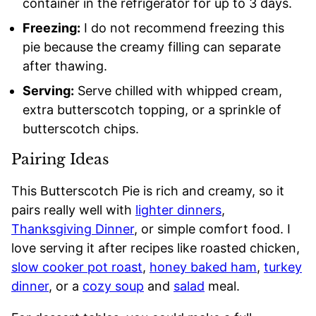
container in the refrigerator for up to 3 days.
Freezing:
I do not recommend freezing this
pie because the creamy filling can separate
after thawing.
Serving:
Serve chilled with whipped cream,
extra butterscotch topping, or a sprinkle of
butterscotch chips.
Pairing Ideas
This Butterscotch Pie is rich and creamy, so it
pairs really well with
lighter dinners
,
Thanksgiving Dinner
, or simple comfort food. I
love serving it after recipes like roasted chicken,
slow cooker pot roast
,
honey baked ham
,
turkey
dinner
, or a
cozy soup
and
salad
meal.