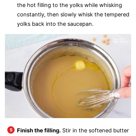
the hot filling to the yolks while whisking
constantly, then slowly whisk the tempered
yolks back into the saucepan.
Finish the filling.
Stir in the softened butter