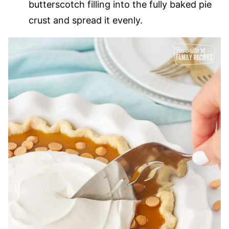
butterscotch filling into the fully baked pie
crust and spread it evenly.