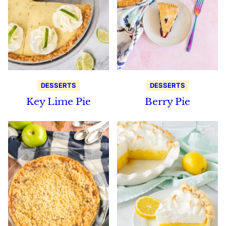
DESSERTS
DESSERTS
Key Lime Pie
Berry Pie