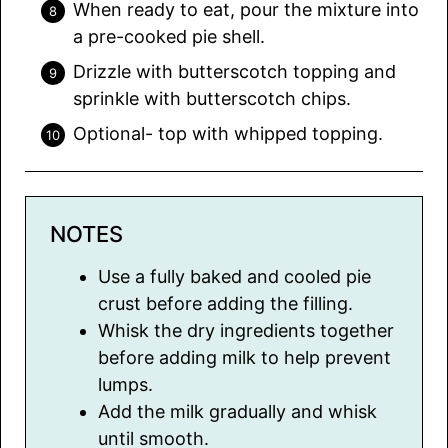
When ready to eat, pour the mixture into
a pre-cooked pie shell.
Drizzle with butterscotch topping and
sprinkle with butterscotch chips.
Optional- top with whipped topping.
NOTES
Use a fully baked and cooled pie
crust before adding the filling.
Whisk the dry ingredients together
before adding milk to help prevent
lumps.
Add the milk gradually and whisk
until smooth.