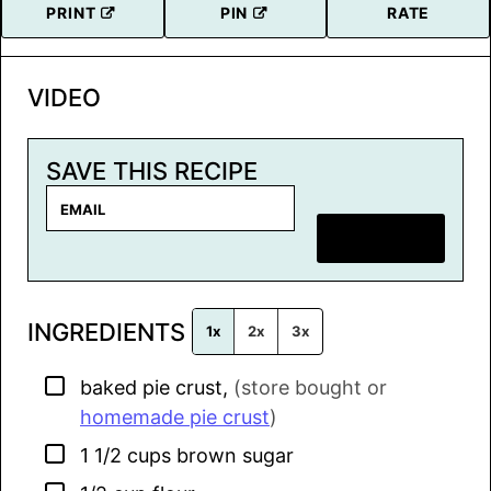
PRINT
PIN
RATE
VIDEO
SAVE THIS RECIPE
E
m
SAVE RECIPE
a
i
l
INGREDIENTS
*
1x
2x
3x
▢
baked pie crust
,
(store bought or
homemade pie crust
)
▢
1 1/2
cups
brown sugar