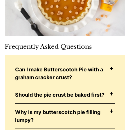
Frequently Asked Questions
Can I make Butterscotch Pie with a
graham cracker crust?
Should the pie crust be baked first?
Why is my butterscotch pie filling
lumpy?