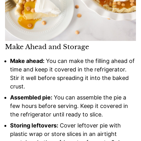
Make Ahead and Storage
Make ahead:
You can make the filling ahead of
time and keep it covered in the refrigerator.
Stir it well before spreading it into the baked
crust.
Assembled pie:
You can assemble the pie a
few hours before serving. Keep it covered in
the refrigerator until ready to slice.
Storing leftovers:
Cover leftover pie with
plastic wrap or store slices in an airtight