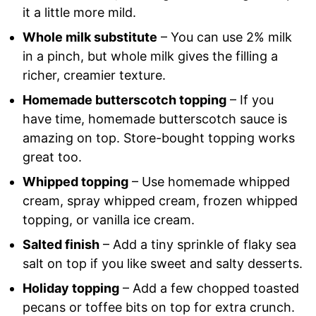
it a little more mild.
Whole milk substitute
– You can use 2% milk
in a pinch, but whole milk gives the filling a
richer, creamier texture.
Homemade butterscotch topping
– If you
have time, homemade butterscotch sauce is
amazing on top. Store-bought topping works
great too.
Whipped topping
– Use homemade whipped
cream, spray whipped cream, frozen whipped
topping, or vanilla ice cream.
Salted finish
– Add a tiny sprinkle of flaky sea
salt on top if you like sweet and salty desserts.
Holiday topping
– Add a few chopped toasted
pecans or toffee bits on top for extra crunch.