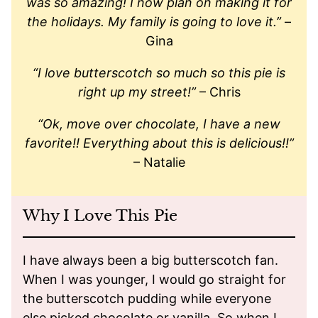
was so amazing! I now plan on making it for
the holidays. My family is going to love it.”
–
Gina
“I love butterscotch so much so this pie is
right up my street!”
– Chris
“Ok, move over chocolate, I have a new
favorite!! Everything about this is delicious!!”
– Natalie
Why I Love This Pie
I have always been a big butterscotch fan.
When I was younger, I would go straight for
the butterscotch pudding while everyone
else picked chocolate or vanilla. So when I