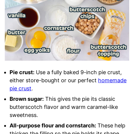
Pie crust:
Use a fully baked 9-inch pie crust,
either store-bought or our perfect
homemade
pie crust
.
Brown sugar:
This gives the pie its classic
butterscotch flavor and warm caramel-like
sweetness.
All-purpose flour and cornstarch:
These help
thicken the filling so the pie holds its shape