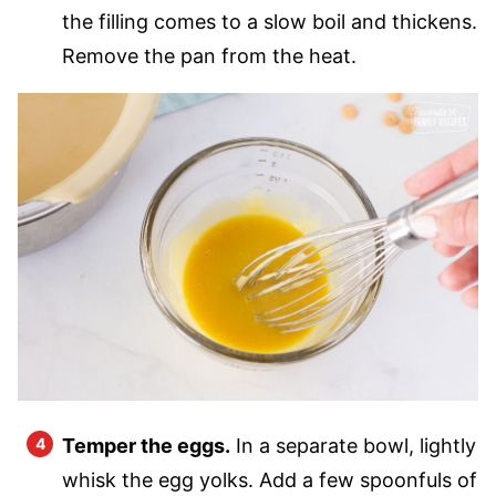
the filling comes to a slow boil and thickens.
Remove the pan from the heat.
Temper the eggs.
In a separate bowl, lightly
whisk the egg yolks. Add a few spoonfuls of