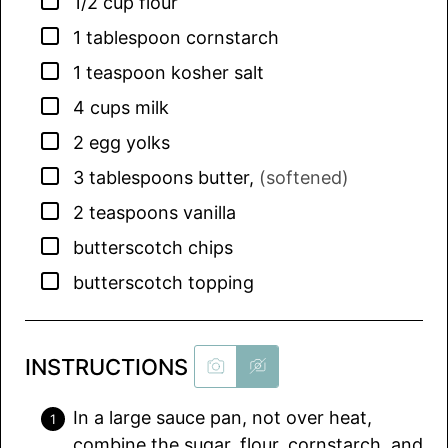
▢
1/2
cup
flour
▢
1
tablespoon
cornstarch
▢
1
teaspoon
kosher salt
▢
4
cups
milk
▢
2
egg yolks
▢
3
tablespoons
butter
,
(softened)
▢
2
teaspoons
vanilla
▢
butterscotch chips
▢
butterscotch topping
INSTRUCTIONS
In a large sauce pan, not over heat,
combine the sugar, flour, cornstarch, and