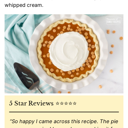
whipped cream.
5 Star Reviews ⭐️⭐️⭐️⭐️⭐️
“So happy I came across this recipe. The pie