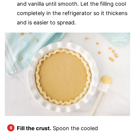
and vanilla until smooth. Let the filling cool
completely in the refrigerator so it thickens
and is easier to spread.
Fill the crust.
Spoon the cooled