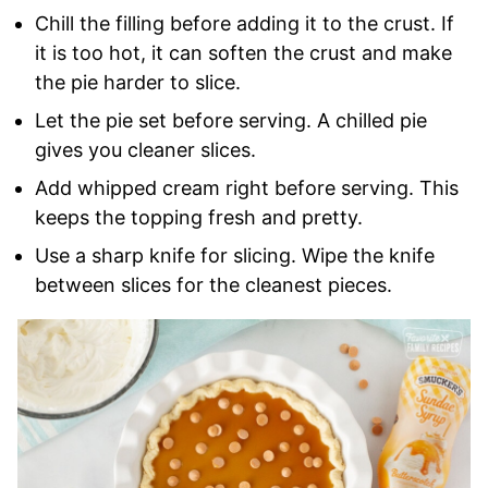
Chill the filling before adding it to the crust. If
it is too hot, it can soften the crust and make
the pie harder to slice.
Let the pie set before serving. A chilled pie
gives you cleaner slices.
Add whipped cream right before serving. This
keeps the topping fresh and pretty.
Use a sharp knife for slicing. Wipe the knife
between slices for the cleanest pieces.