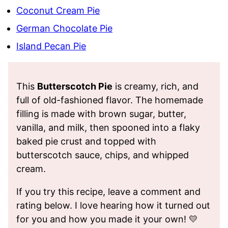
Coconut Cream Pie
German Chocolate Pie
Island Pecan Pie
This
Butterscotch Pie
is creamy, rich, and
full of old-fashioned flavor. The homemade
filling is made with brown sugar, butter,
vanilla, and milk, then spooned into a flaky
baked pie crust and topped with
butterscotch sauce, chips, and whipped
cream.
If you try this recipe, leave a comment and
rating below. I love hearing how it turned out
for you and how you made it your own! 💛