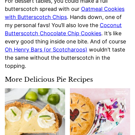
For dessert tables, you could make a full
butterscotch spread with our
Oatmeal Cookies
with Butterscotch Chips
. Hands down, one of
my personal favs! You’ll also love the
Coconut
Butterscotch Chocolate Chip Cookies
. It’s like
every good thing inside one bite. And of course
Oh Henry Bars (or Scotcharoos)
wouldn’t taste
the same without the butterscotch in the
topping.
More Delicious Pie Recipes