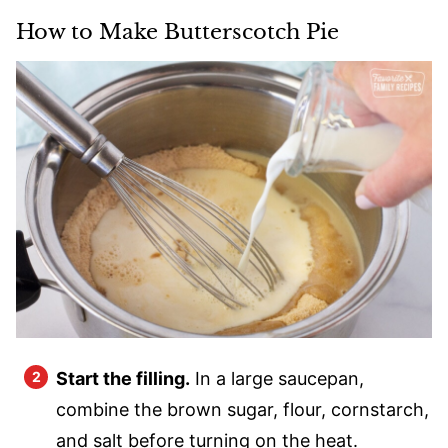
How to Make Butterscotch Pie
Start the filling.
In a large saucepan,
combine the brown sugar, flour, cornstarch,
and salt before turning on the heat.