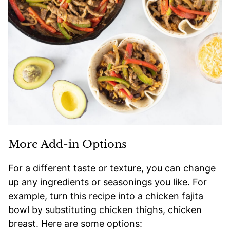
More Add-in Options
For a different taste or texture, you can change
up any ingredients or seasonings you like. For
example, turn this recipe into a chicken fajita
bowl by substituting chicken thighs, chicken
breast. Here are some options: