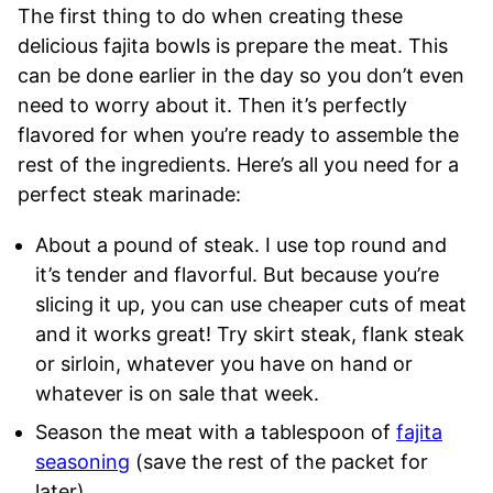
The first thing to do when creating these
delicious fajita bowls is prepare the meat. This
can be done earlier in the day so you don’t even
need to worry about it. Then it’s perfectly
flavored for when you’re ready to assemble the
rest of the ingredients. Here’s all you need for a
perfect steak marinade:
About a pound of steak. I use top round and
it’s tender and flavorful. But because you’re
slicing it up, you can use cheaper cuts of meat
and it works great! Try skirt steak, flank steak
or sirloin, whatever you have on hand or
whatever is on sale that week.
Season the meat with a tablespoon of
fajita
seasoning
(save the rest of the packet for
later)