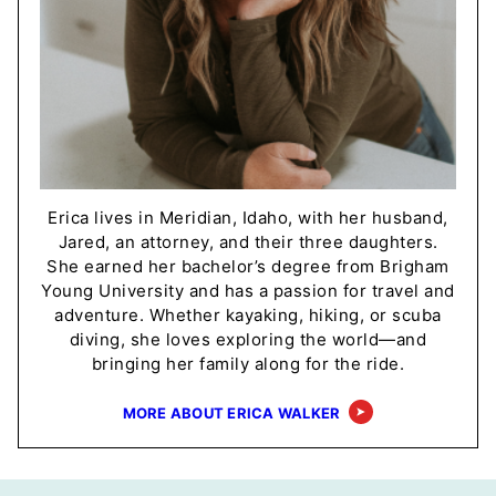
Erica lives in Meridian, Idaho, with her husband,
Jared, an attorney, and their three daughters.
She earned her bachelor’s degree from Brigham
Young University and has a passion for travel and
adventure. Whether kayaking, hiking, or scuba
diving, she loves exploring the world—and
bringing her family along for the ride.
MORE ABOUT ERICA WALKER