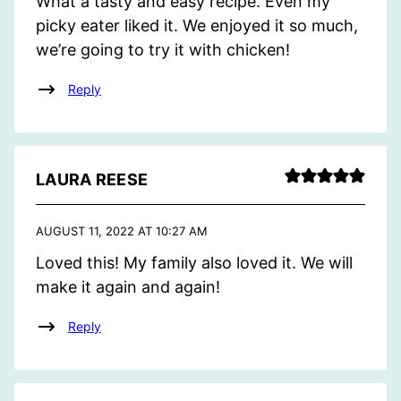
What a tasty and easy recipe. Even my
picky eater liked it. We enjoyed it so much,
we’re going to try it with chicken!
Reply
LAURA REESE
AUGUST 11, 2022 AT 10:27 AM
Loved this! My family also loved it. We will
make it again and again!
Reply