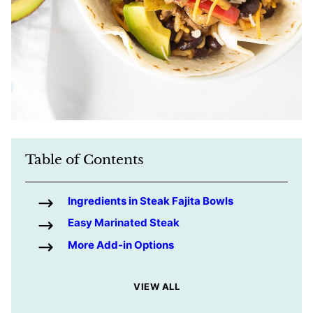
Table of Contents
Ingredients in Steak Fajita Bowls
Easy Marinated Steak
More Add-in Options
VIEW ALL