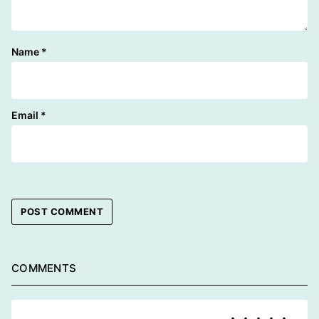
Name
*
Email
*
COMMENTS