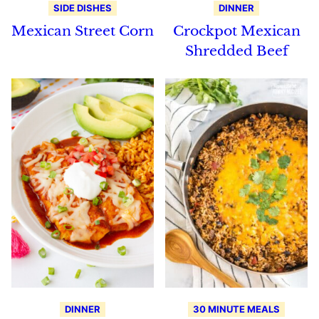
SIDE DISHES
DINNER
Mexican Street Corn
Crockpot Mexican
Shredded Beef
DINNER
30 MINUTE MEALS