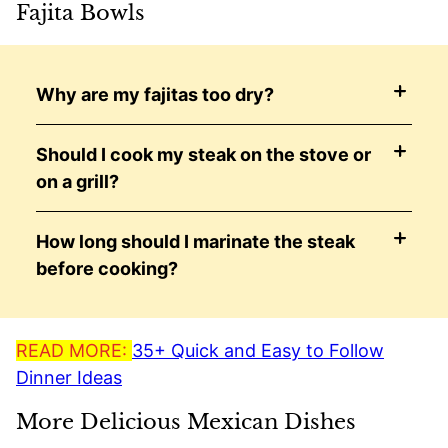
Fajita Bowls
Why are my fajitas too dry?
Should I cook my steak on the stove or
on a grill?
How long should I marinate the steak
before cooking?
READ MORE:
35+ Quick and Easy to Follow
Dinner Ideas
More Delicious Mexican Dishes