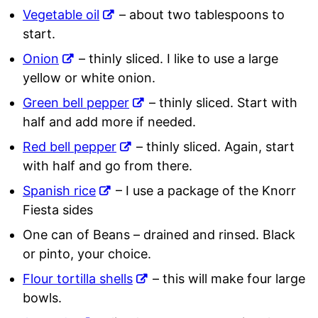
Vegetable oil
– about two tablespoons to
start.
Onion
– thinly sliced. I like to use a large
yellow or white onion.
Green bell pepper
– thinly sliced. Start with
half and add more if needed.
Red bell pepper
– thinly sliced. Again, start
with half and go from there.
Spanish rice
– I use a package of the Knorr
Fiesta sides
One can of Beans – drained and rinsed. Black
or pinto, your choice.
Flour tortilla shells
– this will make four large
bowls.