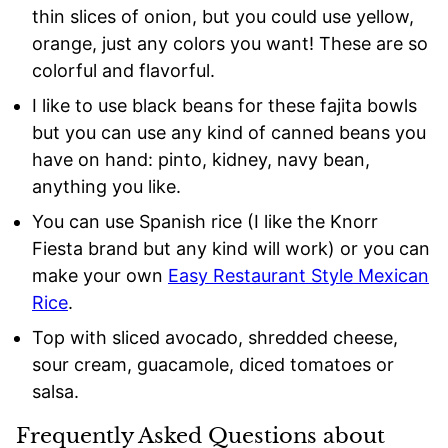
thin slices of onion, but you could use yellow,
orange, just any colors you want! These are so
colorful and flavorful.
I like to use black beans for these fajita bowls
but you can use any kind of canned beans you
have on hand: pinto, kidney, navy bean,
anything you like.
You can use Spanish rice (I like the Knorr
Fiesta brand but any kind will work) or you can
make your own
Easy Restaurant Style Mexican
Rice
.
Top with sliced avocado, shredded cheese,
sour cream, guacamole, diced tomatoes or
salsa.
Frequently Asked Questions about