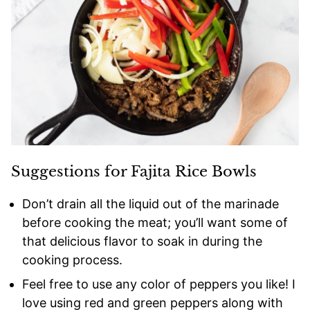
Suggestions for Fajita Rice Bowls
Don’t drain all the liquid out of the marinade
before cooking the meat; you’ll want some of
that delicious flavor to soak in during the
cooking process.
Feel free to use any color of peppers you like! I
love using red and green peppers along with