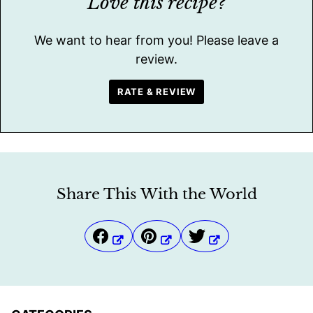
Love this recipe?
We want to hear from you! Please leave a
review.
RATE & REVIEW
Share This With the World