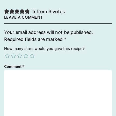
5 from 6 votes
LEAVE A COMMENT
Your email address will not be published.
Required fields are marked
*
How many stars would you give this recipe?
Comment
*