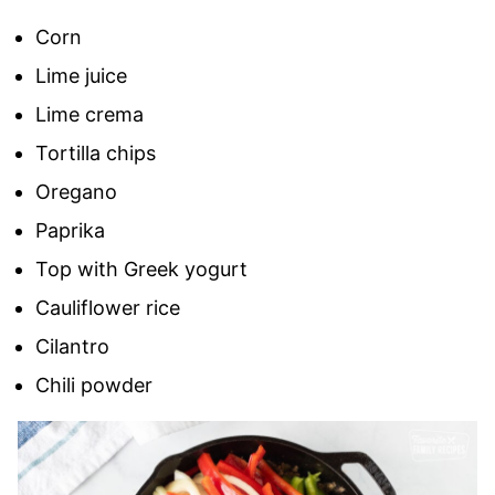
Corn
Lime juice
Lime crema
Tortilla chips
Oregano
Paprika
Top with Greek yogurt
Cauliflower rice
Cilantro
Chili powder