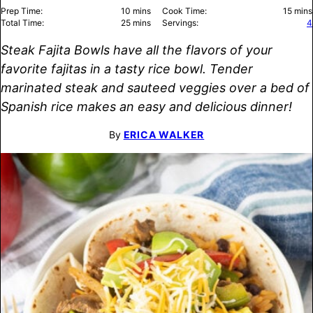
minutes
minu
Prep Time:
10
mins
Cook Time:
15
mins
minutes
Total Time:
25
mins
Servings:
4
Steak Fajita Bowls have all the flavors of your
favorite fajitas in a tasty rice bowl. Tender
marinated steak and sauteed veggies over a bed of
Spanish rice makes an easy and delicious dinner!
By
ERICA WALKER