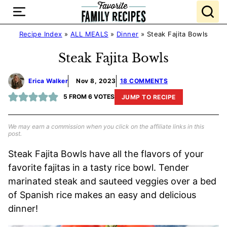
Skip
to
content
Recipe Index
»
ALL MEALS
»
Dinner
»
Steak Fajita Bowls
Steak Fajita Bowls
Erica Walker
Nov 8, 2023
18 COMMENTS
5
FROM
6
VOTES
JUMP TO RECIPE
We may earn a commission when you click on the affiliate links in this
post.
Steak Fajita Bowls have all the flavors of your
favorite fajitas in a tasty rice bowl. Tender
marinated steak and sauteed veggies over a bed
of Spanish rice makes an easy and delicious
dinner!