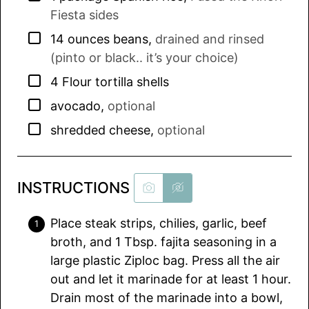
Fiesta sides
▢
14
ounces
beans
,
drained and rinsed
(pinto or black.. it’s your choice)
▢
4
Flour tortilla shells
▢
avocado
,
optional
▢
shredded cheese
,
optional
INSTRUCTIONS
Place steak strips, chilies, garlic, beef
broth, and 1 Tbsp. fajita seasoning in a
large plastic Ziploc bag. Press all the air
out and let it marinade for at least 1 hour.
Drain most of the marinade into a bowl,