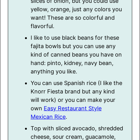
slices of onion, but you could use
yellow, orange, just any colors you
want! These are so colorful and
flavorful.
I like to use black beans for these
fajita bowls but you can use any
kind of canned beans you have on
hand: pinto, kidney, navy bean,
anything you like.
You can use Spanish rice (I like the
Knorr Fiesta brand but any kind
will work) or you can make your
own
Easy Restaurant Style
Mexican Rice
.
Top with sliced avocado, shredded
cheese, sour cream, guacamole,