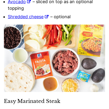
Avocado
– sliced on top as an optional
topping
Shredded cheese
– optional
Easy Marinated Steak