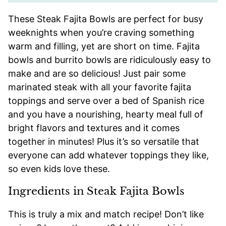
These Steak Fajita Bowls are perfect for busy
weeknights when you’re craving something
warm and filling, yet are short on time. Fajita
bowls and burrito bowls are ridiculously easy to
make and are so delicious! Just pair some
marinated steak with all your favorite fajita
toppings and serve over a bed of Spanish rice
and you have a nourishing, hearty meal full of
bright flavors and textures and it comes
together in minutes! Plus it’s so versatile that
everyone can add whatever toppings they like,
so even kids love these.
Ingredients in Steak Fajita Bowls
This is truly a mix and match recipe! Don’t like