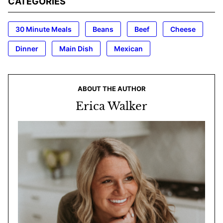
CATEGORIES
30 Minute Meals
Beans
Beef
Cheese
Dinner
Main Dish
Mexican
ABOUT THE AUTHOR
Erica Walker