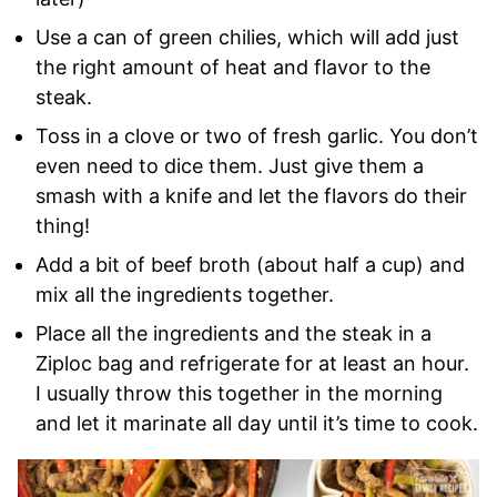
Use a can of green chilies, which will add just
the right amount of heat and flavor to the
steak.
Toss in a clove or two of fresh garlic. You don’t
even need to dice them. Just give them a
smash with a knife and let the flavors do their
thing!
Add a bit of beef broth (about half a cup) and
mix all the ingredients together.
Place all the ingredients and the steak in a
Ziploc bag and refrigerate for at least an hour.
I usually throw this together in the morning
and let it marinate all day until it’s time to cook.