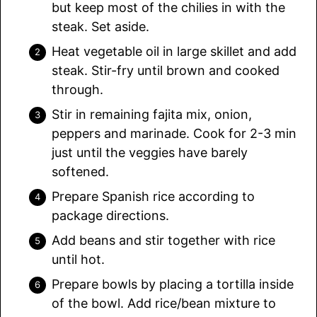
but keep most of the chilies in with the
steak. Set aside.
Heat vegetable oil in large skillet and add
steak. Stir-fry until brown and cooked
through.
Stir in remaining fajita mix, onion,
peppers and marinade. Cook for 2-3 min
just until the veggies have barely
softened.
Prepare Spanish rice according to
package directions.
Add beans and stir together with rice
until hot.
Prepare bowls by placing a tortilla inside
of the bowl. Add rice/bean mixture to