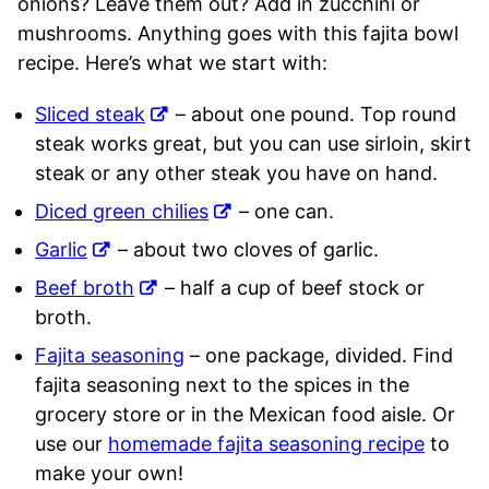
onions? Leave them out? Add in zucchini or
mushrooms. Anything goes with this fajita bowl
recipe. Here’s what we start with:
Sliced steak
– about one pound. Top round
steak works great, but you can use sirloin, skirt
steak or any other steak you have on hand.
Diced green chilies
– one can.
Garlic
– about two cloves of garlic.
Beef broth
– half a cup of beef stock or
broth.
Fajita seasoning
– one package, divided. Find
fajita seasoning next to the spices in the
grocery store or in the Mexican food aisle. Or
use our
homemade fajita seasoning recipe
to
make your own!