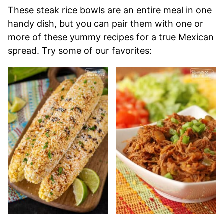
These steak rice bowls are an entire meal in one
handy dish, but you can pair them with one or
more of these yummy recipes for a true Mexican
spread. Try some of our favorites: