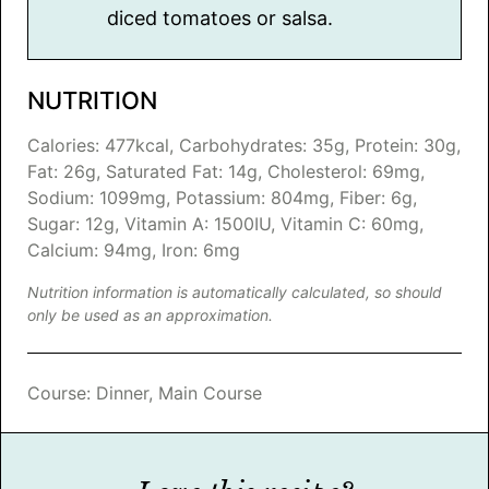
diced tomatoes or salsa.
NUTRITION
Calories:
477
kcal
,
Carbohydrates:
35
g
,
Protein:
30
g
,
Fat:
26
g
,
Saturated Fat:
14
g
,
Cholesterol:
69
mg
,
Sodium:
1099
mg
,
Potassium:
804
mg
,
Fiber:
6
g
,
Sugar:
12
g
,
Vitamin A:
1500
IU
,
Vitamin C:
60
mg
,
Calcium:
94
mg
,
Iron:
6
mg
Nutrition information is automatically calculated, so should
only be used as an approximation.
Course:
Dinner, Main Course