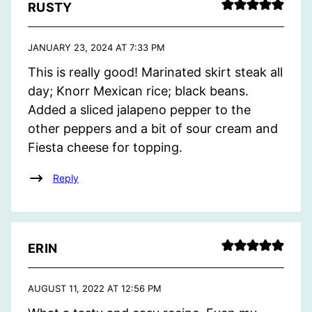
RUSTY
JANUARY 23, 2024 AT 7:33 PM
This is really good! Marinated skirt steak all
day; Knorr Mexican rice; black beans.
Added a sliced jalapeno pepper to the
other peppers and a bit of sour cream and
Fiesta cheese for topping.
Reply
ERIN
AUGUST 11, 2022 AT 12:56 PM