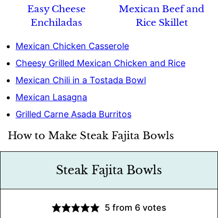
Easy Cheese
Mexican Beef and
Enchiladas
Rice Skillet
Mexican Chicken Casserole
Cheesy Grilled Mexican Chicken and Rice
Mexican Chili in a Tostada Bowl
Mexican Lasagna
Grilled Carne Asada Burritos
How to Make Steak Fajita Bowls
Steak Fajita Bowls
5
from
6
votes