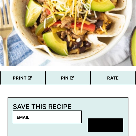
PRINT
PIN
RATE
SAVE THIS RECIPE
E
m
SAVE RECIPE
a
i