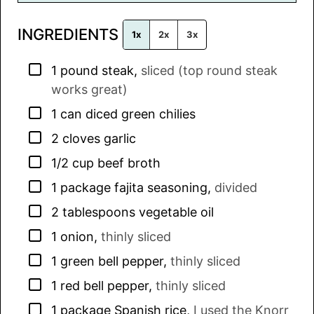
l
INGREDIENTS
*
1x
2x
3x
▢
1
pound
steak
,
sliced (top round steak
works great)
▢
1
can
diced green chilies
▢
2
cloves
garlic
▢
1/2
cup
beef broth
▢
1
package
fajita seasoning
,
divided
▢
2
tablespoons
vegetable oil
▢
1
onion
,
thinly sliced
▢
1
green bell pepper
,
thinly sliced
▢
1
red bell pepper
,
thinly sliced
▢
1
package
Spanish rice
,
I used the Knorr