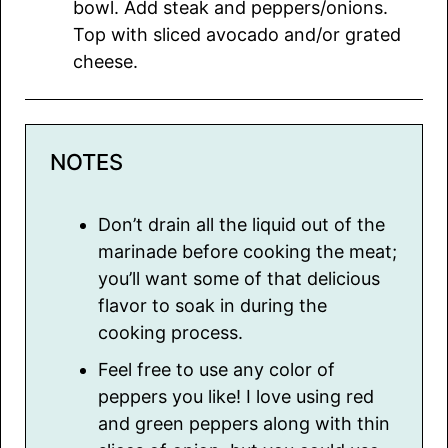
bowl. Add steak and peppers/onions.
Top with sliced avocado and/or grated
cheese.
NOTES
Don’t drain all the liquid out of the
marinade before cooking the meat;
you’ll want some of that delicious
flavor to soak in during the
cooking process.
Feel free to use any color of
peppers you like! I love using red
and green peppers along with thin