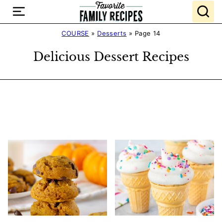
Skip
to
content
COURSE
»
Desserts
»
Page 14
Delicious Dessert Recipes
Search
Recipes