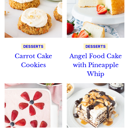
DESSERTS
DESSERTS
Carrot Cake
Angel Food Cake
Cookies
with Pineapple
Whip