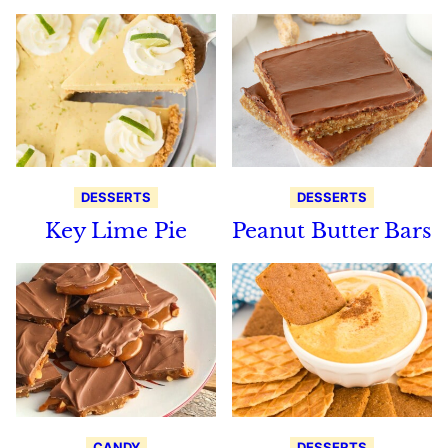
DESSERTS
DESSERTS
Key Lime Pie
Peanut Butter Bars
CANDY
DESSERTS