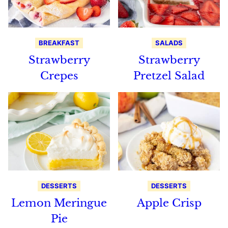
BREAKFAST
SALADS
Strawberry
Strawberry
Crepes
Pretzel Salad
DESSERTS
DESSERTS
Lemon Meringue
Apple Crisp
Pie