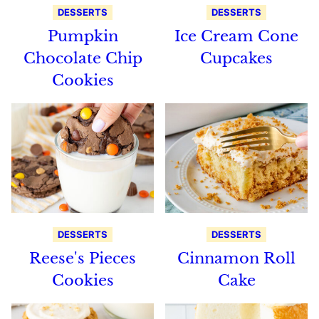
DESSERTS
DESSERTS
Pumpkin
Ice Cream Cone
Chocolate Chip
Cupcakes
Cookies
DESSERTS
DESSERTS
Reese's Pieces
Cinnamon Roll
Cookies
Cake