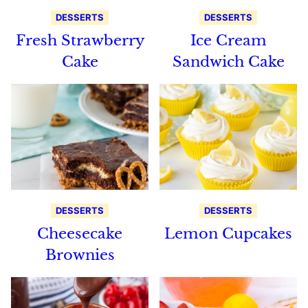
DESSERTS
DESSERTS
Fresh Strawberry
Ice Cream
Cake
Sandwich Cake
DESSERTS
DESSERTS
Cheesecake
Lemon Cupcakes
Brownies