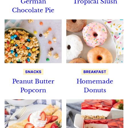
German
Tropical Slush
Chocolate Pie
SNACKS
BREAKFAST
Peanut Butter
Homemade
Popcorn
Donuts