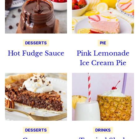
DESSERTS
PIE
Hot Fudge Sauce
Pink Lemonade
Ice Cream Pie
DESSERTS
DRINKS