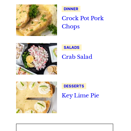
DINNER
Crock Pot Pork
Chops
SALADS
Crab Salad
DESSERTS
Key Lime Pie