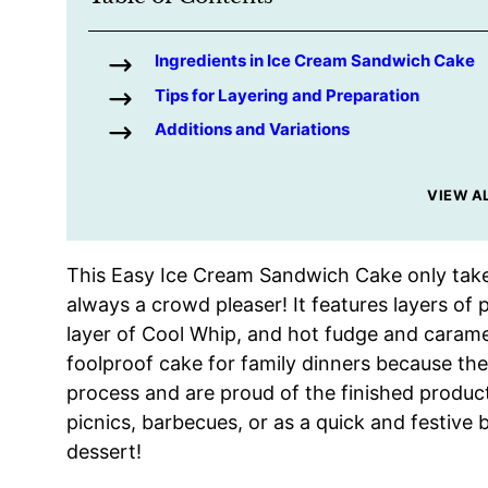
Ingredients in Ice Cream Sandwich Cake
Tips for Layering and Preparation
Additions and Variations
VIEW A
This Easy Ice Cream Sandwich Cake only take
always a crowd pleaser! It features layers of
layer of Cool Whip, and hot fudge and carame
foolproof cake for family dinners because the
process and are proud of the finished product
picnics, barbecues, or as a quick and festive
dessert!