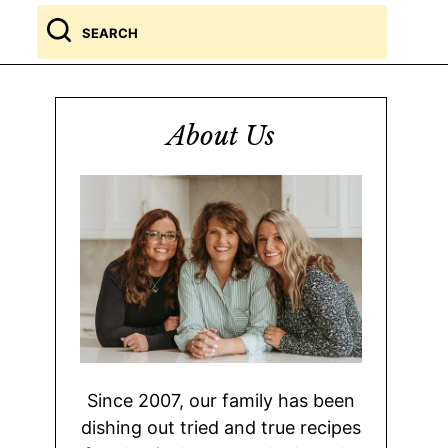
Search
for
About Us
Since 2007, our family has been
dishing out tried and true recipes