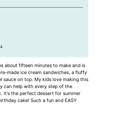
LL
s about fifteen minutes to make and is
 pre-made ice cream sandwiches, a fluffy
l sauce on top. My kids love making this
y can help with every step of the
. It’s the perfect dessert for summer
 birthday cake! Such a fun and EASY