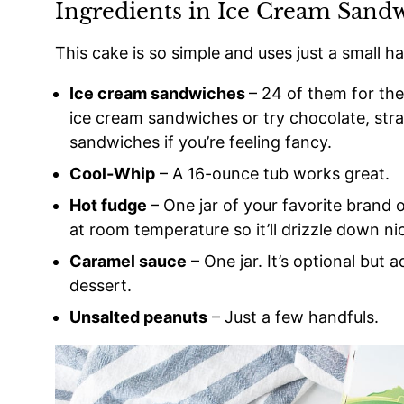
Ingredients in Ice Cream Sand
This cake is so simple and uses just a small ha
Ice cream sandwiches
– 24 of them for the 
ice cream sandwiches or try chocolate, str
sandwiches if you’re feeling fancy.
Cool-Whip
– A 16-ounce tub works great.
Hot fudge
– One jar of your favorite brand 
at room temperature so it’ll drizzle down nic
Caramel sauce
– One jar. It’s optional but a
dessert.
Unsalted peanuts
– Just a few handfuls.