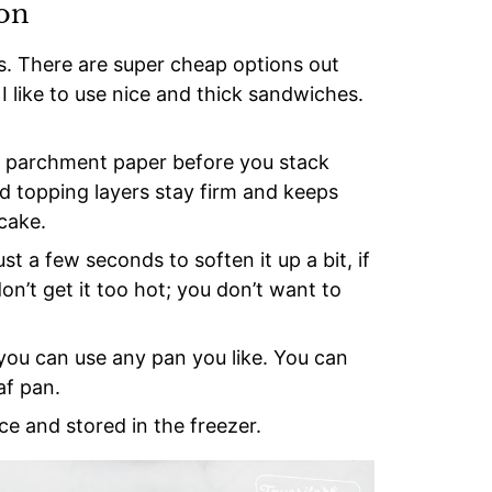
ion
. There are super cheap options out
, I like to use nice and thick sandwiches.
on parchment paper before you stack
d topping layers stay firm and keeps
cake.
t a few seconds to soften it up a bit, if
on’t get it too hot; you don’t want to
 you can use any pan you like. You can
af pan.
e and stored in the freezer.