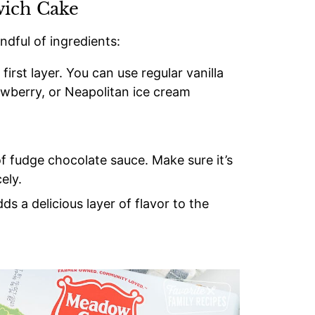
wich Cake
ndful of ingredients:
first layer. You can use regular vanilla
awberry, or Neapolitan ice cream
of fudge chocolate sauce. Make sure it’s
ely.
dds a delicious layer of flavor to the