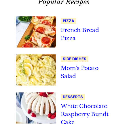
Popular Recipes
PIZZA
French Bread
Pizza
SIDE DISHES
Mom's Potato
Salad
DESSERTS
White Chocolate
Raspberry Bundt
Cake