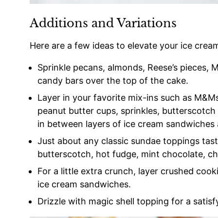
Additions and Variations
Here are a few ideas to elevate your ice crea
Sprinkle pecans, almonds, Reese’s pieces,
candy bars over the top of the cake.
Layer in your favorite mix-ins such as M&Ms
peanut butter cups, sprinkles, butterscotch
in between layers of ice cream sandwiches
Just about any classic sundae toppings tast
butterscotch, hot fudge, mint chocolate, che
For a little extra crunch, layer crushed cook
ice cream sandwiches.
Drizzle with magic shell topping for a satisf