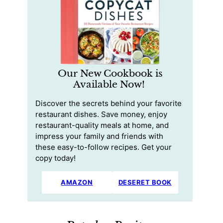
Our New Cookbook is
Available Now!
Discover the secrets behind your favorite
restaurant dishes. Save money, enjoy
restaurant-quality meals at home, and
impress your family and friends with
these easy-to-follow recipes. Get your
copy today!
AMAZON
DESERET BOOK