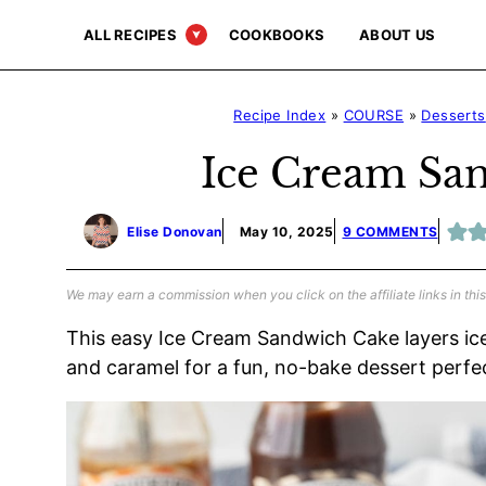
Skip
ALL RECIPES
COOKBOOKS
ABOUT US
to
content
Recipe Index
»
COURSE
»
Desserts
Ice Cream Sa
Elise Donovan
May 10, 2025
9 COMMENTS
We may earn a commission when you click on the affiliate links in this
This easy Ice Cream Sandwich Cake layers ic
and caramel for a fun, no-bake dessert perfe