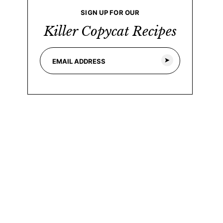
SIGN UP FOR OUR
Killer Copycat Recipes
E
*
m
E
a
m
i
a
l
i
*
l
*