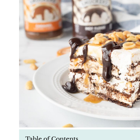
Table of Contents