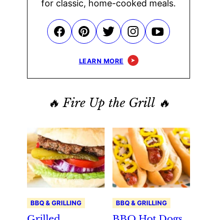
for classic, home-cooked meals.
LEARN MORE
🔥 Fire Up the Grill 🔥
BBQ & GRILLING
BBQ & GRILLING
Grilled
BBQ Hot Dogs