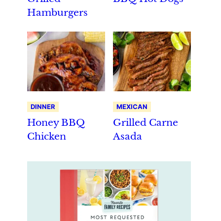
Hamburgers
DINNER
MEXICAN
Honey BBQ
Grilled Carne
Chicken
Asada