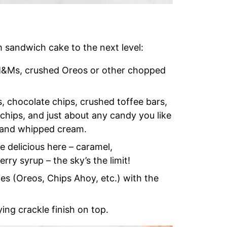
m sandwich cake to the next level:
 M&Ms, crushed Oreos or other chopped
, chocolate chips, crushed toffee bars,
 chips, and just about any candy you like
 and whipped cream.
e delicious here – caramel,
rry syrup – the sky’s the limit!
ies (Oreos, Chips Ahoy, etc.) with the
ying crackle finish on top.