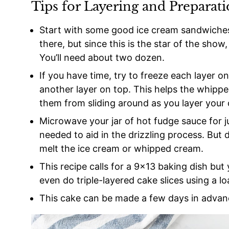
Tips for Layering and Preparat
Start with some good ice cream sandwiches
there, but since this is the star of the show
You’ll need about two dozen.
If you have time, try to freeze each layer 
another layer on top. This helps the whippe
them from sliding around as you layer your 
Microwave your jar of hot fudge sauce for jus
needed to aid in the drizzling process. But d
melt the ice cream or whipped cream.
This recipe calls for a 9×13 baking dish but
even do triple-layered cake slices using a lo
This cake can be made a few days in advanc