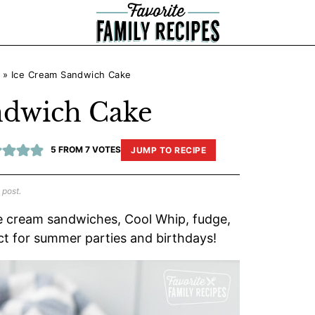
»
Ice Cream Sandwich Cake
ndwich Cake
5
FROM
7
VOTES
JUMP TO RECIPE
 post.
e cream sandwiches, Cool Whip, fudge,
ct for summer parties and birthdays!