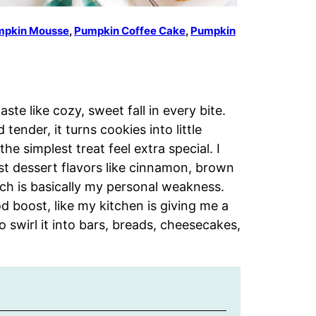
mpkin Mousse
,
Pumpkin Coffee Cake
,
Pumpkin
te like cozy, sweet fall in every bite.
nder, it turns cookies into little
e simplest treat feel extra special. I
best dessert flavors like cinnamon, brown
ich is basically my personal weakness.
d boost, like my kitchen is giving me a
o swirl it into bars, breads, cheesecakes,