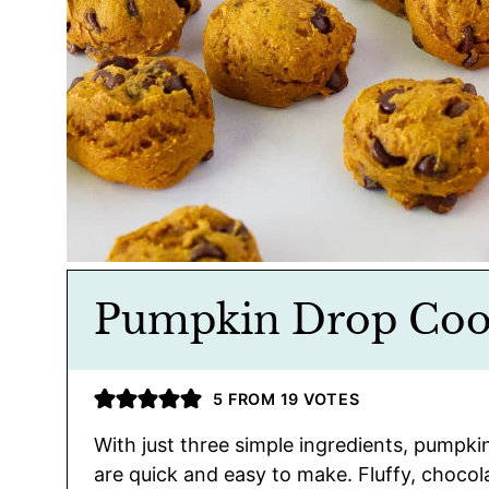
Pumpkin Drop Coo
5
FROM
19
VOTES
With just three simple ingredients, pumpki
are quick and easy to make. Fluffy, chocola