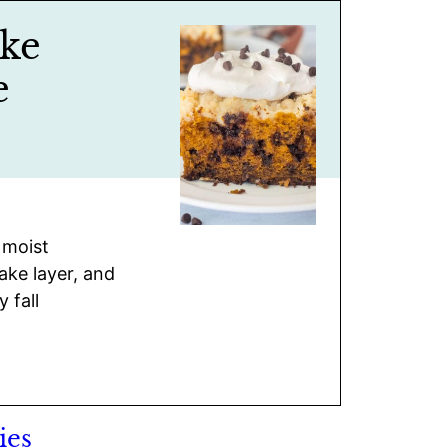
ke
e
 moist
ke layer, and
 fall
ies