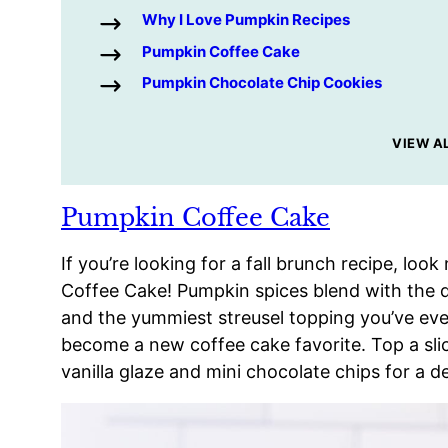
Why I Love Pumpkin Recipes
Pumpkin Coffee Cake
Pumpkin Chocolate Chip Cookies
VIEW A
Pumpkin Coffee Cake
If you’re looking for a fall brunch recipe, lo
Coffee Cake! Pumpkin spices blend with the d
and the yummiest streusel topping you’ve ev
become a new coffee cake favorite. Top a sl
vanilla glaze and mini chocolate chips for a de