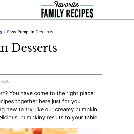
ts
»
Easy Pumpkin Desserts
n Desserts
 post.
rt? You have come to the right place!
cipes together here just for you.
ng new to try, like our creamy pumpkin
elicious, pumpkiny results to your table.