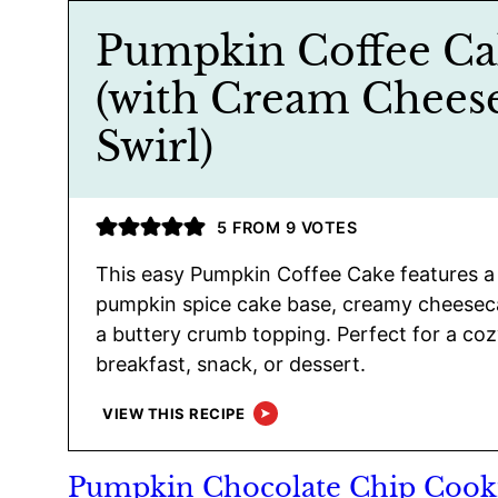
Pumpkin Coffee Ca
(with Cream Chees
Swirl)
5
FROM
9
VOTES
This easy Pumpkin Coffee Cake features a
pumpkin spice cake base, creamy cheeseca
a buttery crumb topping. Perfect for a cozy
breakfast, snack, or dessert.
VIEW THIS RECIPE
Pumpkin Chocolate Chip Cook