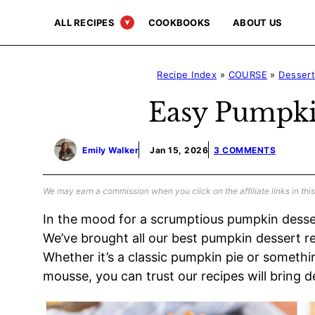
Skip
ALL RECIPES
COOKBOOKS
ABOUT US
to
content
Recipe Index
»
COURSE
»
Desser
Easy Pumpki
Emily Walker
Jan 15, 2026
3 COMMENTS
We may earn a commission when you click on the affiliate links in this
In the mood for a scrumptious pumpkin desse
We’ve brought all our best pumpkin dessert re
Whether it’s a classic pumpkin pie or somethi
mousse, you can trust our recipes will bring d