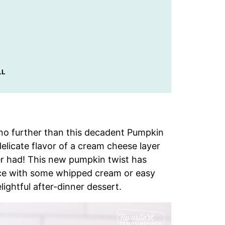
LL
ok no further than this decadent Pumpkin
elicate flavor of a cream cheese layer
er had! This new pumpkin twist has
ice with some whipped cream or easy
lightful after-dinner dessert.