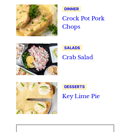
DINNER
Crock Pot Pork
Chops
SALADS
Crab Salad
DESSERTS
Key Lime Pie