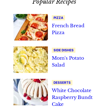
Popular Recipes
PIZZA
French Bread
Pizza
SIDE DISHES
Mom's Potato
Salad
DESSERTS
White Chocolate
Raspberry Bundt
Cake