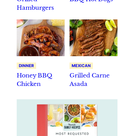
Hamburgers
DINNER
MEXICAN
Honey BBQ
Grilled Carne
Chicken
Asada