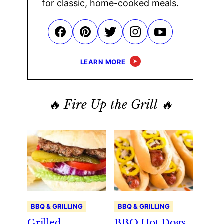
for classic, home-cooked meals.
LEARN MORE
🔥 Fire Up the Grill 🔥
BBQ & GRILLING
BBQ & GRILLING
Grilled
BBQ Hot Dogs