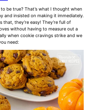
to be true? That’s what I thought when
 and insisted on making it immediately.
 that, they’re easy! They’re full of
loves without having to measure out a
ally when cookie cravings strike and we
 you need: