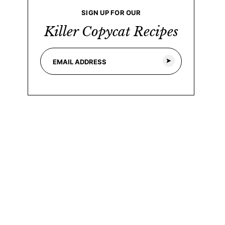
SIGN UP FOR OUR
Killer Copycat Recipes
E
m
a
i
l
*