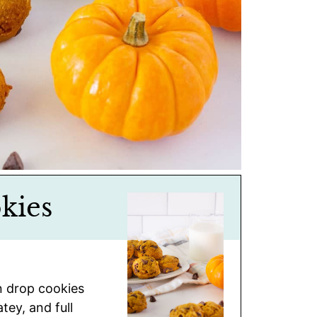
kies
n drop cookies
tey, and full