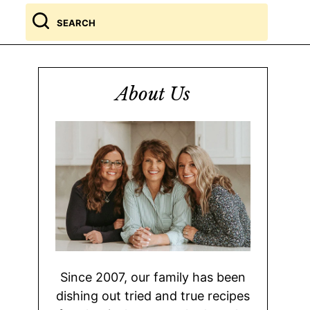
Search
for
About Us
Since 2007, our family has been
dishing out tried and true recipes