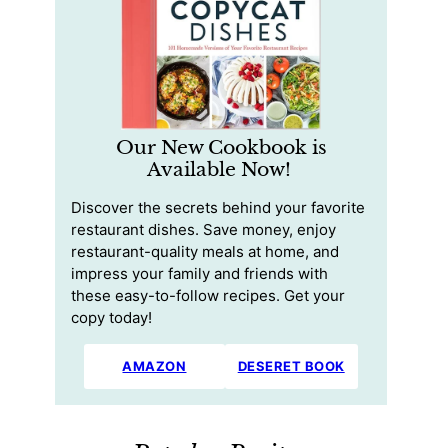
Our New Cookbook is
Available Now!
Discover the secrets behind your favorite
restaurant dishes. Save money, enjoy
restaurant-quality meals at home, and
impress your family and friends with
these easy-to-follow recipes. Get your
copy today!
AMAZON
DESERET BOOK