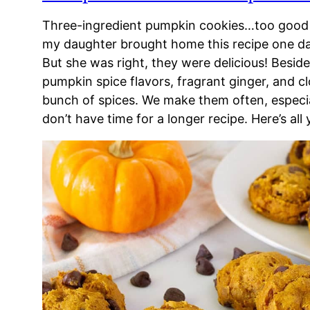
Three-ingredient pumpkin cookies…too good 
my daughter brought home this recipe one day
But she was right, they were delicious! Besides
pumpkin spice flavors, fragrant ginger, and c
bunch of spices. We make them often, especi
don’t have time for a longer recipe. Here’s all