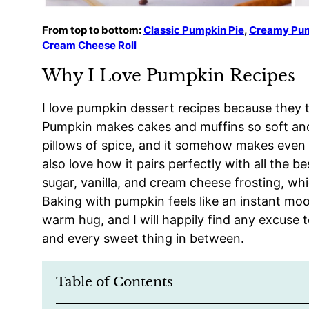
From top to bottom:
Classic Pumpkin Pie
,
Creamy Pu
Cream Cheese Roll
Why I Love Pumpkin Recipes
I love pumpkin dessert recipes because they tas
Pumpkin makes cakes and muffins so soft and te
pillows of spice, and it somehow makes even th
also love how it pairs perfectly with all the 
sugar, vanilla, and cream cheese frosting, wh
Baking with pumpkin feels like an instant moo
warm hug, and I will happily find any excuse t
and every sweet thing in between.
Table of Contents