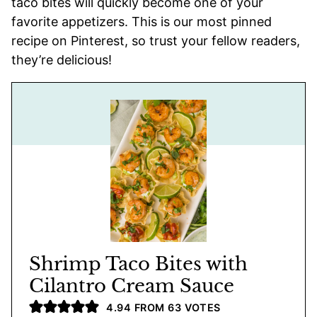
taco bites will quickly become one of your
favorite appetizers. This is our most pinned
recipe on Pinterest, so trust your fellow readers,
they’re delicious!
Shrimp Taco Bites with
Cilantro Cream Sauce
4.94
FROM
63
VOTES