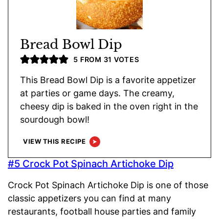
Bread Bowl Dip
5
FROM
31
VOTES
This Bread Bowl Dip is a favorite appetizer
at parties or game days. The creamy,
cheesy dip is baked in the oven right in the
sourdough bowl!
VIEW THIS RECIPE
#5 Crock Pot Spinach Artichoke Dip
Crock Pot Spinach Artichoke Dip is one of those
classic appetizers you can find at many
restaurants, football house parties and family