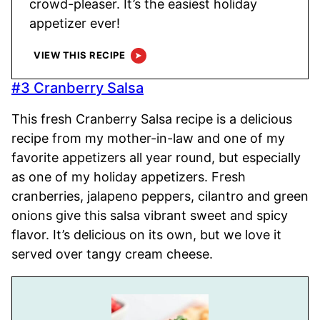
crowd-pleaser. It’s the easiest holiday
appetizer ever!
VIEW THIS RECIPE
#3 Cranberry Salsa
This fresh Cranberry Salsa recipe is a delicious
recipe from my mother-in-law and one of my
favorite appetizers all year round, but especially
as one of my holiday appetizers. Fresh
cranberries, jalapeno peppers, cilantro and green
onions give this salsa vibrant sweet and spicy
flavor. It’s delicious on its own, but we love it
served over tangy cream cheese.