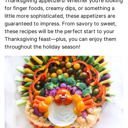
Thanksgiving appetizers! Whether you’re looking
for finger foods, creamy dips, or something a
little more sophisticated, these appetizers are
guaranteed to impress. From savory to sweet,
these recipes will be the perfect start to your
Thanksgiving feast—plus, you can enjoy them
throughout the holiday season!