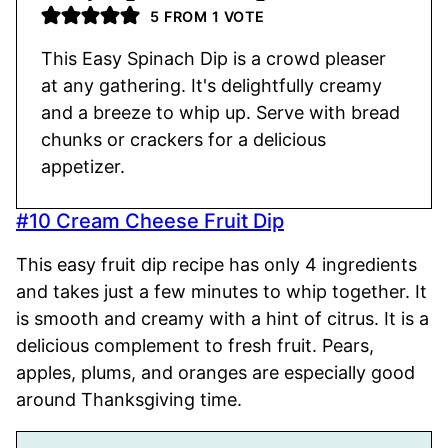
5
FROM 1 VOTE
This Easy Spinach Dip is a crowd pleaser
at any gathering. It's delightfully creamy
and a breeze to whip up. Serve with bread
chunks or crackers for a delicious
appetizer.
#10 Cream Cheese Fruit Dip
This easy fruit dip recipe has only 4 ingredients
and takes just a few minutes to whip together. It
is smooth and creamy with a hint of citrus. It is a
delicious complement to fresh fruit. Pears,
apples, plums, and oranges are especially good
around Thanksgiving time.