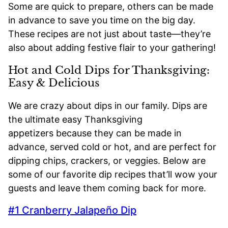
Some are quick to prepare, others can be made
in advance to save you time on the big day.
These recipes are not just about taste—they’re
also about adding festive flair to your gathering!
Hot and Cold Dips for Thanksgiving:
Easy & Delicious
We are crazy about dips in our family. Dips are
the ultimate easy Thanksgiving
appetizers because they can be made in
advance, served cold or hot, and are perfect for
dipping chips, crackers, or veggies. Below are
some of our favorite dip recipes that’ll wow your
guests and leave them coming back for more.
#1 Cranberry Jalapeño Dip