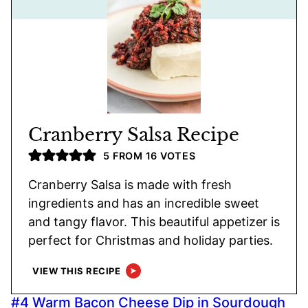
Cranberry Salsa Recipe
5
FROM
16
VOTES
Cranberry Salsa is made with fresh
ingredients and has an incredible sweet
and tangy flavor. This beautiful appetizer is
perfect for Christmas and holiday parties.
VIEW THIS RECIPE
#4 Warm Bacon Cheese Dip in Sourdough