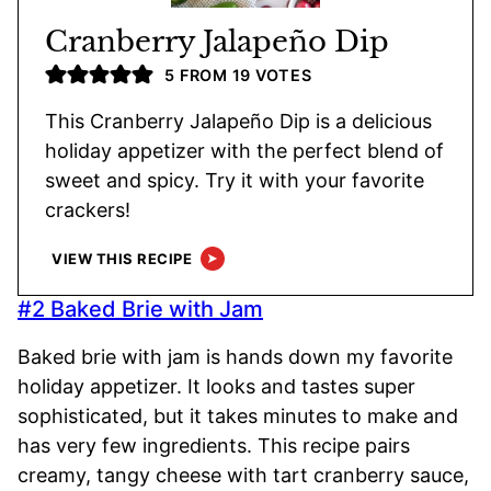
Cranberry Jalapeño Dip
5
FROM
19
VOTES
This Cranberry Jalapeño Dip is a delicious
holiday appetizer with the perfect blend of
sweet and spicy. Try it with your favorite
crackers!
VIEW THIS RECIPE
#2 Baked Brie with Jam
Baked brie with jam is hands down my favorite
holiday appetizer. It looks and tastes super
sophisticated, but it takes minutes to make and
has very few ingredients. This recipe pairs
creamy, tangy cheese with tart cranberry sauce,