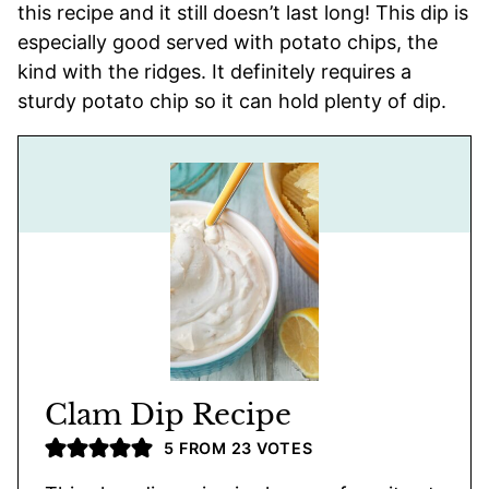
this recipe and it still doesn’t last long! This dip is
especially good served with potato chips, the
kind with the ridges. It definitely requires a
sturdy potato chip so it can hold plenty of dip.
Clam Dip Recipe
5
FROM
23
VOTES