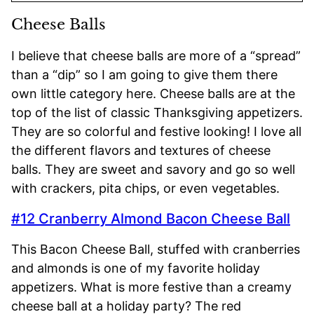
Cheese Balls
I believe that cheese balls are more of a “spread”
than a “dip” so I am going to give them there
own little category here. Cheese balls are at the
top of the list of classic Thanksgiving appetizers.
They are so colorful and festive looking! I love all
the different flavors and textures of cheese
balls. They are sweet and savory and go so well
with crackers, pita chips, or even vegetables.
#12 Cranberry Almond Bacon Cheese Ball
This Bacon Cheese Ball, stuffed with cranberries
and almonds is one of my favorite holiday
appetizers. What is more festive than a creamy
cheese ball at a holiday party? The red