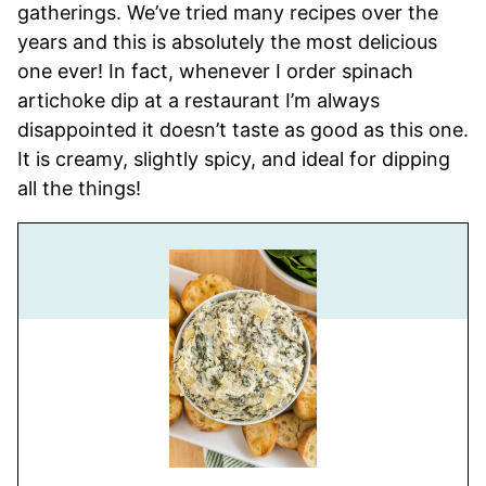
gatherings. We’ve tried many recipes over the
years and this is absolutely the most delicious
one ever! In fact, whenever I order spinach
artichoke dip at a restaurant I’m always
disappointed it doesn’t taste as good as this one.
It is creamy, slightly spicy, and ideal for dipping
all the things!