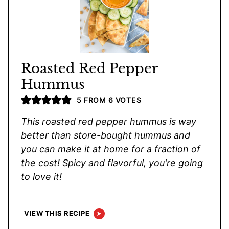
Roasted Red Pepper
Hummus
5
FROM
6
VOTES
This roasted red pepper hummus is way
better than store-bought hummus and
you can make it at home for a fraction of
the cost! Spicy and flavorful, you're going
to love it!
VIEW THIS RECIPE