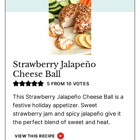
Strawberry Jalapeño
Cheese Ball
5
FROM
10
VOTES
This Strawberry Jalapeño Cheese Ball is a
festive holiday appetizer. Sweet
strawberry jam and spicy jalapeño give it
the perfect blend of sweet and heat.
VIEW THIS RECIPE