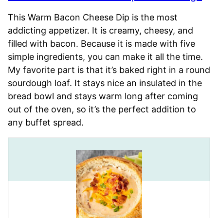
This Warm Bacon Cheese Dip is the most
addicting appetizer. It is creamy, cheesy, and
filled with bacon. Because it is made with five
simple ingredients, you can make it all the time.
My favorite part is that it’s baked right in a round
sourdough loaf. It stays nice an insulated in the
bread bowl and stays warm long after coming
out of the oven, so it’s the perfect addition to
any buffet spread.