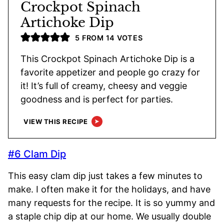
Crockpot Spinach
Artichoke Dip
5
FROM
14
VOTES
This Crockpot Spinach Artichoke Dip is a
favorite appetizer and people go crazy for
it! It’s full of creamy, cheesy and veggie
goodness and is perfect for parties.
VIEW THIS RECIPE
#6 Clam Dip
This easy clam dip just takes a few minutes to
make. I often make it for the holidays, and have
many requests for the recipe. It is so yummy and
a staple chip dip at our home. We usually double