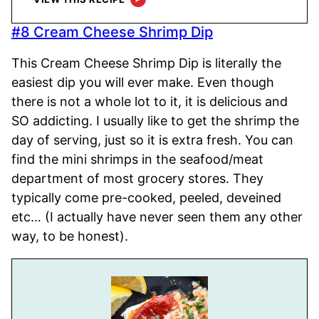
#8 Cream Cheese Shrimp Dip
This Cream Cheese Shrimp Dip is literally the
easiest dip you will ever make. Even though
there is not a whole lot to it, it is delicious and
SO addicting. I usually like to get the shrimp the
day of serving, just so it is extra fresh. You can
find the mini shrimps in the seafood/meat
department of most grocery stores. They
typically come pre-cooked, peeled, deveined
etc… (I actually have never seen them any other
way, to be honest).