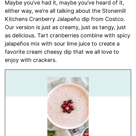
Maybe you’ve had it, maybe you’ve heard of it,
either way, we’re all talking about the Stonemill
Kitchens Cranberry Jalapeño dip from Costco.
Our version is just as creamy, just as tangy, just
as delicious. Tart cranberries combine with spicy
jalapeños mix with sour lime juice to create a
favorite cream cheesy dip that we all love to
enjoy with crackers.