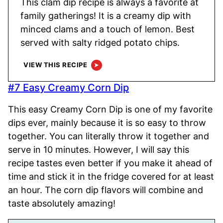
This clam dip recipe is always a favorite at
family gatherings! It is a creamy dip with
minced clams and a touch of lemon. Best
served with salty ridged potato chips.
VIEW THIS RECIPE
#7 Easy Creamy Corn Dip
This easy Creamy Corn Dip is one of my favorite
dips ever, mainly because it is so easy to throw
together. You can literally throw it together and
serve in 10 minutes. However, I will say this
recipe tastes even better if you make it ahead of
time and stick it in the fridge covered for at least
an hour. The corn dip flavors will combine and
taste absolutely amazing!