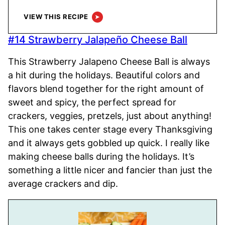
VIEW THIS RECIPE
#14 Strawberry Jalapeño Cheese Ball
This Strawberry Jalapeno Cheese Ball is always
a hit during the holidays. Beautiful colors and
flavors blend together for the right amount of
sweet and spicy, the perfect spread for
crackers, veggies, pretzels, just about anything!
This one takes center stage every Thanksgiving
and it always gets gobbled up quick. I really like
making cheese balls during the holidays. It’s
something a little nicer and fancier than just the
average crackers and dip.