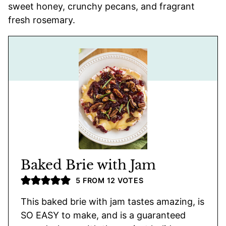
sweet honey, crunchy pecans, and fragrant
fresh rosemary.
Baked Brie with Jam
5
FROM
12
VOTES
This baked brie with jam tastes amazing, is
SO EASY to make, and is a guaranteed