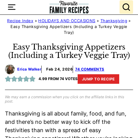
Skip
to
content
Recipe Index
»
HOLIDAYS AND OCCASIONS
»
Thanksgiving
»
Easy Thanksgiving Appetizers (Including a Turkey Veggie
Tray)
Easy Thanksgiving Appetizers
(Including a Turkey Veggie Tray)
Erica Walker
Feb 24, 2026
74 COMMENTS
4.99
FROM
74
VOTES
JUMP TO RECIPE
We may earn a commission when you click on the affiliate links in this
post.
Thanksgiving is all about family, food, and fun,
and there’s no better way to kick off the
festivities than with a spread of easy