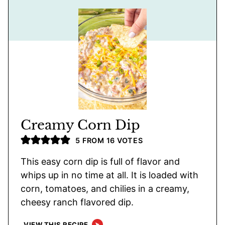
Creamy Corn Dip
5
FROM
16
VOTES
This easy corn dip is full of flavor and
whips up in no time at all. It is loaded with
corn, tomatoes, and chilies in a creamy,
cheesy ranch flavored dip.
VIEW THIS RECIPE