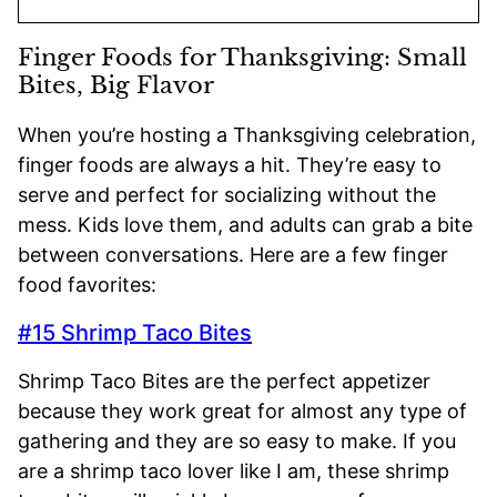
Finger Foods for Thanksgiving: Small
Bites, Big Flavor
When you’re hosting a Thanksgiving celebration,
finger foods are always a hit. They’re easy to
serve and perfect for socializing without the
mess. Kids love them, and adults can grab a bite
between conversations. Here are a few finger
food favorites:
#15 Shrimp Taco Bites
Shrimp Taco Bites are the perfect appetizer
because they work great for almost any type of
gathering and they are so easy to make. If you
are a shrimp taco lover like I am, these shrimp