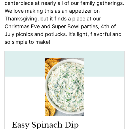
centerpiece at nearly all of our family gatherings.
We love making this as an appetizer on
Thanksgiving, but it finds a place at our
Christmas Eve and Super Bowl parties, 4th of
July picnics and potlucks. It’s light, flavorful and
so simple to make!
Easy Spinach Dip