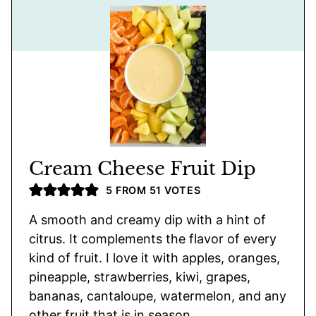
Cream Cheese Fruit Dip
5
FROM
51
VOTES
A smooth and creamy dip with a hint of
citrus. It complements the flavor of every
kind of fruit. I love it with apples, oranges,
pineapple, strawberries, kiwi, grapes,
bananas, cantaloupe, watermelon, and any
other fruit that is in season.