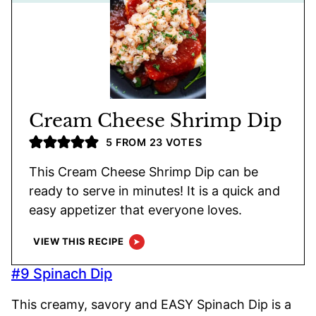
Cream Cheese Shrimp Dip
5
FROM
23
VOTES
This Cream Cheese Shrimp Dip can be
ready to serve in minutes! It is a quick and
easy appetizer that everyone loves.
VIEW THIS RECIPE
#9 Spinach Dip
This creamy, savory and EASY Spinach Dip is a