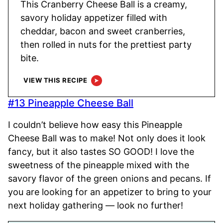
This Cranberry Cheese Ball is a creamy,
savory holiday appetizer filled with
cheddar, bacon and sweet cranberries,
then rolled in nuts for the prettiest party
bite.
VIEW THIS RECIPE
#13 Pineapple Cheese Ball
I couldn’t believe how easy this Pineapple
Cheese Ball was to make! Not only does it look
fancy, but it also tastes SO GOOD! I love the
sweetness of the pineapple mixed with the
savory flavor of the green onions and pecans. If
you are looking for an appetizer to bring to your
next holiday gathering — look no further!