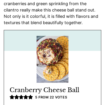
cranberries and green sprinkling from the
cilantro really make this cheese ball stand out.
Not only is it colorful, it is filled with flavors and
textures that blend beautifully together.
Cranberry Cheese Ball
5
FROM
22
VOTES