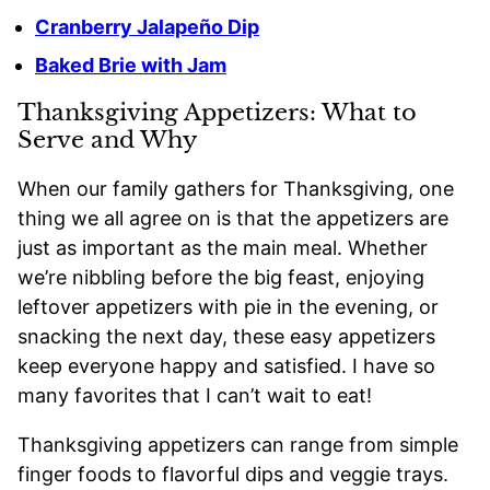
Cranberry Jalapeño Dip
Baked Brie with Jam
Thanksgiving Appetizers: What to
Serve and Why
When our family gathers for Thanksgiving, one
thing we all agree on is that the appetizers are
just as important as the main meal. Whether
we’re nibbling before the big feast, enjoying
leftover appetizers with pie in the evening, or
snacking the next day, these easy appetizers
keep everyone happy and satisfied. I have so
many favorites that I can’t wait to eat!
Thanksgiving appetizers can range from simple
finger foods to flavorful dips and veggie trays.