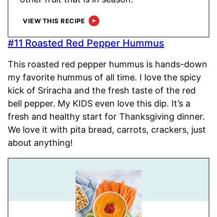
VIEW THIS RECIPE
#11 Roasted Red Pepper Hummus
This roasted red pepper hummus is hands-down
my favorite hummus of all time. I love the spicy
kick of Sriracha and the fresh taste of the red
bell pepper. My KIDS even love this dip. It’s a
fresh and healthy start for Thanksgiving dinner.
We love it with pita bread, carrots, crackers, just
about anything!