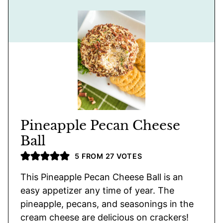
Pineapple Pecan Cheese
Ball
5
FROM
27
VOTES
This Pineapple Pecan Cheese Ball is an
easy appetizer any time of year. The
pineapple, pecans, and seasonings in the
cream cheese are delicious on crackers!