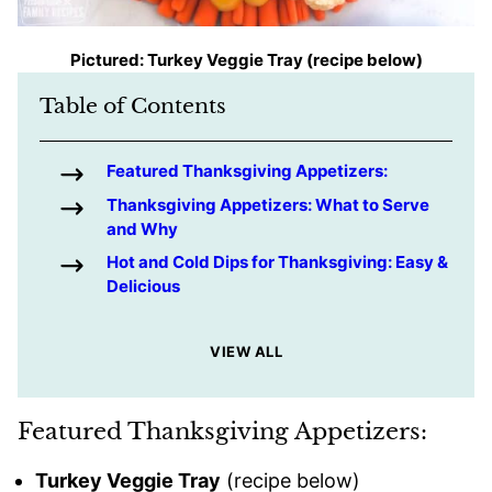
Pictured: Turkey Veggie Tray (recipe below)
Table of Contents
Featured Thanksgiving Appetizers:
Thanksgiving Appetizers: What to Serve
and Why
Hot and Cold Dips for Thanksgiving: Easy &
Delicious
VIEW ALL
Featured Thanksgiving Appetizers:
Turkey Veggie Tray
(recipe below)